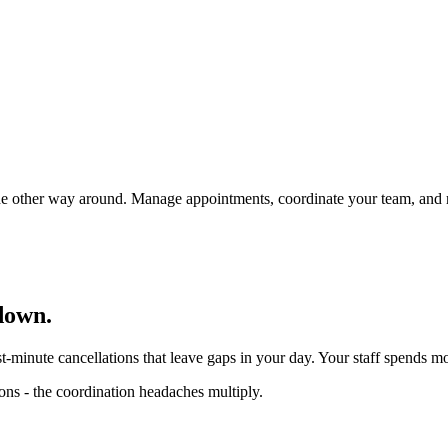
t the other way around. Manage appointments, coordinate your team, and
down.
st-minute cancellations that leave gaps in your day. Your staff spends m
ons - the coordination headaches multiply.