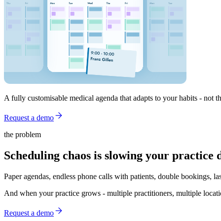
A fully customisable medical agenda that adapts to your habits - no
Request a demo
the problem
Scheduling chaos is slowing your practice 
Paper agendas, endless phone calls with patients, double bookings, la
And when your practice grows - multiple practitioners, multiple locati
Request a demo