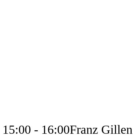
15:00 - 16:00
Franz Gillen