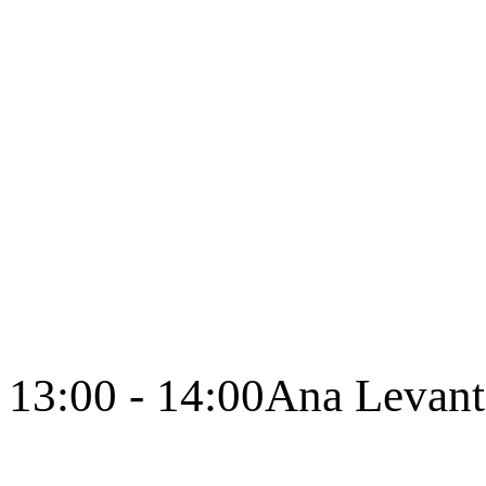
13:00 - 14:00
Ana Levant