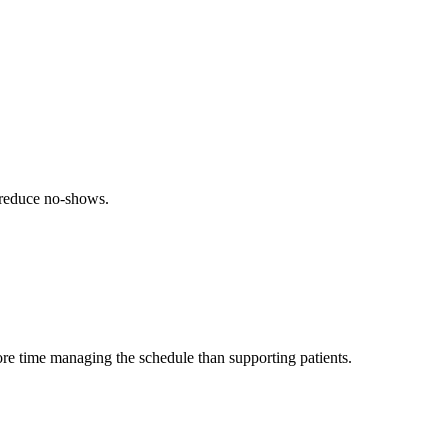
 reduce no-shows.
ore time managing the schedule than supporting patients.