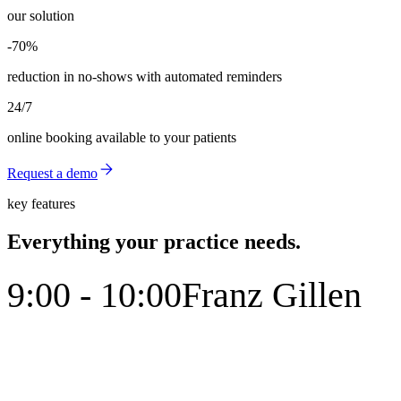
our solution
-70%
-70%
reduction in no-shows with automated reminders
24/7
online booking available to your patients
Request a demo
key features
Everything your practice needs.
9:00 - 10:00
Franz Gillen