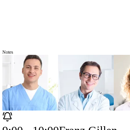
Notes