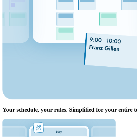
Your schedule, your rules. Simplified for your entire 