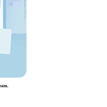
team.