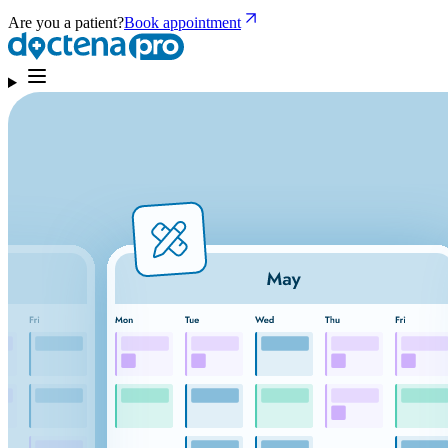
Are you a patient?
Book appointment