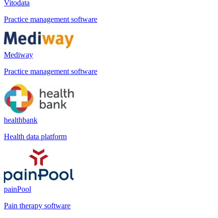
Vitodata
Practice management software
Mediway
Practice management software
healthbank
Health data platform
painPool
Pain therapy software