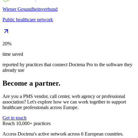
Wiener Gesundheitsverbund
Public healthcare network
20%
time saved
reported by practices that connect Doctena Pro to the software they
already use
Become a partner.
Are you a PMS vendor, call center, web agency or professional
association? Let's explore how we can work together to support
healthcare professionals across Europe.
Get in touch
Reach 10,000+ practices
Access Doctena's active network across 6 European countries.