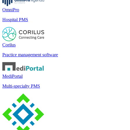
OmniPro
Hospital PMS
Corilus
Practice management software
MediPortal
Multi-specialty PMS