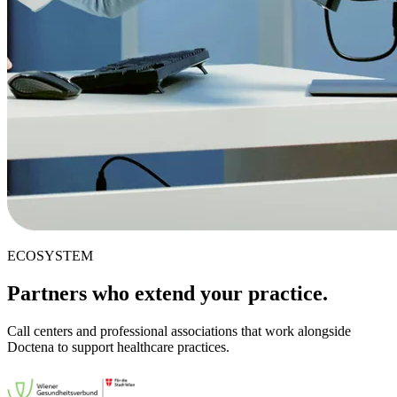
ECOSYSTEM
Partners who extend your practice.
Call centers and professional associations that work alongside
Doctena to support healthcare practices.