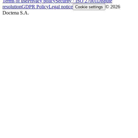
Terms of use
Privacy policy
Security · ISO 27001
Dispute
resolution
GDPR Policy
Legal notice
© 2026
Cookie settings
Doctena S.A.