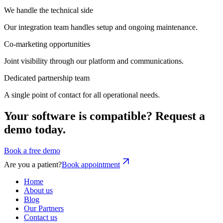
We handle the technical side
Our integration team handles setup and ongoing maintenance.
Co-marketing opportunities
Joint visibility through our platform and communications.
Dedicated partnership team
A single point of contact for all operational needs.
Your software is compatible? Request a
demo today.
Book a free demo
Are you a patient?
Book appointment
Home
About us
Blog
Our Partners
Contact us