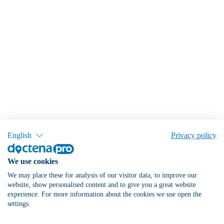
English
Privacy policy
We use cookies
We may place these for analysis of our visitor data, to improve our
website, show personalised content and to give you a great website
experience. For more information about the cookies we use open the
settings.