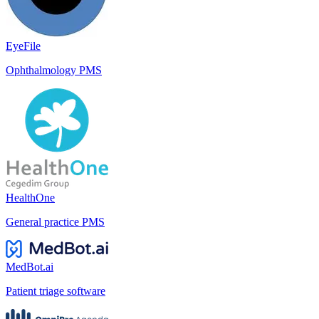
EyeFile
Ophthalmology PMS
HealthOne
General practice PMS
MedBot.ai
Patient triage software