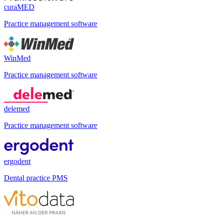
curaMED
Practice management software
WinMed
Practice management software
delemed
Practice management software
ergodent
Dental practice PMS