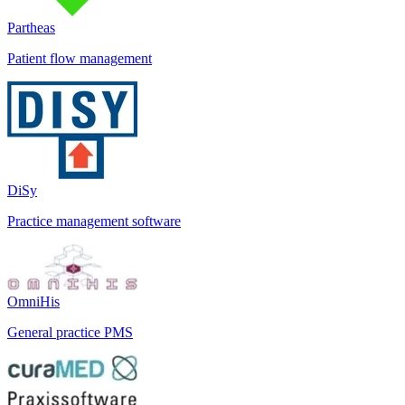
Partheas
Patient flow management
DiSy
Practice management software
OmniHis
General practice PMS