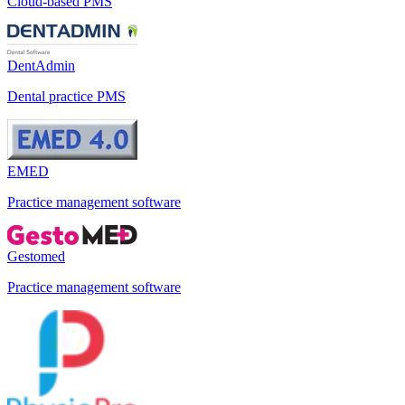
Cloud-based PMS
DentAdmin
Dental practice PMS
EMED
Practice management software
Gestomed
Practice management software