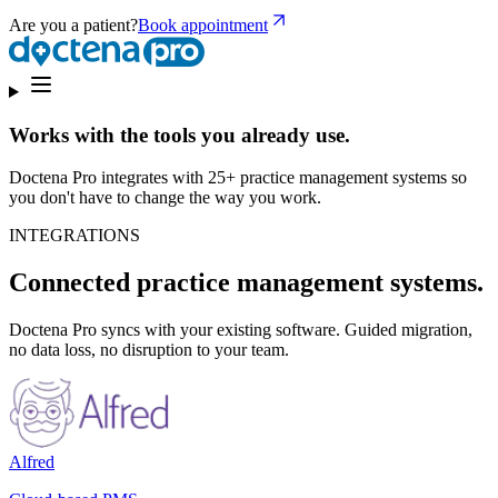
Are you a patient?
Book appointment
Works with the tools you already use.
Doctena Pro integrates with 25+ practice management systems so
you don't have to change the way you work.
INTEGRATIONS
Connected practice management systems.
Doctena Pro syncs with your existing software. Guided migration,
no data loss, no disruption to your team.
Alfred