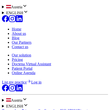
Austria
ENGLISH
Home
About us
Blog
Our Partners
Contact us
Our solution
Pricing
Doctena Virtual Assistant
Patient Portal
Online Agenda
List my practice
Log in
Austria
ENGLISH