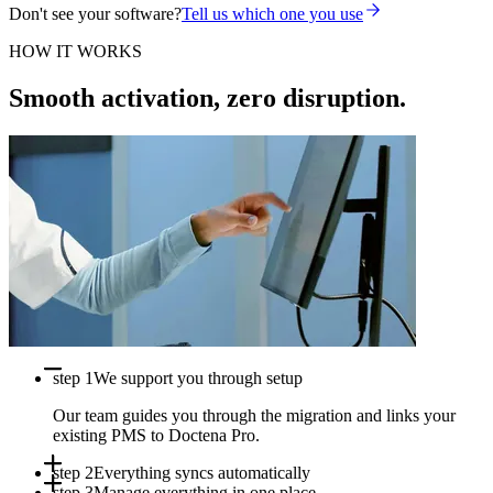
Don't see your software?
Tell us which one you use
HOW IT WORKS
Smooth activation, zero disruption.
step 1
We support you through setup
Our team guides you through the migration and links your
existing PMS to Doctena Pro.
step 2
Everything syncs automatically
step 3
Manage everything in one place