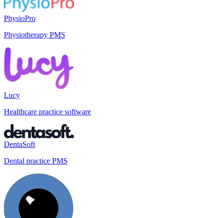
PhysioPro
Physiotherapy PMS
Lucy
Healthcare practice software
DentaSoft
Dental practice PMS