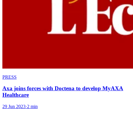
PRESS
Axa joins forces with Doctena to develop MyAXA
Healthcare
29 Jun 2023
·
2 min