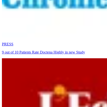
PRESS
9 out of 10 Patients Rate Doctena Highly in new Study