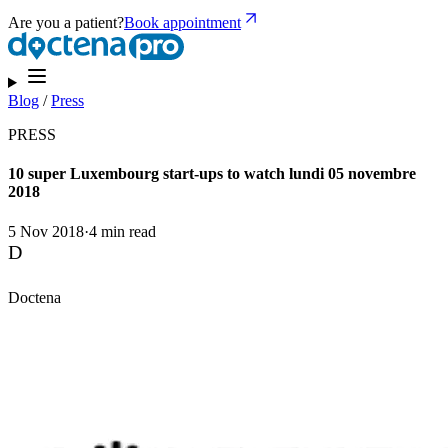
Are you a patient?
Book appointment
Blog
/
Press
PRESS
10 super Luxembourg start-ups to watch lundi 05 novembre
2018
5 Nov 2018
·
4 min read
D
Doctena