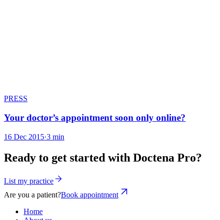
PRESS
Your doctor’s appointment soon only online?
16 Dec 2015
·
3 min
Ready to get started with Doctena Pro?
List my practice
Are you a patient?
Book appointment
Home