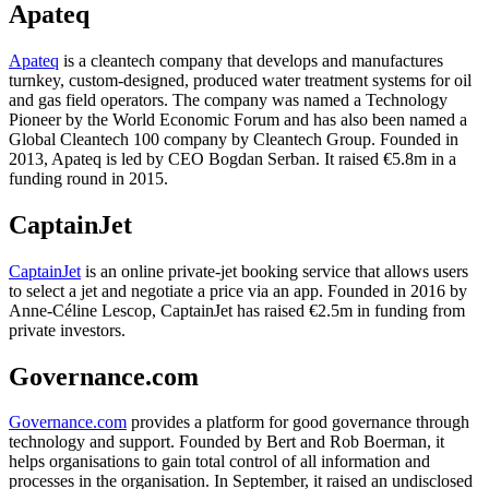
Apateq
Apateq
is a cleantech company that develops and manufactures
turnkey, custom-designed, produced water treatment systems for oil
and gas field operators. The company was named a Technology
Pioneer by the World Economic Forum and has also been named a
Global Cleantech 100 company by Cleantech Group. Founded in
2013, Apateq is led by CEO Bogdan Serban. It raised €5.8m in a
funding round in 2015.
CaptainJet
CaptainJet
is an online private-jet booking service that allows users
to select a jet and negotiate a price via an app. Founded in 2016 by
Anne-Céline Lescop, CaptainJet has raised €2.5m in funding from
private investors.
Governance.com
Governance.com
provides a platform for good governance through
technology and support. Founded by Bert and Rob Boerman, it
helps organisations to gain total control of all information and
processes in the organisation. In September, it raised an undisclosed