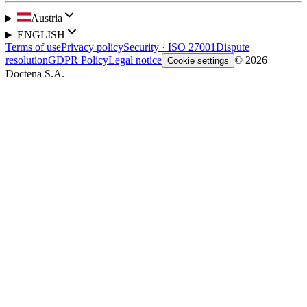
Austria
ENGLISH
Terms of use
Privacy policy
Security · ISO 27001
Dispute
resolution
GDPR Policy
Legal notice
© 2026
Cookie settings
Doctena S.A.