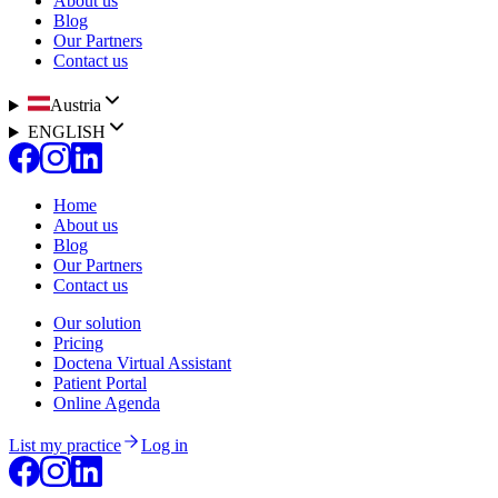
About us
Blog
Our Partners
Contact us
Austria
ENGLISH
Home
About us
Blog
Our Partners
Contact us
Our solution
Pricing
Doctena Virtual Assistant
Patient Portal
Online Agenda
List my practice
Log in