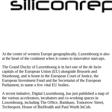
At the centre of western Europe geographically, Luxembourg is also
at the heart of the continent when it comes to innovative start-ups.
The Grand Duchy of Luxembourg is in fact one of the de facto
capitals of the European Union (EU) alongside Brussels and
Strasbourg, and is home to the European Court of Justice, the
European Investment Fund and the Secretariat of the European
Parliament, to name a few vital EU bodies.
A recent initiative, Digital Luxembourg, has just published a map of
the various accelerators, incubators and co-working spaces in
Luxembourg, including The Office, Bamhaus, Tomorrow Street,
Technoport, House of BioHealth and Paul Wurth InCub.