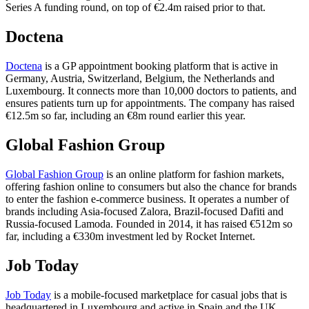
Series A funding round, on top of €2.4m raised prior to that.
Doctena
Doctena
is a GP appointment booking platform that is active in
Germany, Austria, Switzerland, Belgium, the Netherlands and
Luxembourg. It connects more than 10,000 doctors to patients, and
ensures patients turn up for appointments. The company has raised
€12.5m so far, including an €8m round earlier this year.
Global Fashion Group
Global Fashion Group
is an online platform for fashion markets,
offering fashion online to consumers but also the chance for brands
to enter the fashion e-commerce business. It operates a number of
brands including Asia-focused Zalora, Brazil-focused Dafiti and
Russia-focused Lamoda. Founded in 2014, it has raised €512m so
far, including a €330m investment led by Rocket Internet.
Job Today
Job Today
is a mobile-focused marketplace for casual jobs that is
headquartered in Luxembourg and active in Spain and the UK.