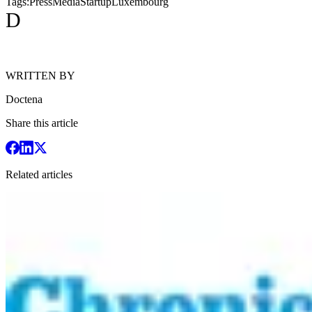
Tags:
Press
Media
Startup
Luxembourg
D
WRITTEN BY
Doctena
Share this article
Related articles