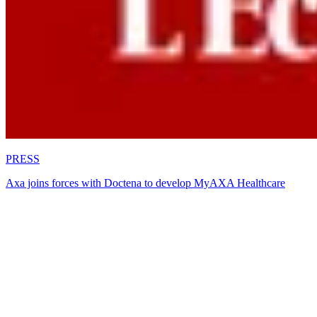
PRESS
Axa joins forces with Doctena to develop MyAXA Healthcare