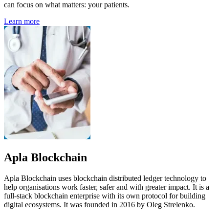
can focus on what matters: your patients.
Learn more
Apla Blockchain
Apla Blockchain uses blockchain distributed ledger technology to
help organisations work faster, safer and with greater impact. It is a
full-stack blockchain enterprise with its own protocol for building
digital ecosystems. It was founded in 2016 by Oleg Strelenko.