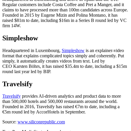
Regular customers include Costa Coffee and Pret a Manger, and it
claims to have processed more than 100m candidates across Europe.
Founded in 2015 by Eugene Mizin and Polina Montano, it has
raised $81m to date, including $16m in a Series B round led by VC
firm 14W.
Simpleshow
Headquartered in Luxembourg,
Simpleshow
is an explainer-video
format that explains complicated topics simply and coherently. Put
simply, it automatically creates videos from text. Led by
CEO Karsten Böhrs, it has raised $35.4m to date, including a $15m
round last year led by BIP.
Travelsify
Travelsify
provides AI-driven analytics and product data to more
than 500,000 hotels and 500,000 restaurants around the world.
Founded in 2016, Travelsify has raised €7m to date, including a
€5m round led by AccorHotels in September.
Source:
www.siliconrepublic.com