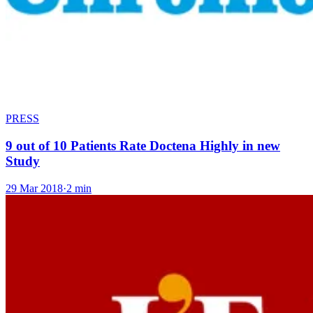
PRESS
9 out of 10 Patients Rate Doctena Highly in new
Study
29 Mar 2018
·
2 min