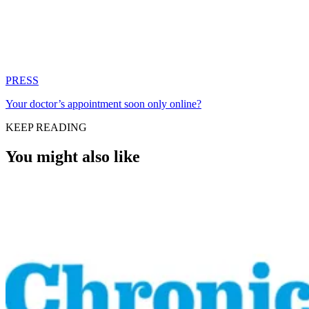
PRESS
Your doctor’s appointment soon only online?
KEEP READING
You might also like