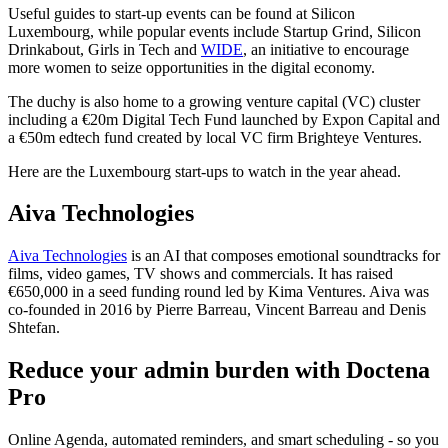
Useful guides to start-up events can be found at Silicon
Luxembourg, while popular events include Startup Grind, Silicon
Drinkabout, Girls in Tech and
WIDE
, an initiative to encourage
more women to seize opportunities in the digital economy.
The duchy is also home to a growing venture capital (VC) cluster
including a €20m Digital Tech Fund launched by Expon Capital and
a €50m edtech fund created by local VC firm Brighteye Ventures.
Here are the Luxembourg start-ups to watch in the year ahead.
Aiva Technologies
Aiva Technologies
is an AI that composes emotional soundtracks for
films, video games, TV shows and commercials. It has raised
€650,000 in a seed funding round led by Kima Ventures. Aiva was
co-founded in 2016 by Pierre Barreau, Vincent Barreau and Denis
Shtefan.
Reduce your admin burden with Doctena
Pro
Online Agenda, automated reminders, and smart scheduling - so you