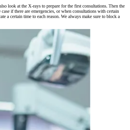
lso look at the X-rays to prepare for the first consultations. Then the
e case if there are emergencies, or when consultations with certain
locate a certain time to each reason. We always make sure to block a