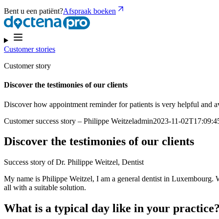
Bent u een patiënt?
Afspraak boeken
Customer stories
Customer story
Discover the testimonies of our clients
Discover how appointment reminder for patients is very helpful and a
Customer success story – Philippe Weitzeladmin2023-11-02T17:09:
Discover the testimonies of our clients
Success story of Dr. Philippe Weitzel, Dentist
My name is Philippe Weitzel, I am a general dentist in Luxembourg. Wh
all with a suitable solution.
What is a typical day like in your practice