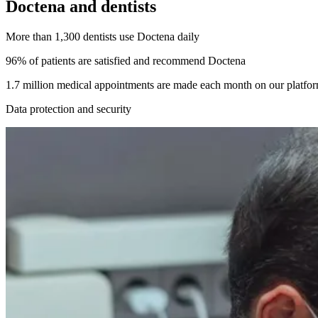
Doctena and dentists
More than 1,300 dentists use Doctena daily
96% of patients are satisfied and recommend Doctena
1.7 million medical appointments are made each month on our platfo
Data protection and security