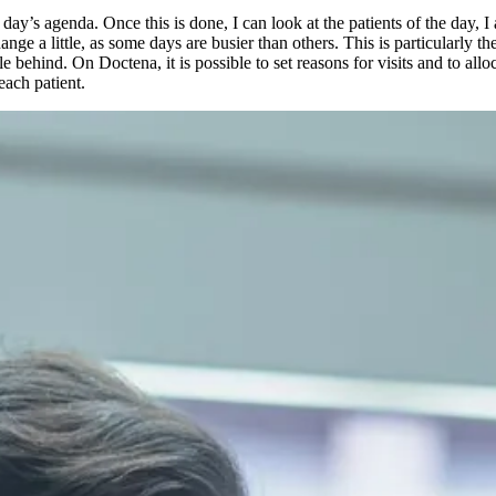
y’s agenda. Once this is done, I can look at the patients of the day, I a
nge a little, as some days are busier than others. This is particularly th
tle behind. On Doctena, it is possible to set reasons for visits and to al
each patient.