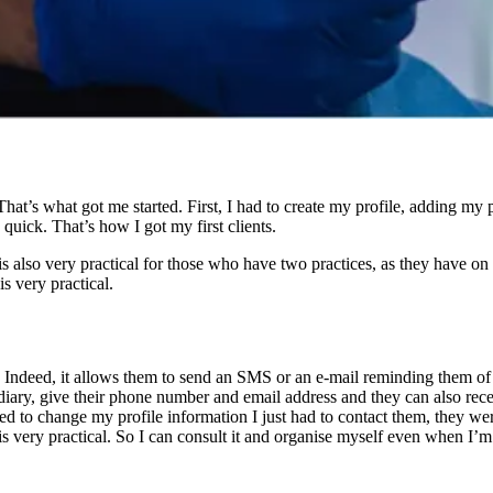
hat’s what got me started. First, I had to create my profile, adding my 
quick. That’s how I got my first clients.
 also very practical for those who have two practices, as they have on the
s very practical.
. Indeed, it allows them to send an SMS or an e-mail reminding them of th
iary, give their phone number and email address and they can also recei
to change my profile information I just had to contact them, they were v
s very practical. So I can consult it and organise myself even when I’m n