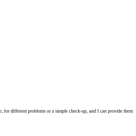
e, for different problems or a simple check-up, and I can provide them