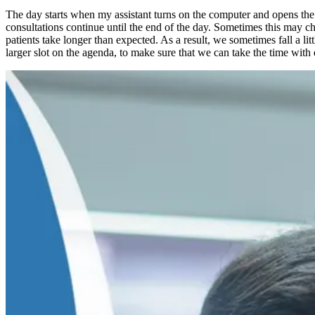
The day starts when my assistant turns on the computer and opens the da
consultations continue until the end of the day. Sometimes this may cha
patients take longer than expected. As a result, we sometimes fall a lit
larger slot on the agenda, to make sure that we can take the time with 