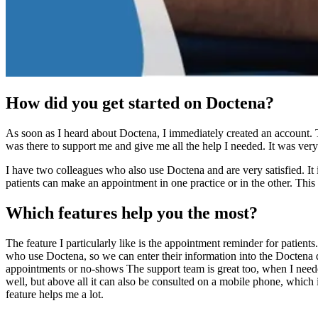
How did you get started on Doctena?
As soon as I heard about Doctena, I immediately created an account. T
was there to support me and give me all the help I needed. It was very 
I have two colleagues who also use Doctena and are very satisfied. It is
patients can make an appointment in one practice or in the other. This i
Which features help you the most?
The feature I particularly like is the appointment reminder for patients
who use Doctena, so we can enter their information into the Doctena d
appointments or no-shows The support team is great too, when I needed 
well, but above all it can also be consulted on a mobile phone, which i
feature helps me a lot.