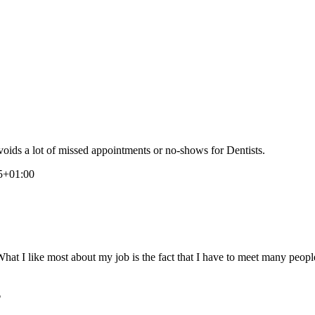
voids a lot of missed appointments or no-shows for Dentists.
45+01:00
at I like most about my job is the fact that I have to meet many peopl
?