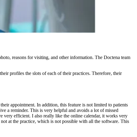
photo, reasons for visiting, and other information. The Doctena team
ir profiles the slots of each of their practices. Therefore, their
eir appointment. In addition, this feature is not limited to patients
ve a reminder. This is very helpful and avoids a lot of missed
ery efficient. I also really like the online calendar, it works very
ot at the practice, which is not possible with all the software. This