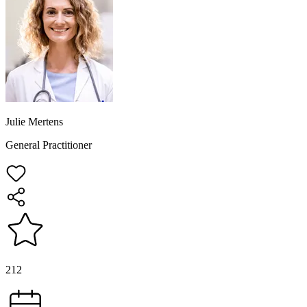
Julie Mertens
General Practitioner
212