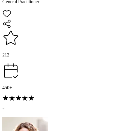
General Practitioner
212
450+
“