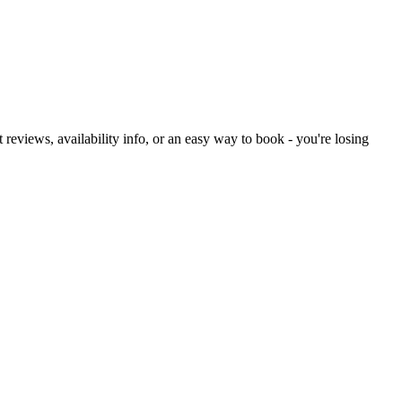
ut reviews, availability info, or an easy way to book - you're losing