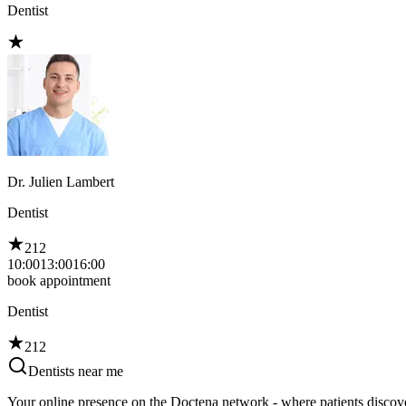
Dentist
Dr. Julien Lambert
Dentist
212
10:00
13:00
16:00
book appointment
Dentist
212
Dentists near me
Your online presence on the Doctena network - where patients discove