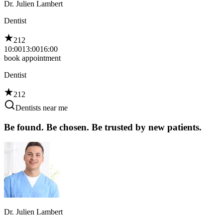
Dr. Julien Lambert
Dentist
212
10:00
13:00
16:00
book appointment
Dentist
212
Dentists near me
Be found. Be chosen. Be trusted by new patients.
Dr. Julien Lambert