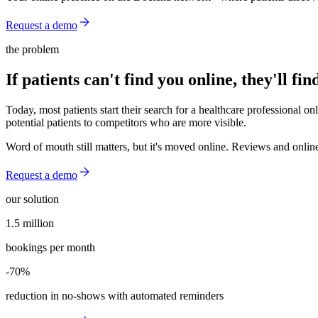
Request a demo
the problem
If patients can't find you online, they'll fi
Today, most patients start their search for a healthcare professional on
potential patients to competitors who are more visible.
Word of mouth still matters, but it's moved online. Reviews and online 
Request a demo
our solution
1.5 million
1.5 million
bookings per month
-70%
-70%
reduction in no-shows with automated reminders