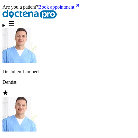
Are you a patient?
Book appointment
Dr. Julien Lambert
Dentist