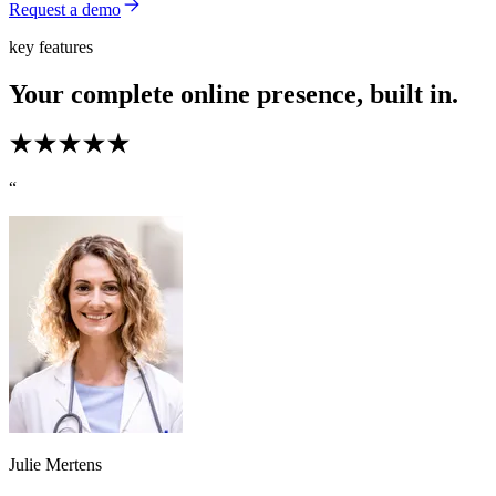
Request a demo
key features
Your complete online presence, built in.
“
Julie Mertens