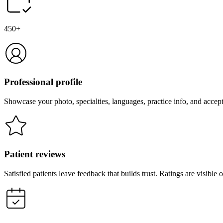
450+
Professional profile
Showcase your photo, specialties, languages, practice info, and accep
Patient reviews
Satisfied patients leave feedback that builds trust. Ratings are visibl