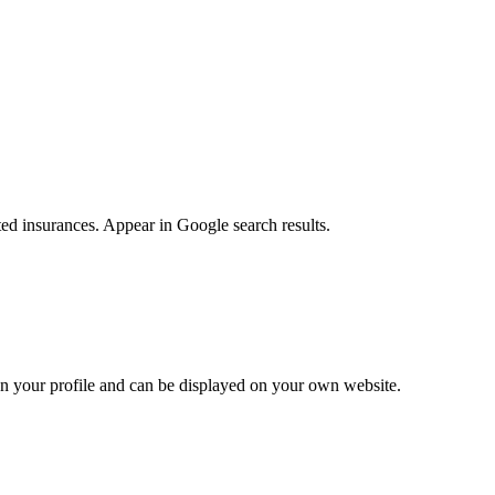
ted insurances. Appear in Google search results.
e on your profile and can be displayed on your own website.