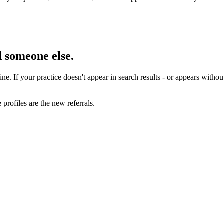
nd someone else.
line. If your practice doesn't appear in search results - or appears witho
profiles are the new referrals.