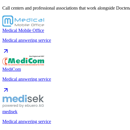
Call centers and professional associations that work alongside Doctena
Medical Mobile Office
Medical answering service
MediCom
Medical answering service
medisek
Medical answering service