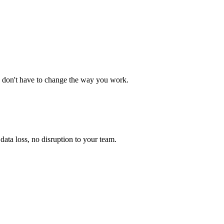
 don't have to change the way you work.
ata loss, no disruption to your team.