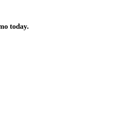
mo today.