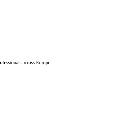
ofessionals across Europe.