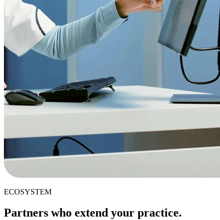
ECOSYSTEM
Partners who extend your practice.