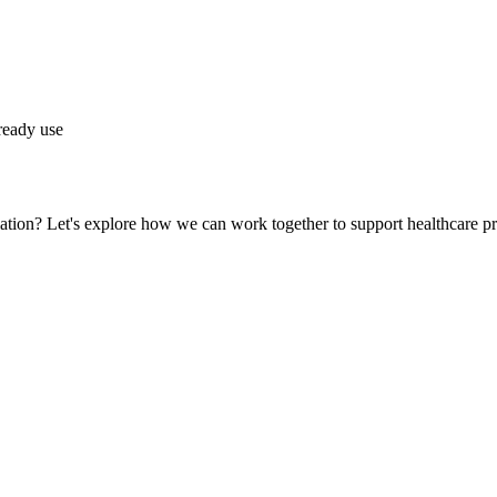
lready use
ation? Let's explore how we can work together to support healthcare pr