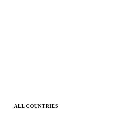
ALL COUNTRIES