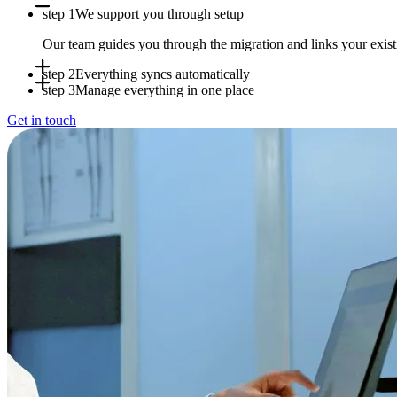
step 1
We support you through setup
Our team guides you through the migration and links your exi
step 2
Everything syncs automatically
step 3
Manage everything in one place
Appointments, availability and patient data sync in real time b
Get in touch
Use Doctena Pro as your central hub while your PMS stays full