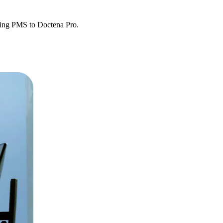
sting PMS to Doctena Pro.
etween systems.
y operational.