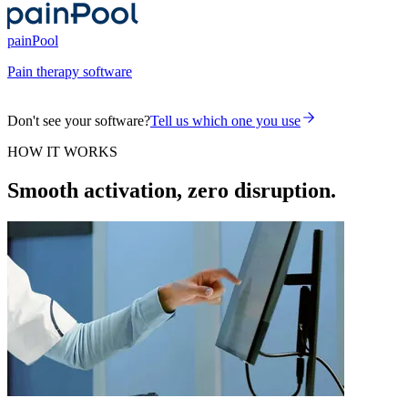
painPool
Pain therapy software
Don't see your software?
Tell us which one you use
HOW IT WORKS
Smooth activation, zero disruption.