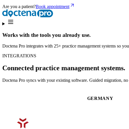
Are you a patient?
Book appointment
Works with the tools you already use.
Doctena Pro integrates with 25+ practice management systems so you
INTEGRATIONS
Connected practice management systems.
Doctena Pro syncs with your existing software. Guided migration, no d
GERMANY