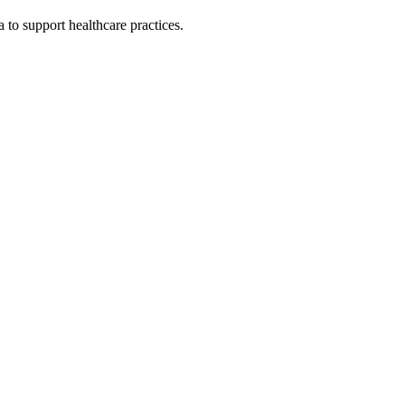
 to support healthcare practices.