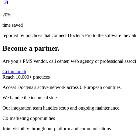
20%
time saved
reported by practices that connect Doctena Pro to the software they a
Become a partner.
Are you a PMS vendor, call center, web agency or professional associ
Get in touch
Reach 10,000+ practices
Access Doctena's active network across 6 European countries.
We handle the technical side
Our integration team handles setup and ongoing maintenance.
Co-marketing opportunities
Joint visibility through our platform and communications.