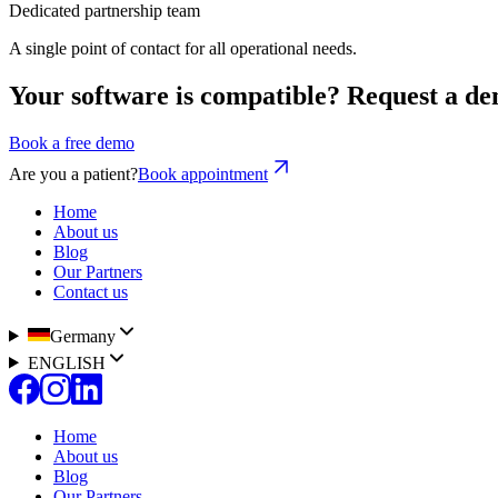
Dedicated partnership team
A single point of contact for all operational needs.
Your software is compatible? Request a de
Book a free demo
Are you a patient?
Book appointment
Home
About us
Blog
Our Partners
Contact us
Germany
ENGLISH
Home
About us
Blog
Our Partners