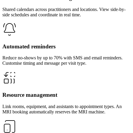
Shared calendars across practitioners and locations. View side-by-
side schedules and coordinate in real time.
Automated reminders
Reduce no-shows by up to 70% with SMS and email reminders.
Customise timing and message per visit type.
Resource management
Link rooms, equipment, and assistants to appointment types. An
MRI booking automatically reserves the MRI machine.