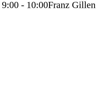
9:00 - 10:00
Franz Gillen