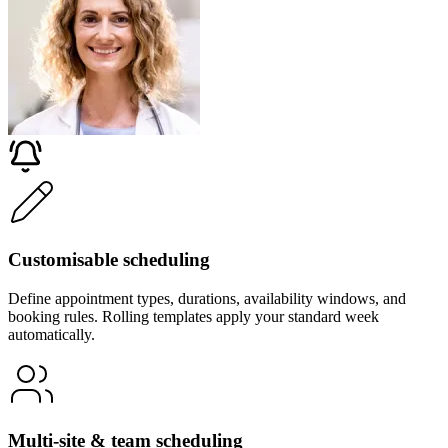
Customisable scheduling
Define appointment types, durations, availability windows, and
booking rules. Rolling templates apply your standard week
automatically.
Multi-site & team scheduling