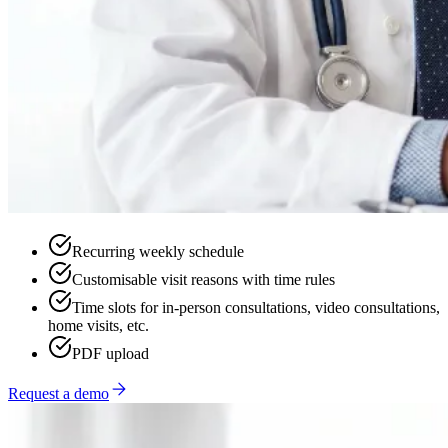
Recurring weekly schedule
Customisable visit reasons with time rules
Time slots for in-person consultations, video consultations,
home visits, etc.
PDF upload
Request a demo