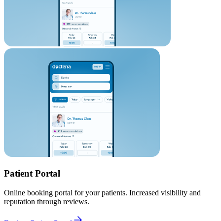
Patient Portal
Online booking portal for your patients. Increased visibility and
reputation through reviews.