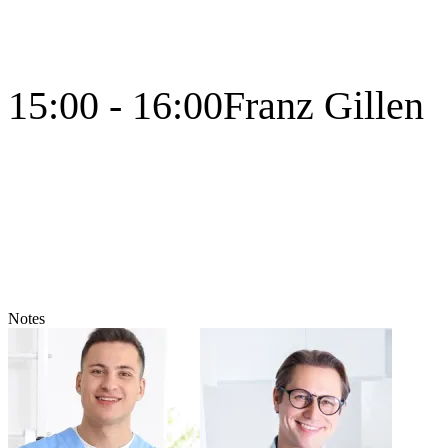
15:00 - 16:00
Franz Gillen
Notes