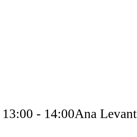
13:00 - 14:00
Ana Levant