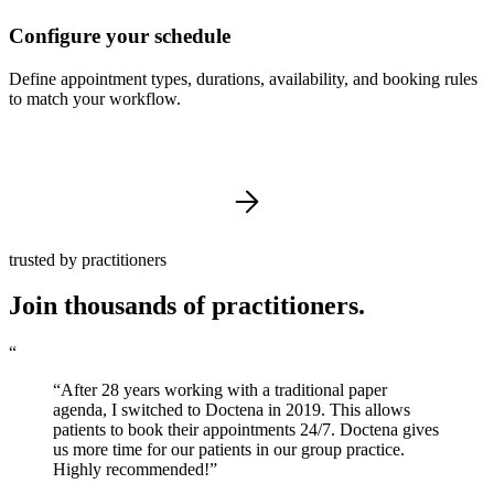
Configure your schedule
Define appointment types, durations, availability, and booking rules
to match your workflow.
trusted by practitioners
Join thousands of practitioners.
“
“After 28 years working with a traditional paper
agenda, I switched to Doctena in 2019. This allows
patients to book their appointments 24/7. Doctena gives
us more time for our patients in our group practice.
Highly recommended!”