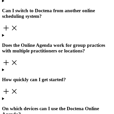
Can I switch to Doctena from another online
scheduling system?
Does the Online Agenda work for group practices
with multiple practitioners or locations?
How quickly can I get started?
On which devices can I use the Doctena Online