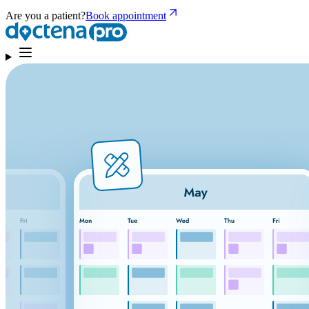
Are you a patient?
Book appointment