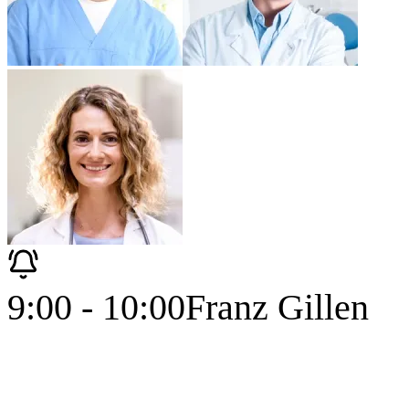
9:00 - 10:00
Franz Gillen