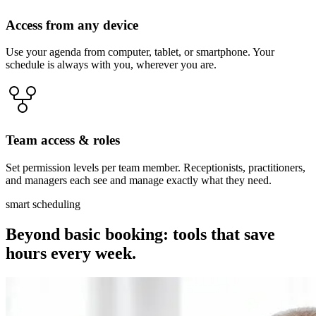
Access from any device
Use your agenda from computer, tablet, or smartphone. Your
schedule is always with you, wherever you are.
Team access & roles
Set permission levels per team member. Receptionists, practitioners,
and managers each see and manage exactly what they need.
smart scheduling
Beyond basic booking: tools that save
hours every week.