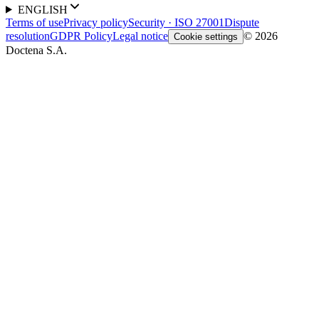
ENGLISH
Terms of use
Privacy policy
Security · ISO 27001
Dispute
resolution
GDPR Policy
Legal notice
© 2026
Cookie settings
Doctena S.A.