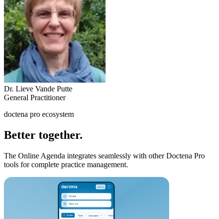
Dr. Lieve Vande Putte
General Practitioner
doctena pro ecosystem
Better together.
The Online Agenda integrates seamlessly with other Doctena Pro
tools for complete practice management.