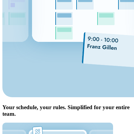
Your schedule, your rules. Simplified for your entire
team.