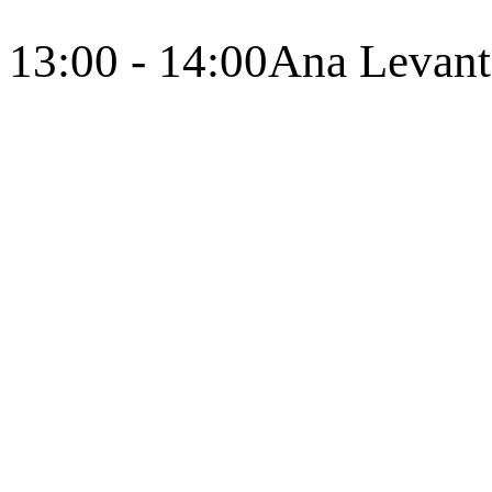
13:00 - 14:00
Ana Levant