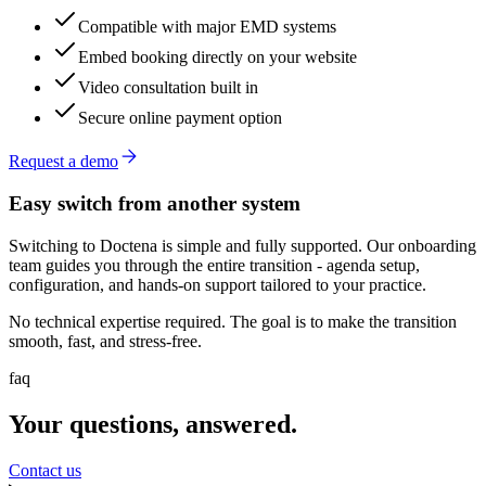
Compatible with major EMD systems
Embed booking directly on your website
Video consultation built in
Secure online payment option
Request a demo
Easy switch from another system
Switching to Doctena is simple and fully supported. Our onboarding
team guides you through the entire transition - agenda setup,
configuration, and hands-on support tailored to your practice.
No technical expertise required. The goal is to make the transition
smooth, fast, and stress-free.
faq
Your questions, answered.
Contact us