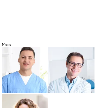
Notes