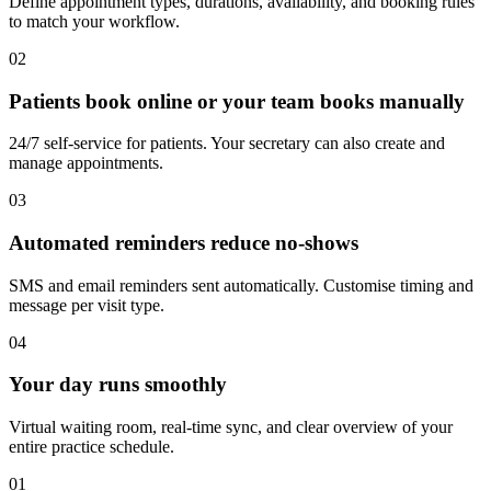
Define appointment types, durations, availability, and booking rules
to match your workflow.
02
Patients book online or your team books manually
24/7 self-service for patients. Your secretary can also create and
manage appointments.
03
Automated reminders reduce no-shows
SMS and email reminders sent automatically. Customise timing and
message per visit type.
04
Your day runs smoothly
Virtual waiting room, real-time sync, and clear overview of your
entire practice schedule.
01