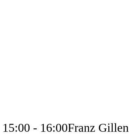
15:00 - 16:00
Franz Gillen