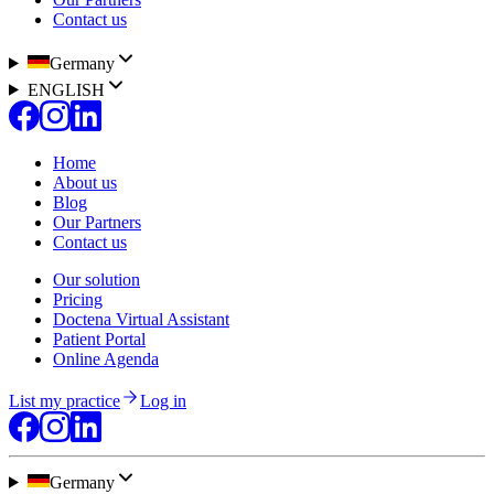
Contact us
Germany
ENGLISH
Home
About us
Blog
Our Partners
Contact us
Our solution
Pricing
Doctena Virtual Assistant
Patient Portal
Online Agenda
List my practice
Log in
Germany