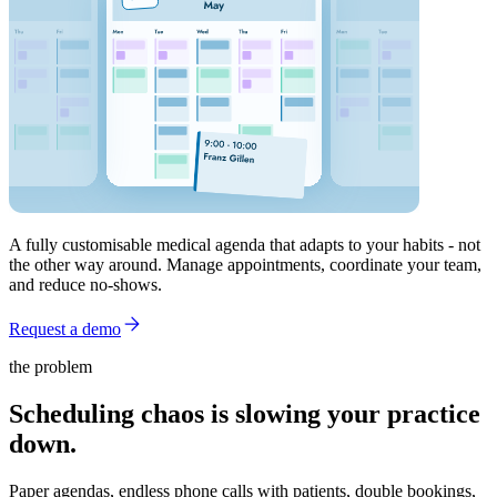
A fully customisable medical agenda that adapts to your habits - not
the other way around. Manage appointments, coordinate your team,
and reduce no-shows.
Request a demo
the problem
Scheduling chaos is slowing your practice
down.
Paper agendas, endless phone calls with patients, double bookings,