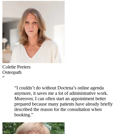
Colette Peeters
Osteopath
“
“I couldn’t do without Doctena’s online agenda
anymore, it saves me a lot of administrative work.
Moreover, I can often start an appointment better
prepared because many patients have already briefly
described the reason for the consultation when
booking.”