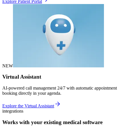
Explore Patient Portal
NEW
Virtual Assistant
AI-powered call management 24/7 with automatic appointment
booking directly in your agenda.
Explore the Virtual Assistant
integrations
Works with your existing medical software