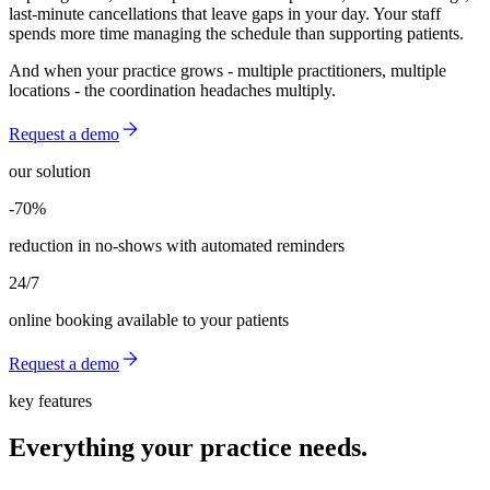
last-minute cancellations that leave gaps in your day. Your staff
spends more time managing the schedule than supporting patients.
And when your practice grows - multiple practitioners, multiple
locations - the coordination headaches multiply.
Request a demo
our solution
-70%
-70%
reduction in no-shows with automated reminders
24/7
online booking available to your patients
Request a demo
key features
Everything your practice needs.