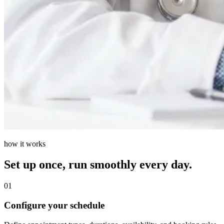
how it works
Set up once, run smoothly every day.
01
Configure your schedule