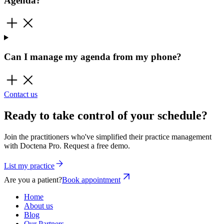
Agenda?
Can I manage my agenda from my phone?
Contact us
Ready to take control of your schedule?
Join the practitioners who've simplified their practice management
with Doctena Pro. Request a free demo.
List my practice
Are you a patient?
Book appointment
Home
About us
Blog
Our Partners