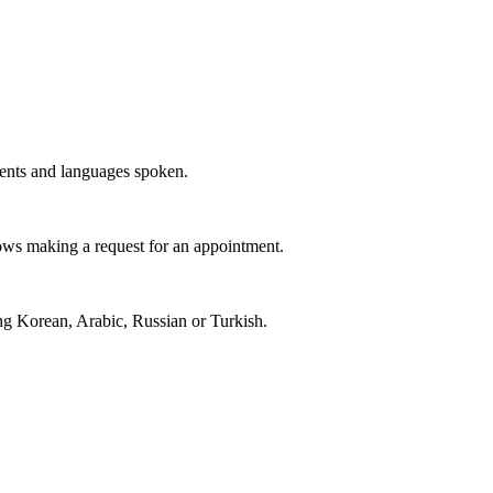
ments and languages spoken.
llows making a request for an appointment.
ing Korean, Arabic, Russian or Turkish.