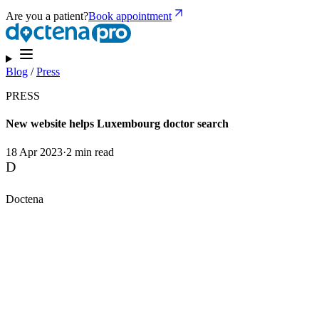
Are you a patient?
Book appointment
Blog
/
Press
PRESS
New website helps Luxembourg doctor search
18 Apr 2023
·
2 min read
D
Doctena