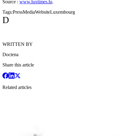
Source :
www.luxtimes.lu
.
Tags:
Press
Media
Website
Luxembourg
D
WRITTEN BY
Doctena
Share this article
Related articles