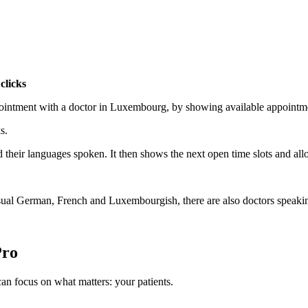
clicks
ppointment with a doctor in Luxembourg, by showing available appoint
s.
nd their languages spoken. It then shows the next open time slots and a
e usual German, French and Luxembourgish, there are also doctors speak
Pro
n focus on what matters: your patients.