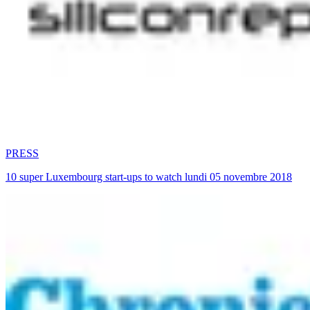
PRESS
10 super Luxembourg start-ups to watch lundi 05 novembre 2018