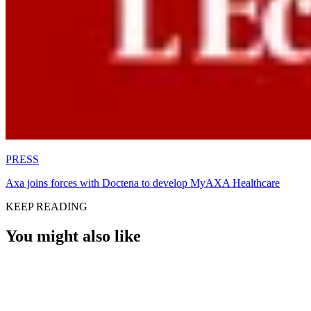
PRESS
Axa joins forces with Doctena to develop MyAXA Healthcare
KEEP READING
You might also like