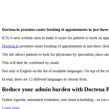
Doctena.lu promises easier booking of appointments in just three 
(CS) A new website aims to make it easier for patients to book an a
Doctena.lu
promises easier booking of appointments in just three click
The site allows patients to look for physicians by specialism, place a
This will then be confirmed by email.
Not only is English on the list of available languages. On top of th
In total, there are 13 different languages to choose from.
Reduce your admin burden with Doctena 
Online Agenda, automated reminders, and smart scheduling - so you ca
Learn more