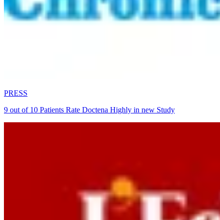
PRESS
9 out of 10 Patients Rate Doctena Highly in new Study