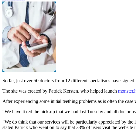
So far, just over 50 doctors from 12 different specialisms have signed 
The site was created by Patrick Kersten, who helped launch
monster.l
After experiencing some initial teething problems as is often the case
“We have fixed the hick-up that we had last Tuesday and all doctor as
“We do think that our services will be particularly appreciated by the
stated Patrick who went on to say that 33% of users visit the website 