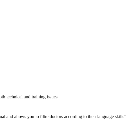
h technical and training issues.
l and allows you to filtre doctors according to their language skills”