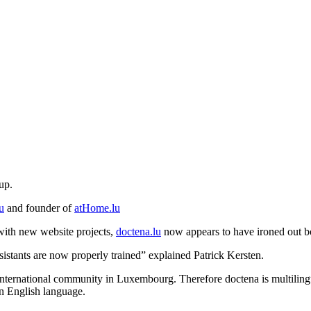
up.
u
and founder of
atHome.lu
 with new website projects,
doctena.lu
now appears to have ironed out bot
sistants are now properly trained” explained Patrick Kersten.
 international community in Luxembourg. Therefore doctena is multilingua
in English language.