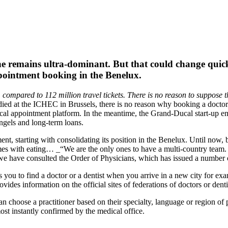
ne remains ultra-dominant. But that could change quic
ppointment booking in the Benelux.
compared to 112 million travel tickets. There is no reason to suppose th
died at the ICHEC in Brussels, there is no reason why booking a doct
cal appointment platform. In the meantime, the Grand-Ducal start-up emp
angels and long-term loans.
ent, starting with consolidating its position in the Benelux. Until now,
omes with eating… _“We are the only ones to have a multi-country team. 
 we have consulted the Order of Physicians, which has issued a number 
s you to find a doctor or a dentist when you arrive in a new city for e
ides information on the official sites of federations of doctors or denti
an choose a practitioner based on their specialty, language or region of p
ost instantly confirmed by the medical office.