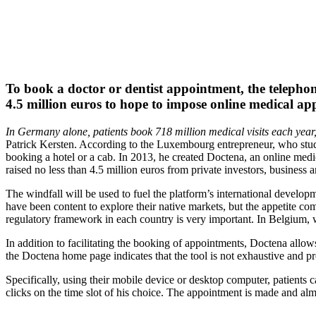
To book a doctor or dentist appointment, the telepho
4.5 million euros to hope to impose online medical a
In Germany alone, patients book 718 million medical visits each year, 
Patrick Kersten. According to the Luxembourg entrepreneur, who stu
booking a hotel or a cab. In 2013, he created Doctena, an online medi
raised no less than 4.5 million euros from private investors, business 
The windfall will be used to fuel the platform’s international developm
have been content to explore their native markets, but the appetite c
regulatory framework in each country is very important. In Belgium,
In addition to facilitating the booking of appointments, Doctena allow
the Doctena home page indicates that the tool is not exhaustive and prov
Specifically, using their mobile device or desktop computer, patients c
clicks on the time slot of his choice. The appointment is made and alm