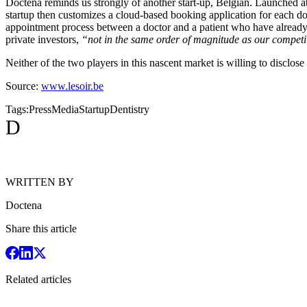
Doctena reminds us strongly of another start-up, Belgian. Launched 
startup then customizes a cloud-based booking application for each doc
appointment process between a doctor and a patient who have already s
private investors,
“not in the same order of magnitude as our competi
Neither of the two players in this nascent market is willing to disclose 
Source:
www.lesoir.be
Tags:
Press
Media
Startup
Dentistry
D
WRITTEN BY
Doctena
Share this article
Related articles