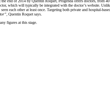
at the end of 2014 by Quentin Roquet, Progenda offers doctors, from 4
tor, which will typically be integrated with the doctor’s website. Unli
een each other at least once. Targeting both private and hospital-based
tor”,
Quentin Roquet says.
any figures at this stage.