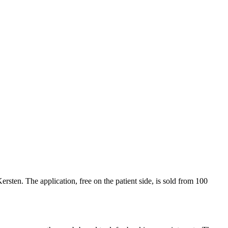
ersten. The application, free on the patient side, is sold from 100