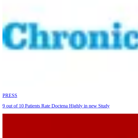
PRESS
9 out of 10 Patients Rate Doctena Highly in new Study