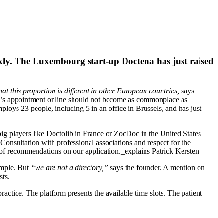
kly. The Luxembourg start-up Doctena has just raised
at this proportion is different in other European countries,
says
or’s appointment online should not become as commonplace as
loys 23 people, including 5 in an office in Brussels, and has just
 big players like Doctolib in France or ZocDoc in the United States
Consultation with professional associations and respect for the
of recommendations on our application._explains Patrick Kersten.
xample. But
“we are not a directory,”
says the founder. A mention on
sts.
ractice. The platform presents the available time slots. The patient