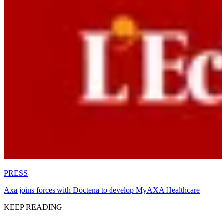
PRESS
Axa joins forces with Doctena to develop MyAXA Healthcare
KEEP READING