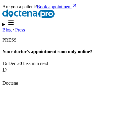
Are you a patient?
Book appointment
Blog
/
Press
PRESS
Your doctor’s appointment soon only online?
16 Dec 2015
·
3 min read
D
Doctena