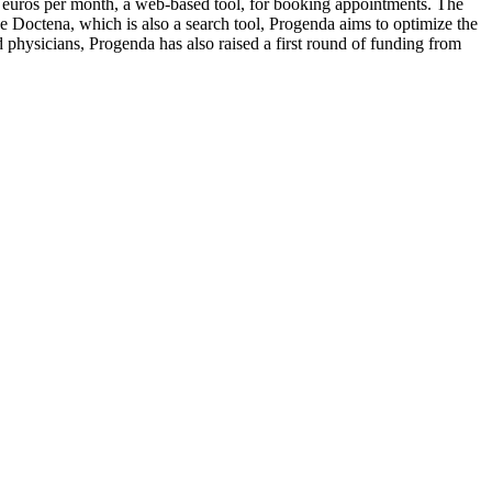
0 euros per month, a web-based tool, for booking appointments. The
ke Doctena, which is also a search tool, Progenda aims to optimize the
 physicians, Progenda has also raised a first round of funding from