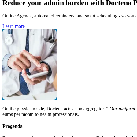
Reduce your admin burden with Doctena 
Online Agenda, automated reminders, and smart scheduling - so you ca
Learn more
On the physician side, Doctena acts as an aggregator. ”
Our platform 
euros per month to health professionals.
Progenda