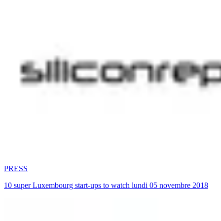
PRESS
10 super Luxembourg start-ups to watch lundi 05 novembre 2018