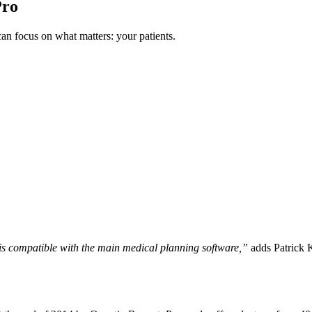
Pro
n focus on what matters: your patients.
is compatible with the main medical planning software,”
adds Patrick K