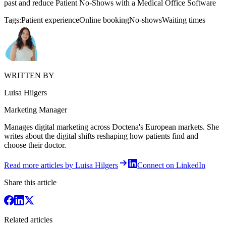
past and reduce Patient No-Shows with a Medical Office Software
Tags:
Patient experience
Online booking
No-shows
Waiting times
WRITTEN BY
Luisa Hilgers
Marketing Manager
Manages digital marketing across Doctena's European markets. She
writes about the digital shifts reshaping how patients find and
choose their doctor.
Read more articles by Luisa Hilgers
Connect on LinkedIn
Share this article
Related articles