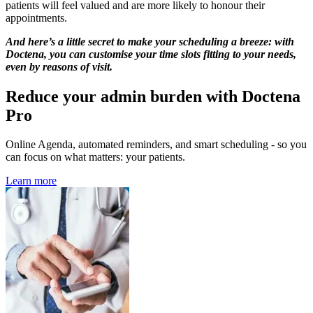
patients will feel valued and are more likely to honour their
appointments.
And here’s a little secret to make your scheduling a breeze: with
Doctena, you can customise your time slots fitting to your needs,
even by reasons of visit.
Reduce your admin burden with Doctena
Pro
Online Agenda, automated reminders, and smart scheduling - so you
can focus on what matters: your patients.
Learn more