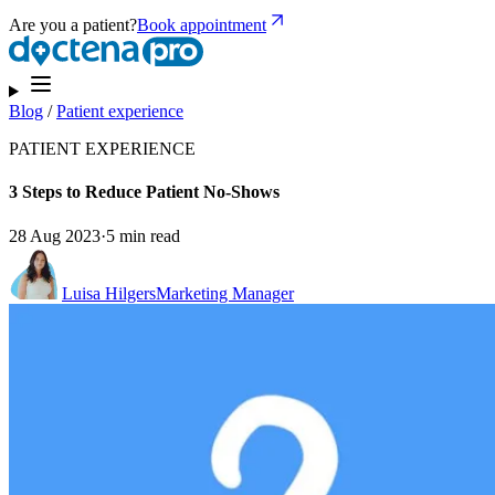
Are you a patient?
Book appointment
Blog
/
Patient experience
PATIENT EXPERIENCE
3 Steps to Reduce Patient No-Shows
28 Aug 2023
·
5 min read
Luisa Hilgers
Marketing Manager