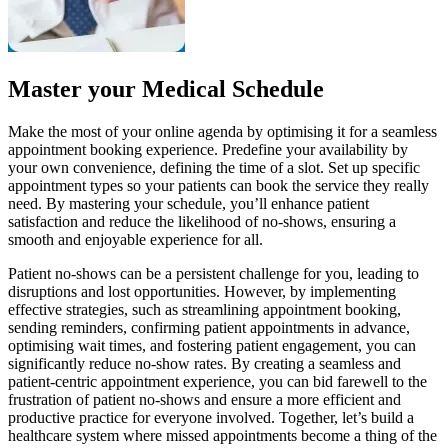
Master your Medical Schedule
Make the most of your online agenda by optimising it for a seamless
appointment booking experience. Predefine your availability by
your own convenience, defining the time of a slot. Set up specific
appointment types so your patients can book the service they really
need. By mastering your schedule, you’ll enhance patient
satisfaction and reduce the likelihood of no-shows, ensuring a
smooth and enjoyable experience for all.
Patient no-shows can be a persistent challenge for you, leading to
disruptions and lost opportunities. However, by implementing
effective strategies, such as streamlining appointment booking,
sending reminders, confirming patient appointments in advance,
optimising wait times, and fostering patient engagement, you can
significantly reduce no-show rates. By creating a seamless and
patient-centric appointment experience, you can bid farewell to the
frustration of patient no-shows and ensure a more efficient and
productive practice for everyone involved. Together, let’s build a
healthcare system where missed appointments become a thing of the