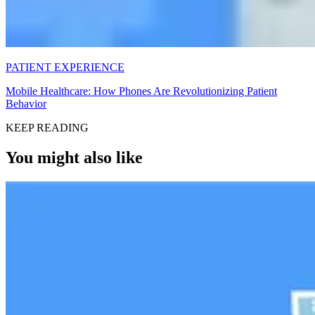
PATIENT EXPERIENCE
Mobile Healthcare: How Phones Are Revolutionizing Patient
Behavior
KEEP READING
You might also like