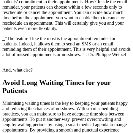
patients’ commitment to their appointments. How? Inside the email
reminder, your patients can choose within a few seconds only to
reschedule or cancel the appointment. You can decide how much
time before the appointment you want to enable them to cancel or
reschedule an appointment. This will certainly give you and your
patients even more flexibility.
_“The feature I like the most is the appointment reminder for
patients. Indeed, it allows them to send an SMS or an email
reminding them of their appointment. This is very helpful and avoids
a lot of missed appointments or no-shows. ” - Dr. Philippe Weitzel
_
And, what else?
Avoid Long Waiting Times for your
Patients
Minimising waiting times is the key to keeping your patients happy
and reducing the chances of no-shows. With smart scheduling
practices, you can make sure to have adequate time slots between
appointments. To put it another way, prevent overcrowding and
lengthy waiting periods by using a smart medical agenda to mange
appointments. By providing a smooth and punctual experience,