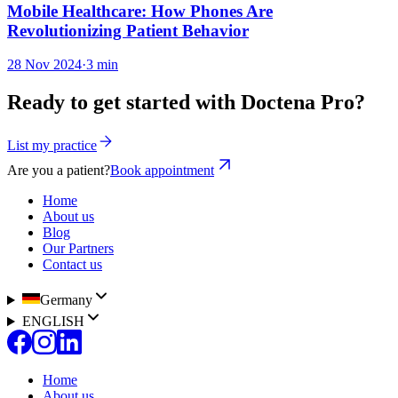
Mobile Healthcare: How Phones Are
Revolutionizing Patient Behavior
28 Nov 2024
·
3 min
Ready to get started with Doctena Pro?
List my practice
Are you a patient?
Book appointment
Home
About us
Blog
Our Partners
Contact us
Germany
ENGLISH
Home
About us