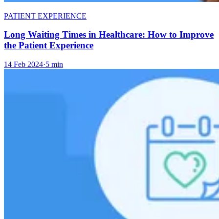
PATIENT EXPERIENCE
Long Waiting Times in Healthcare: How to Improve
the Patient Experience
14 Feb 2024
·
5 min