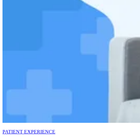
PATIENT EXPERIENCE