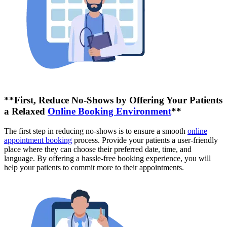
**First, Reduce No-Shows by Offering Your Patients
a Relaxed
Online Booking Environment
**
The first step in reducing no-shows is to ensure a smooth
online
appointment booking
process. Provide your patients a user-friendly
place where they can choose their preferred date, time, and
language. By offering a hassle-free booking experience, you will
help your patients to commit more to their appointments.