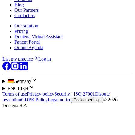
Blog
Our Partners
Contact us
Our solution
Pricing
Doctena Virtual Assistant
Patient Portal
Online Agenda
List my practice
Log in
Germany
ENGLISH
Terms of use
Privacy policy
Security · ISO 27001
Dispute
resolution
GDPR Policy
Legal notice
© 2026
Cookie settings
Doctena S.A.