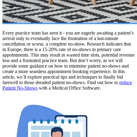
Every practice team has seen it - you are eagerly awaiting a patient’s
arrival only to eventually face the frustration of a last-minute
cancellation or worse, a complete no-show. Research indicates that
in Europe, there is a 15-20% rate of no-shows in primary care
appointments. This may result in wasted time slots, potential revenue
loss and a frustrated practice team. But don’t worry, as we will
provide some guidance on how to minimise patient no-shows and
create a more seamless appointment booking experience. In this
article, we’ll explore practical tips and techniques to finally bid
farewell to those dreaded patient no-shows. Find out how to
reduce
Patient No-Shows
with a Medical Office Software.