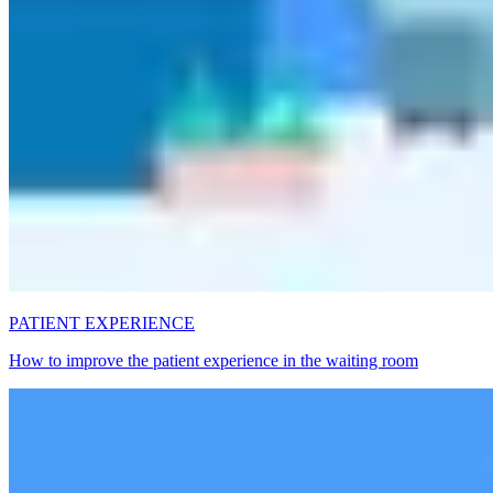
PATIENT EXPERIENCE
How to improve the patient experience in the waiting room