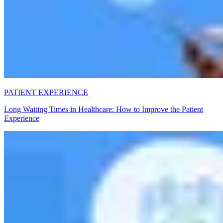
PATIENT EXPERIENCE
Long Waiting Times in Healthcare: How to Improve the Patient
Experience