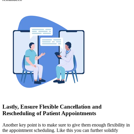
Lastly, Ensure Flexible Cancellation and
Rescheduling of Patient Appointments
Another key point is to make sure to give them enough flexibility in
the appointment scheduling. Like this you can further solidify