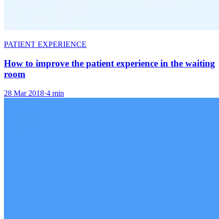
PATIENT EXPERIENCE
How to improve the patient experience in the waiting
room
28 Mar 2018
·
4 min