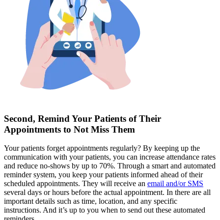
Second, Remind Your Patients of Their
Appointments to Not Miss Them
Your patients forget appointments regularly? By keeping up the
communication with your patients, you can increase attendance rates
and reduce no-shows by up to 70%. Through a smart and automated
reminder system, you keep your patients informed ahead of their
scheduled appointments. They will receive an
email and/or SMS
several days or hours before the actual appointment. In there are all
important details such as time, location, and any specific
instructions. And it’s up to you when to send out these automated
reminders.