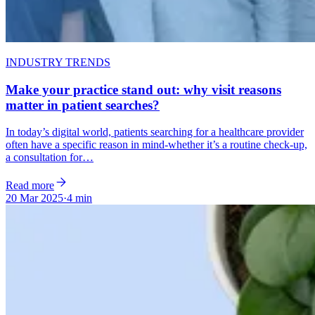
INDUSTRY TRENDS
Make your practice stand out: why visit reasons
matter in patient searches?
In today’s digital world, patients searching for a healthcare provider
often have a specific reason in mind-whether it’s a routine check-up,
a consultation for…
Read more
20 Mar 2025
·
4 min