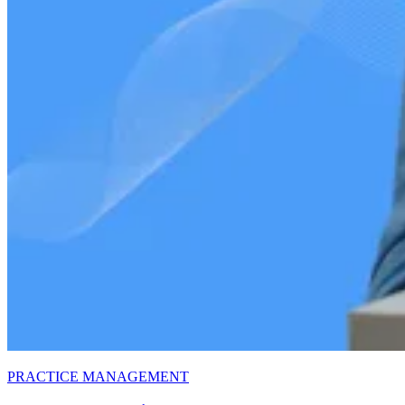
PRACTICE MANAGEMENT