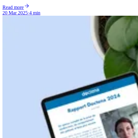
Read more
20 Mar 2025
·
4 min