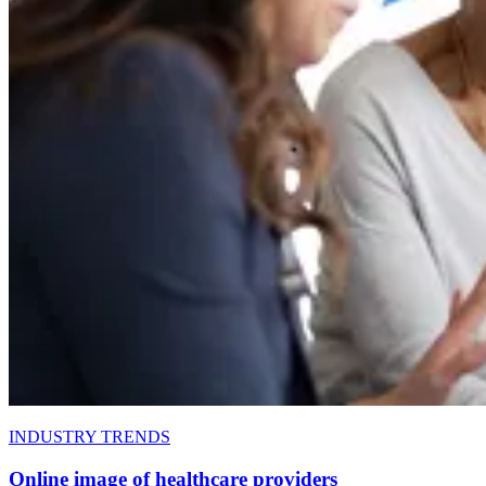
INDUSTRY TRENDS
Online image of healthcare providers