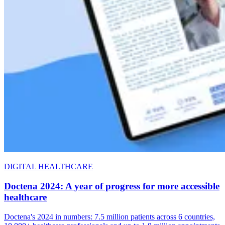
DIGITAL HEALTHCARE
Doctena 2024: A year of progress for more accessible
healthcare
Doctena's 2024 in numbers: 7.5 million patients across 6 countries,