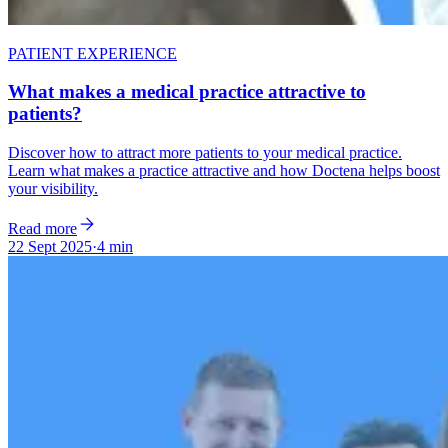
PATIENT EXPERIENCE
What makes a medical practice attractive to
patients?
Discover how to attract more patients to your medical practice.
Learn what makes a practice attractive and how Doctena helps boost
your visibility.
Read more
22 Sept 2025
·
4 min