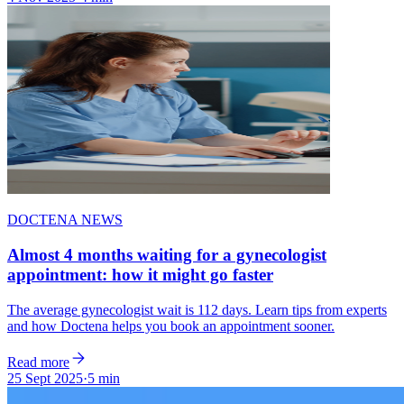
DOCTENA NEWS
Almost 4 months waiting for a gynecologist
appointment: how it might go faster
The average gynecologist wait is 112 days. Learn tips from experts
and how Doctena helps you book an appointment sooner.
Read more
25 Sept 2025
·
5 min