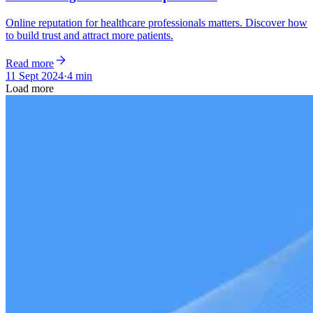
Online reputation for healthcare professionals matters. Discover how
to build trust and attract more patients.
Read more
11 Sept 2024
·
4 min
Load more