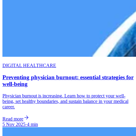
DIGITAL HEALTHCARE
Preventing physician burnout: essential strategies for
well-being
Physician burnout is increasing. Learn how to protect your well-
being, set healthy boundaries, and sustain balance in your medical
career.
Read more
5 Nov 2025
·
4 min