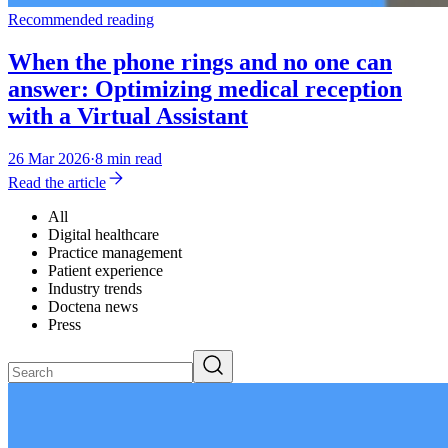
Recommended reading
When the phone rings and no one can
answer: Optimizing medical reception
with a Virtual Assistant
26 Mar 2026
·
8 min read
Read the article
All
Digital healthcare
Practice management
Patient experience
Industry trends
Doctena news
Press
Search