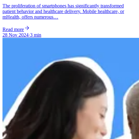
The proliferation of smartphones has significantly transformed
patient behavior and healthcare delivery. Mobile healthcare, or
mHealth, offers numerous…
Read more
28 Nov 2024
·
3 min