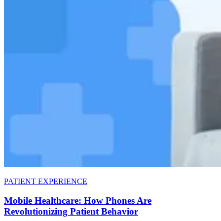
PATIENT EXPERIENCE
Mobile Healthcare: How Phones Are
Revolutionizing Patient Behavior