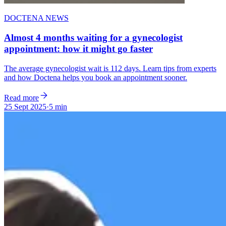
DOCTENA NEWS
Almost 4 months waiting for a gynecologist
appointment: how it might go faster
The average gynecologist wait is 112 days. Learn tips from experts
and how Doctena helps you book an appointment sooner.
Read more
25 Sept 2025
·
5 min