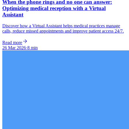
When the phone rings and no one can answer:
Optimizing medical reception with a Virtual
Assistant
Discover how a Virtual Assistant helps medical practices manage
calls, reduce missed appointments and improve patient access 24/7.
Read more
26 Mar 2026
·
8 min