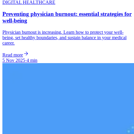
DIGITAL HEALTHCARE
Preventing physician burnout: essential strategies for
well-being
Physician burnout is increasing. Learn how to protect your well-
being, set healthy boundaries, and sustain balance in your medical
career.
Read more
5 Nov 2025
·
4 min