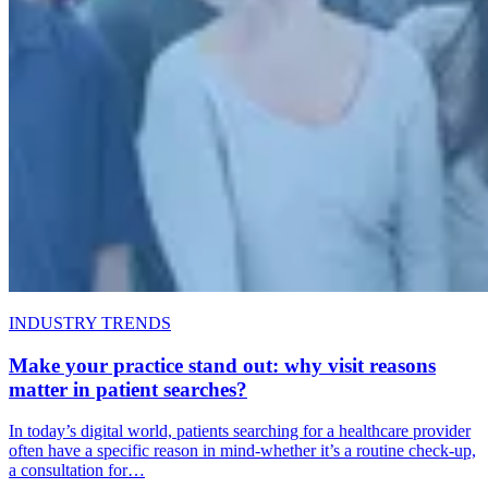
INDUSTRY TRENDS
Make your practice stand out: why visit reasons
matter in patient searches?
In today’s digital world, patients searching for a healthcare provider
often have a specific reason in mind-whether it’s a routine check-up,
a consultation for…