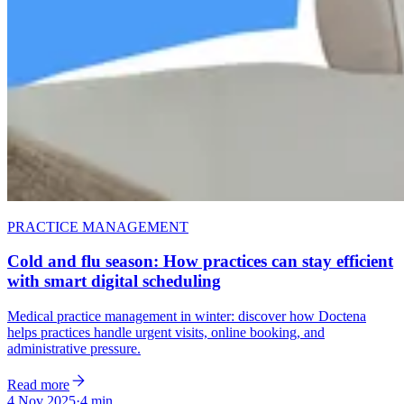
PRACTICE MANAGEMENT
Cold and flu season: How practices can stay efficient
with smart digital scheduling
Medical practice management in winter: discover how Doctena
helps practices handle urgent visits, online booking, and
administrative pressure.
Read more
4 Nov 2025
·
4 min