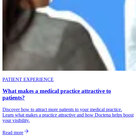
PATIENT EXPERIENCE
What makes a medical practice attractive to
patients?
Discover how to attract more patients to your medical practice.
Learn what makes a practice attractive and how Doctena helps boost
your visibility.
Read more