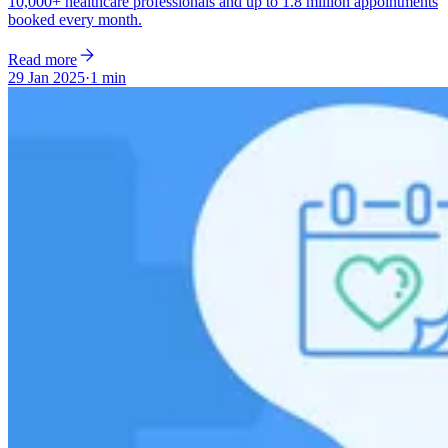
10,000+ healthcare professionals and up to 1.8 million appointments
booked every month.
Read more
29 Jan 2025
·
1 min