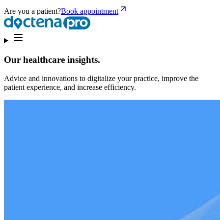
Are you a patient?
Book appointment
Our healthcare insights.
Advice and innovations to digitalize your practice, improve the
patient experience, and increase efficiency.