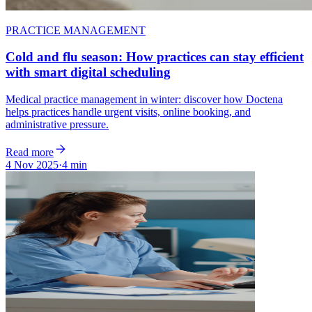
PRACTICE MANAGEMENT
Cold and flu season: How practices can stay efficient
with smart digital scheduling
Medical practice management in winter: discover how Doctena
helps practices handle urgent visits, online booking, and
administrative pressure.
Read more
4 Nov 2025
·
4 min