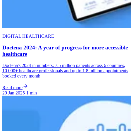
DIGITAL HEALTHCARE
Doctena 2024: A year of progress for more accessible
healthcare
Doctena's 2024 in numbers: 7.5 million patients across 6 countries,
10,000+ healthcare professionals and up to 1.8 million appointments
booked every month.
Read more
29 Jan 2025
·
1 min