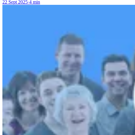
22 Sept 2025
·
4 min