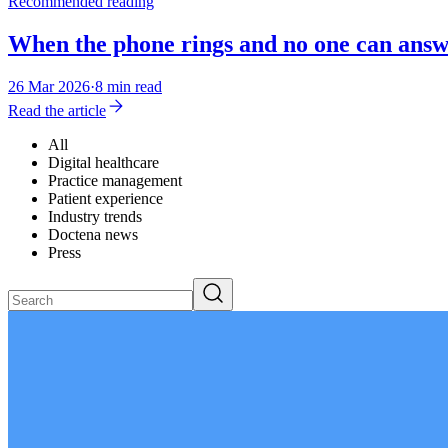
Recommended reading
When the phone rings and no one can answe
26 Mar 2026
·
8 min read
Read the article
All
Digital healthcare
Practice management
Patient experience
Industry trends
Doctena news
Press
Search