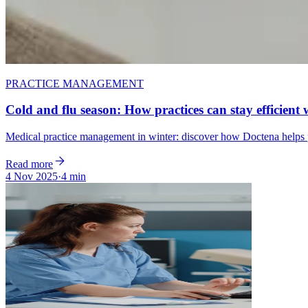
PRACTICE MANAGEMENT
Cold and flu season: How practices can stay efficient 
Medical practice management in winter: discover how Doctena helps pr
Read more
4 Nov 2025
·
4 min