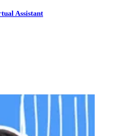
tual Assistant