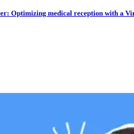
r: Optimizing medical reception with a Vir