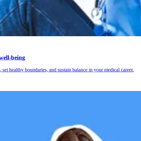
well-being
 set healthy boundaries, and sustain balance in your medical career.