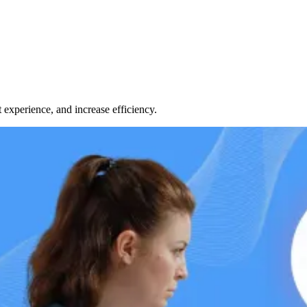
 experience, and increase efficiency.