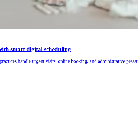
with smart digital scheduling
actices handle urgent visits, online booking, and administrative pressu