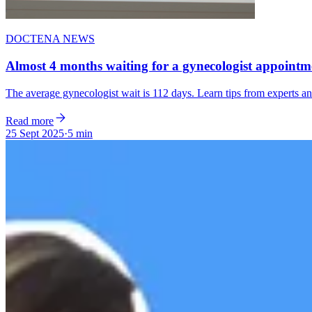
DOCTENA NEWS
Almost 4 months waiting for a gynecologist appointme
The average gynecologist wait is 112 days. Learn tips from experts 
Read more
25 Sept 2025
·
5 min