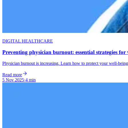
DIGITAL HEALTHCARE
Preventing physician burnout: essential strategies for 
Physician burnout is increasing. Learn how to protect your well-being,
Read more
5 Nov 2025
·
4 min