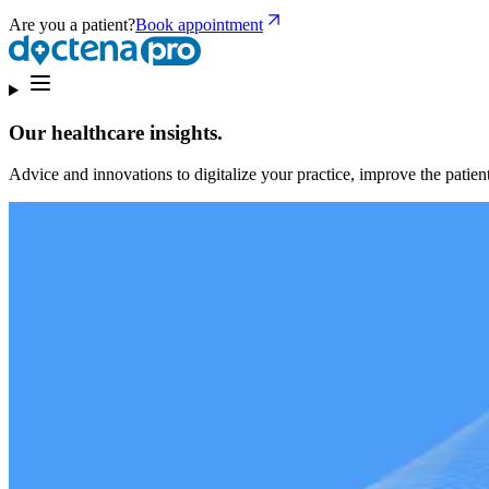
Are you a patient?
Book appointment
Our healthcare insights.
Advice and innovations to digitalize your practice, improve the patient