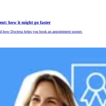
nt: how it might go faster
and how Doctena helps you book an appointment sooner.