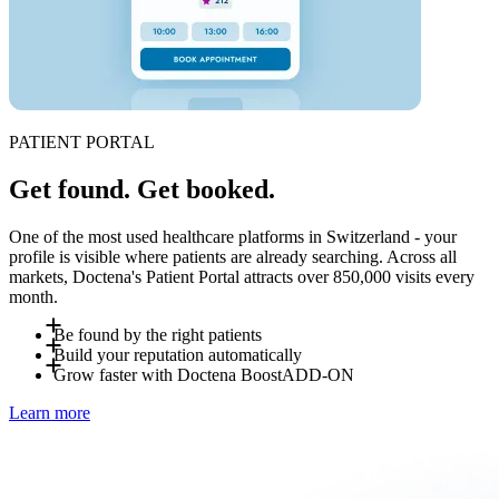
PATIENT PORTAL
Get found. Get booked.
One of the most used healthcare platforms in Switzerland - your
profile is visible where patients are already searching. Across all
markets, Doctena's Patient Portal attracts over 850,000 visits every
month.
Be found by the right patients
Build your reputation automatically
Patients search for you by specialty, location and language -
Grow faster with Doctena Boost
ADD-ON
on Doctena or directly via a booking widget on your own
After each visit, patients can leave a review on your Doctena
Learn more
website. No account required to book. Last-minute
profile. Reviews improve your visibility on Doctena's search
Doctena Boost is an optional add-on managed by Doctena's
cancellations resurface automatically to nearby patients
results and on Google. The more bookings, the stronger your
marketing team. Get a personalized visibility plan including
searching for "available today".
profile - with no extra effort on your end.
social media promotion, own website creation and Doctena
profile optimization. Ask your Account Manager for details.