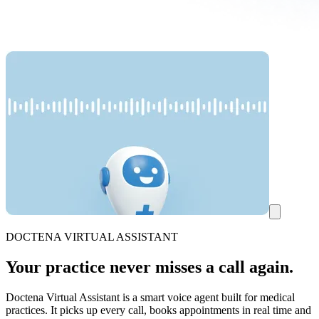
DOCTENA VIRTUAL ASSISTANT
Your practice never misses a call again.
Doctena Virtual Assistant is a smart voice agent built for medical
practices. It picks up every call, books appointments in real time and