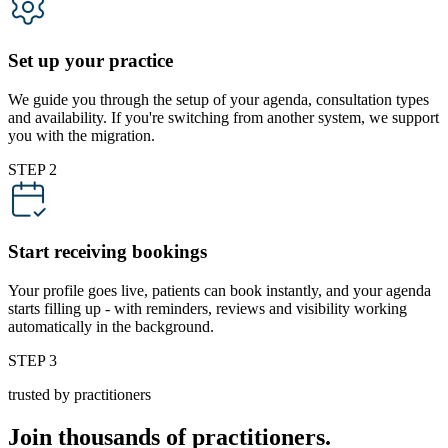
Set up your practice
We guide you through the setup of your agenda, consultation types
and availability. If you're switching from another system, we support
you with the migration.
STEP 2
Start receiving bookings
Your profile goes live, patients can book instantly, and your agenda
starts filling up - with reminders, reviews and visibility working
automatically in the background.
STEP 3
trusted by practitioners
Join thousands of practitioners.