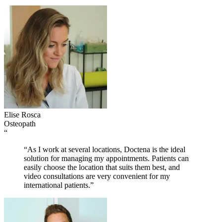
Elise Rosca
Osteopath
“
“As I work at several locations, Doctena is the ideal
solution for managing my appointments. Patients can
easily choose the location that suits them best, and
video consultations are very convenient for my
international patients.”