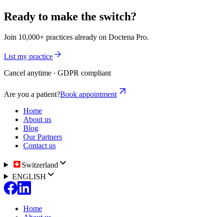
Ready to make the switch?
Join 10,000+ practices already on Doctena Pro.
List my practice
Cancel anytime · GDPR compliant
Are you a patient?
Book appointment
Home
About us
Blog
Our Partners
Contact us
Switzerland
ENGLISH
Home