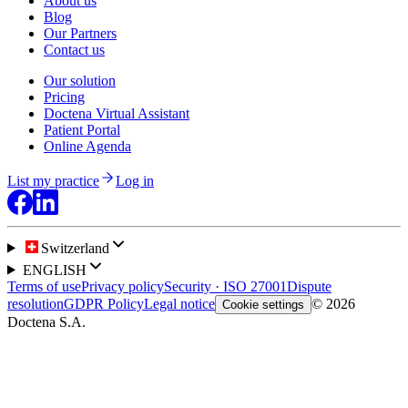
About us
Blog
Our Partners
Contact us
Our solution
Pricing
Doctena Virtual Assistant
Patient Portal
Online Agenda
List my practice
Log in
Switzerland
ENGLISH
Terms of use
Privacy policy
Security · ISO 27001
Dispute
resolution
GDPR Policy
Legal notice
© 2026
Cookie settings
Doctena S.A.