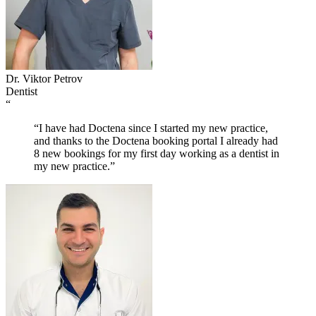
Dr. Viktor Petrov
Dentist
“
“I have had Doctena since I started my new practice,
and thanks to the Doctena booking portal I already had
8 new bookings for my first day working as a dentist in
my new practice.”