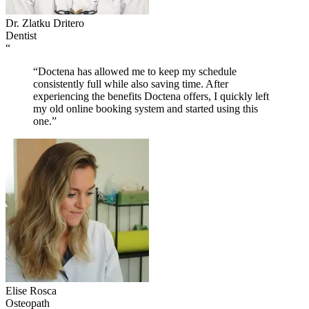
Dr. Zlatku Dritero
Dentist
“
“Doctena has allowed me to keep my schedule
consistently full while also saving time. After
experiencing the benefits Doctena offers, I quickly left
my old online booking system and started using this
one.”
Elise Rosca
Osteopath