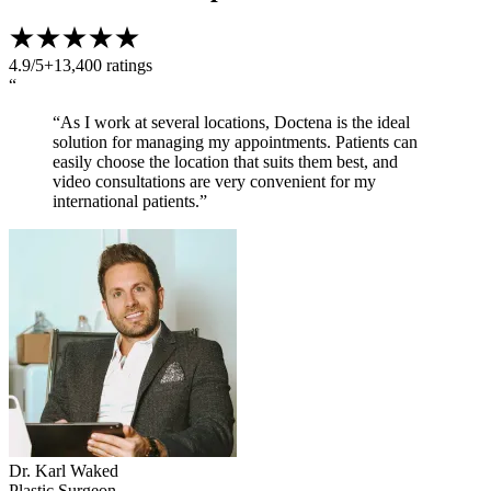
4.9/5
+13,400 ratings
“
“As I work at several locations, Doctena is the ideal
solution for managing my appointments. Patients can
easily choose the location that suits them best, and
video consultations are very convenient for my
international patients.”
Dr. Karl Waked
Plastic Surgeon