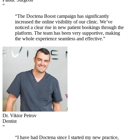
“
“The Doctena Boost campaign has significantly
increased the online visibility of our clinic. We’ve
noticed a clear rise in new patient bookings through the
platform. The team has been very supportive, making
the whole experience seamless and effective.”
Dr. Viktor Petrov
Dentist
“
“I have had Doctena since I started my new practice,