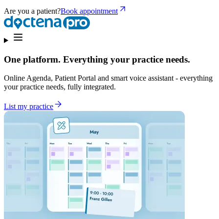
Are you a patient?
Book appointment
One platform. Everything your practice needs.
Online Agenda, Patient Portal and smart voice assistant - everything
your practice needs, fully integrated.
List my practice