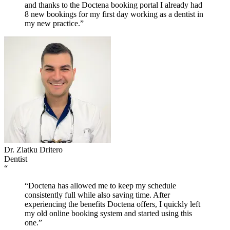
and thanks to the Doctena booking portal I already had
8 new bookings for my first day working as a dentist in
my new practice.”
Dr. Zlatku Dritero
Dentist
“
“Doctena has allowed me to keep my schedule
consistently full while also saving time. After
experiencing the benefits Doctena offers, I quickly left
my old online booking system and started using this
one.”