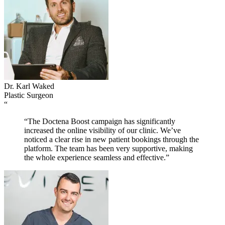
Dr. Karl Waked
Plastic Surgeon
“
“The Doctena Boost campaign has significantly
increased the online visibility of our clinic. We’ve
noticed a clear rise in new patient bookings through the
platform. The team has been very supportive, making
the whole experience seamless and effective.”