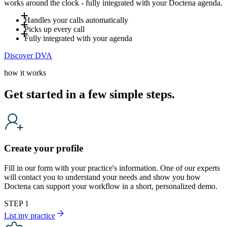
works around the clock - fully integrated with your Doctena agenda.
Handles your calls automatically
Picks up every call
Up to 80% of incoming calls are handled by DVA - including
Fully integrated with your agenda
evenings, weekends and holidays. Your team only steps in
DVA answers incoming calls and books appointments directly
Discover DVA
when a human is genuinely needed, freeing your front desk
into your agenda in real time. It also handles common
DVA is fully integrated with your Doctena agenda and
for in-clinic patients.
questions such as opening hours or preparation instructions,
follows your availability in real time. It operates according to
how it works
based on the information you define, reducing interruptions
your settings and workflows, ensuring that every booking and
for your team.
every answer reflects how your practice works. It
Get started in a few simple steps.
automatically adapts to the caller's language and provides a
natural, professional patient experience.
Create your profile
Fill in our form with your practice's information. One of our experts
will contact you to understand your needs and show you how
Doctena can support your workflow in a short, personalized demo.
STEP 1
List my practice