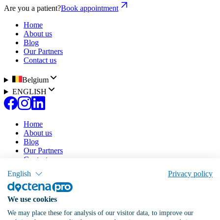
Are you a patient?
Book appointment
Home
About us
Blog
Our Partners
Contact us
Belgium
ENGLISH
Home
About us
Blog
Our Partners
Contact us
English
Privacy policy
Our solution
Pricing
Doctena Virtual Assistant
We use cookies
Patient Portal
Online Agenda
We may place these for analysis of our visitor data, to improve our