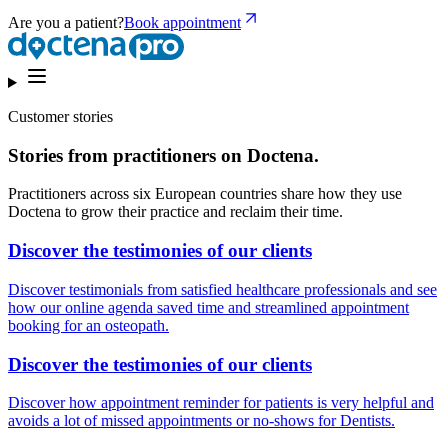
Are you a patient?
Book appointment
Customer stories
Stories from practitioners on Doctena.
Practitioners across six European countries share how they use
Doctena to grow their practice and reclaim their time.
Discover the testimonies of our clients
Discover testimonials from satisfied healthcare professionals and see
how our online agenda saved time and streamlined appointment
booking for an osteopath.
Discover the testimonies of our clients
Discover how appointment reminder for patients is very helpful and
avoids a lot of missed appointments or no-shows for Dentists.