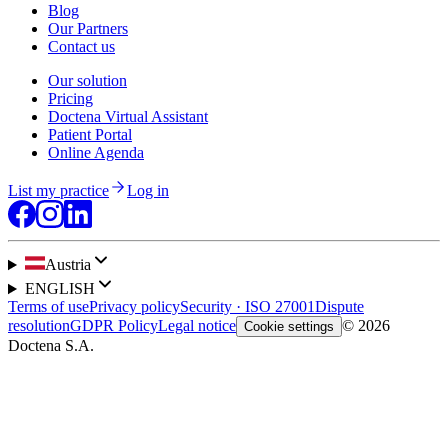
Blog
Our Partners
Contact us
Our solution
Pricing
Doctena Virtual Assistant
Patient Portal
Online Agenda
List my practice
Log in
Austria
ENGLISH
Terms of use
Privacy policy
Security · ISO 27001
Dispute
resolution
GDPR Policy
Legal notice
© 2026
Cookie settings
Doctena S.A.