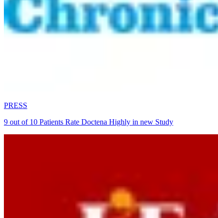
PRESS
9 out of 10 Patients Rate Doctena Highly in new Study