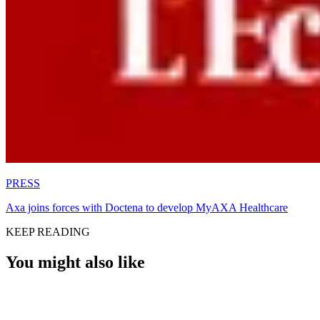
PRESS
Axa joins forces with Doctena to develop MyAXA Healthcare
KEEP READING
You might also like