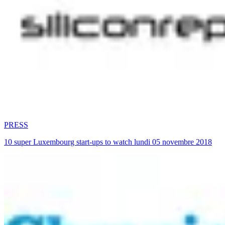
PRESS
10 super Luxembourg start-ups to watch lundi 05 novembre 2018