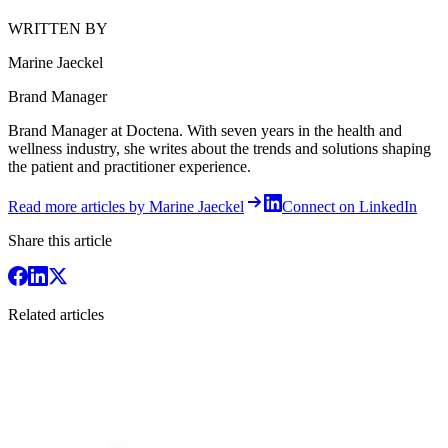
WRITTEN BY
Marine Jaeckel
Brand Manager
Brand Manager at Doctena. With seven years in the health and
wellness industry, she writes about the trends and solutions shaping
the patient and practitioner experience.
Read more articles by Marine Jaeckel
Connect on LinkedIn
Share this article
Related articles