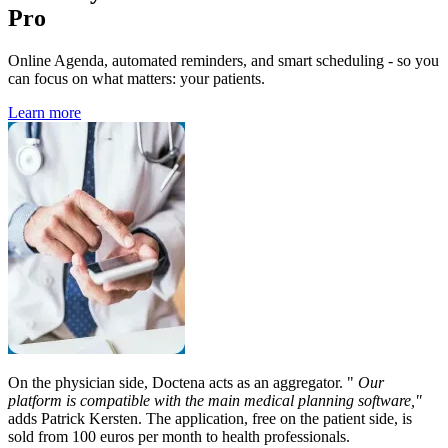
Pro
Online Agenda, automated reminders, and smart scheduling - so you
can focus on what matters: your patients.
Learn more
On the physician side, Doctena acts as an aggregator. "
Our
platform is compatible with the main medical planning software,"
adds Patrick Kersten. The application, free on the patient side, is
sold from 100 euros per month to health professionals.