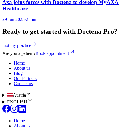
Axa joins forces with Doctena to develop MyAXA
Healthcare
29 Jun 2023
·
2 min
Ready to get started with Doctena Pro?
List my practice
Are you a patient?
Book appointment
Home
About us
Blog
Our Partners
Contact us
Austria
ENGLISH
Home
About us