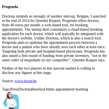
Progenda
Doctena reminds us strongly of another start-up, Belgian. Launched
at the end of 2014 by Quentin Roquet, Progenda offers doctors,
from 40 euros per month, a web-based tool, for booking
appointments. The startup then customizes a cloud-based booking
application for each doctor, which will typically be integrated with
the doctor's website. Unlike Doctena, which is also a search tool,
Progenda aims to optimize the appointment process between a
doctor and a patient who have already seen each other at least once.
Targeting both private and hospital-based physicians, Progenda has
also raised a first round of funding from private investors,
"not in the
same order of magnitude as our competitor",
Quentin Roquet says.
Neither of the two players in this nascent market is willing to
disclose any figures at this stage.
Source:
www.lesoir.be
Tags:
Press
Doctena
Benelux
Online appointment booking