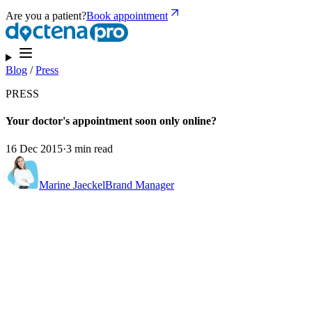
Are you a patient?
Book appointment
Blog
/
Press
PRESS
Your doctor's appointment soon only online?
16 Dec 2015
·
3 min read
Marine Jaeckel
Brand Manager