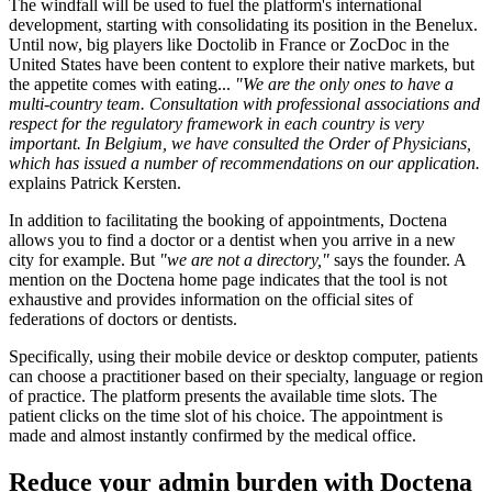
The windfall will be used to fuel the platform's international
development, starting with consolidating its position in the Benelux.
Until now, big players like Doctolib in France or ZocDoc in the
United States have been content to explore their native markets, but
the appetite comes with eating...
"We are the only ones to have a
multi-country team. Consultation with professional associations and
respect for the regulatory framework in each country is very
important. In Belgium, we have consulted the Order of Physicians,
which has issued a number of recommendations on our application.
explains Patrick Kersten.
In addition to facilitating the booking of appointments, Doctena
allows you to find a doctor or a dentist when you arrive in a new
city for example. But
"we are not a directory,"
says the founder. A
mention on the Doctena home page indicates that the tool is not
exhaustive and provides information on the official sites of
federations of doctors or dentists.
Specifically, using their mobile device or desktop computer, patients
can choose a practitioner based on their specialty, language or region
of practice. The platform presents the available time slots. The
patient clicks on the time slot of his choice. The appointment is
made and almost instantly confirmed by the medical office.
Reduce your admin burden with Doctena