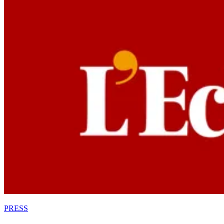
PRESS