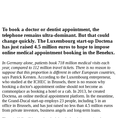
To book a doctor or dentist appointment, the
telephone remains ultra-dominant. But that could
change quickly. The Luxembourg start-up Doctena
has just raised 4.5 million euros to hope to impose
online medical appointment booking in the Benelux.
In Germany alone, patients book 718 million medical visits each
year, compared to 112 million travel tickets. There is no reason to
suppose that this proportion is different in other European countries,
says Patrick Kersten. According to the Luxembourg entrepreneur,
who studied at the ICHEC in Brussels, there is no reason why
booking a doctor's appointment online should not become as
commonplace as booking a hotel or a cab. In 2013, he created
Doctena, an online medical appointment platform. In the meantime,
the Grand-Ducal start-up employs 23 people, including 5 in an
office in Brussels, and has just raised no less than 4.5 million euros
from private investors, business angels and long-term loans.