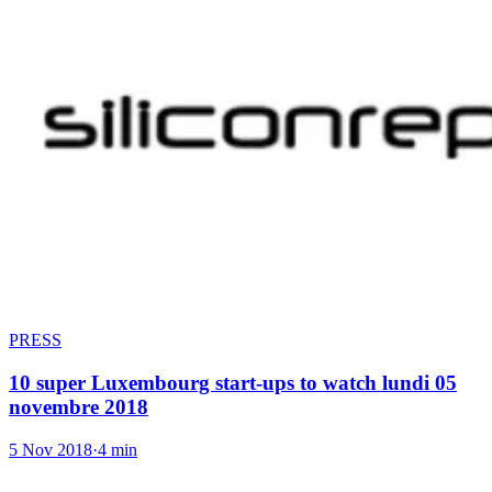
PRESS
10 super Luxembourg start-ups to watch lundi 05
novembre 2018
5 Nov 2018
·
4 min