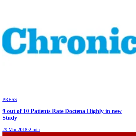
PRESS
9 out of 10 Patients Rate Doctena Highly in new
Study
29 Mar 2018
·
2 min