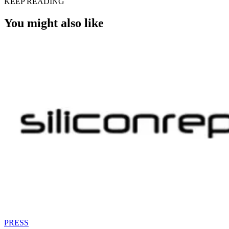
KEEP READING
You might also like
PRESS