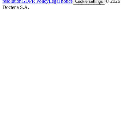
resolution
GDPR Policy
Legal notice
© 2026
Cookie settings
Doctena S.A.