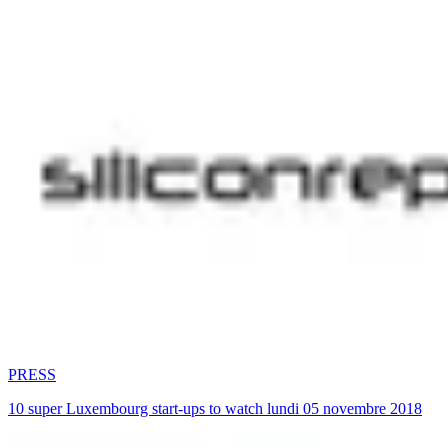
PRESS
10 super Luxembourg start-ups to watch lundi 05 novembre 2018