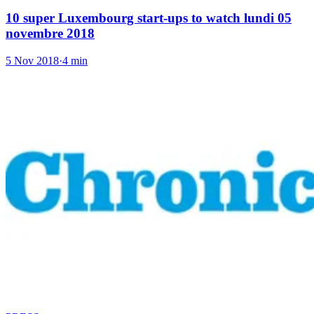
10 super Luxembourg start-ups to watch lundi 05
novembre 2018
5 Nov 2018
·
4 min