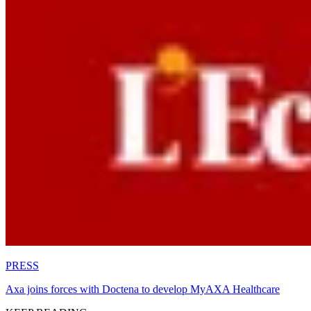
PRESS
Axa joins forces with Doctena to develop MyAXA Healthcare