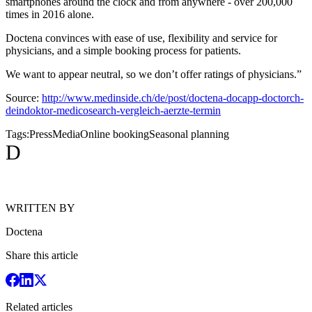
smartphones around the clock and from anywhere - over 200,000
times in 2016 alone.
Doctena convinces with ease of use, flexibility and service for
physicians, and a simple booking process for patients.
We want to appear neutral, so we don’t offer ratings of physicians.”
Source:
http://www.medinside.ch/de/post/doctena-docapp-doctorch-
deindoktor-medicosearch-vergleich-aerzte-termin
Tags:
Press
Media
Online booking
Seasonal planning
D
WRITTEN BY
Doctena
Share this article
Related articles