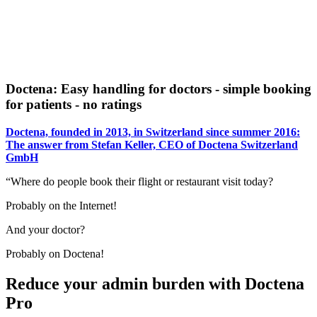
Doctena: Easy handling for doctors - simple booking
for patients - no ratings
Doctena, founded in 2013, in Switzerland since summer 2016:
The answer from Stefan Keller, CEO of Doctena Switzerland
GmbH
“Where do people book their flight or restaurant visit today?
Probably on the Internet!
And your doctor?
Probably on Doctena!
Reduce your admin burden with Doctena
Pro