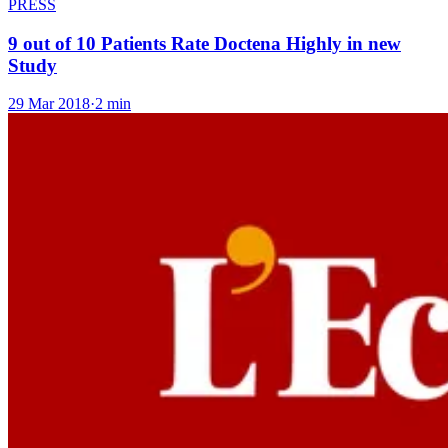
PRESS
9 out of 10 Patients Rate Doctena Highly in new
Study
29 Mar 2018
·
2 min