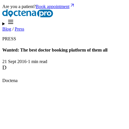
Are you a patient?
Book appointment
Blog
/
Press
PRESS
Wanted: The best doctor booking platform of them all
21 Sept 2016
·
1 min read
D
Doctena