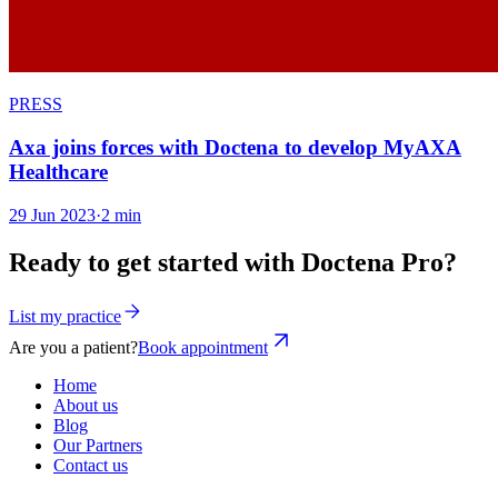
PRESS
Axa joins forces with Doctena to develop MyAXA
Healthcare
29 Jun 2023
·
2 min
Ready to get started with Doctena Pro?
List my practice
Are you a patient?
Book appointment
Home
About us
Blog
Our Partners
Contact us