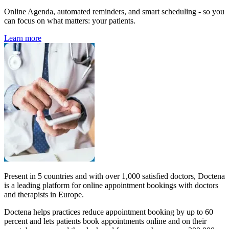
Online Agenda, automated reminders, and smart scheduling - so you
can focus on what matters: your patients.
Learn more
Present in 5 countries and with over 1,000 satisfied doctors, Doctena
is a leading platform for online appointment bookings with doctors
and therapists in Europe.
Doctena helps practices reduce appointment booking by up to 60
percent and lets patients book appointments online and on their