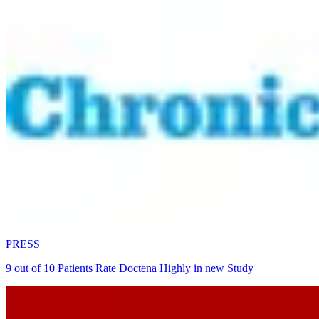
PRESS
9 out of 10 Patients Rate Doctena Highly in new Study