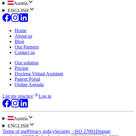
Austria
ENGLISH
Home
About us
Blog
Our Partners
Contact us
Our solution
Pricing
Doctena Virtual Assistant
Patient Portal
Online Agenda
List my practice
Log in
Austria
ENGLISH
Terms of use
Privacy policy
Security · ISO 27001
Dispute