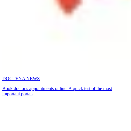
DOCTENA NEWS
Book doctor's appointments online: A quick test of the most
important portals