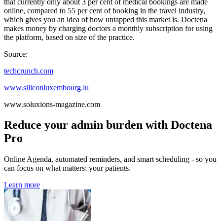
that currently only about 3 per cent of medical bookings are made
online, compared to 55 per cent of booking in the travel industry,
which gives you an idea of how untapped this market is. Doctena
makes money by charging doctors a monthly subscription for using
the platform, based on size of the practice.
Source:
techcrunch.com
www.siliconluxembourg.lu
www.soluxions-magazine.com
Reduce your admin burden with Doctena
Pro
Online Agenda, automated reminders, and smart scheduling - so you
can focus on what matters: your patients.
Learn more