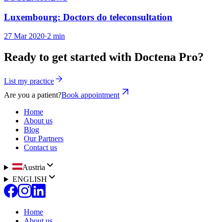
Luxembourg: Doctors do teleconsultation
27 Mar 2020
·
2 min
Ready to get started with Doctena Pro?
List my practice
Are you a patient?
Book appointment
Home
About us
Blog
Our Partners
Contact us
Austria
ENGLISH
Home
About us