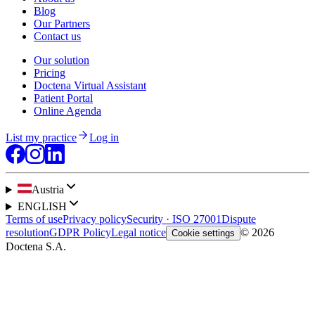
Blog
Our Partners
Contact us
Our solution
Pricing
Doctena Virtual Assistant
Patient Portal
Online Agenda
List my practice
Log in
Austria
ENGLISH
Terms of use
Privacy policy
Security · ISO 27001
Dispute
resolution
GDPR Policy
Legal notice
© 2026
Cookie settings
Doctena S.A.