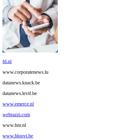
fd.nl
www.corporatenews.lu
datanews.knack.be
datanews.levif.be
www.emerce.nl
webrazzi.com
www.bnr.nl
www.bloovi.be