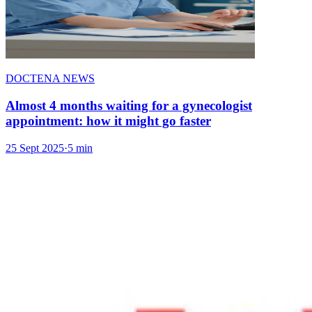
DOCTENA NEWS
Almost 4 months waiting for a gynecologist
appointment: how it might go faster
25 Sept 2025
·
5 min