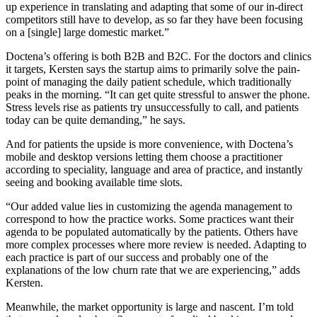
up experience in translating and adapting that some of our in-direct
competitors still have to develop, as so far they have been focusing
on a [single] large domestic market.”
Doctena’s offering is both B2B and B2C. For the doctors and clinics
it targets, Kersten says the startup aims to primarily solve the pain-
point of managing the daily patient schedule, which traditionally
peaks in the morning. “It can get quite stressful to answer the phone.
Stress levels rise as patients try unsuccessfully to call, and patients
today can be quite demanding,” he says.
And for patients the upside is more convenience, with Doctena’s
mobile and desktop versions letting them choose a practitioner
according to speciality, language and area of practice, and instantly
seeing and booking available time slots.
“Our added value lies in customizing the agenda management to
correspond to how the practice works. Some practices want their
agenda to be populated automatically by the patients. Others have
more complex processes where more review is needed. Adapting to
each practice is part of our success and probably one of the
explanations of the low churn rate that we are experiencing,” adds
Kersten.
Meanwhile, the market opportunity is large and nascent. I’m told