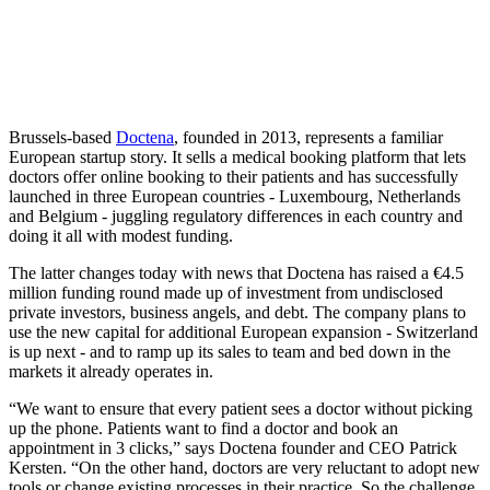
Brussels-based
Doctena
, founded in 2013, represents a familiar
European startup story. It sells a medical booking platform that lets
doctors offer online booking to their patients and has successfully
launched in three European countries - Luxembourg, Netherlands
and Belgium - juggling regulatory differences in each country and
doing it all with modest funding.
The latter changes today with news that Doctena has raised a €4.5
million funding round made up of investment from undisclosed
private investors, business angels, and debt. The company plans to
use the new capital for additional European expansion - Switzerland
is up next - and to ramp up its sales to team and bed down in the
markets it already operates in.
“We want to ensure that every patient sees a doctor without picking
up the phone. Patients want to find a doctor and book an
appointment in 3 clicks,” says Doctena founder and CEO Patrick
Kersten. “On the other hand, doctors are very reluctant to adopt new
tools or change existing processes in their practice. So the challenge