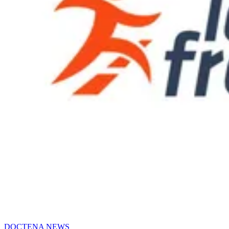
DOCTENA NEWS