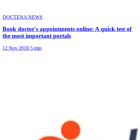
DOCTENA NEWS
Book doctor's appointments online: A quick test of
the most important portals
12 Nov 2018
·
5 min