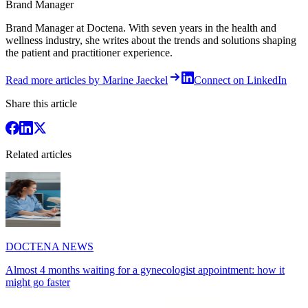
Brand Manager
Brand Manager at Doctena. With seven years in the health and
wellness industry, she writes about the trends and solutions shaping
the patient and practitioner experience.
Read more articles by Marine Jaeckel
Connect on LinkedIn
Share this article
Related articles
DOCTENA NEWS
Almost 4 months waiting for a gynecologist appointment: how it
might go faster