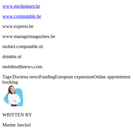
www.mediplanet.be
www.computable.be
www.express.be
www.managermagazines.be
mobiel.computable.nl
drimble.nl
mobihealthnews.com
Tags:
Doctena news
Funding
European expansion
Online appointment
booking
WRITTEN BY
Marine Jaeckel