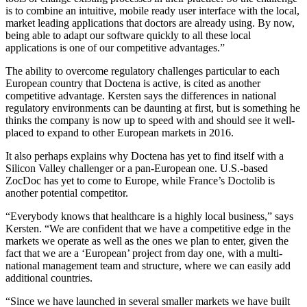
is to combine an intuitive, mobile ready user interface with the local,
market leading applications that doctors are already using. By now,
being able to adapt our software quickly to all these local
applications is one of our competitive advantages.”
The ability to overcome regulatory challenges particular to each
European country that Doctena is active, is cited as another
competitive advantage. Kersten says the differences in national
regulatory environments can be daunting at first, but is something he
thinks the company is now up to speed with and should see it well-
placed to expand to other European markets in 2016.
It also perhaps explains why Doctena has yet to find itself with a
Silicon Valley challenger or a pan-European one. U.S.-based
ZocDoc has yet to come to Europe, while France’s Doctolib is
another potential competitor.
“Everybody knows that healthcare is a highly local business,” says
Kersten. “We are confident that we have a competitive edge in the
markets we operate as well as the ones we plan to enter, given the
fact that we are a ‘European’ project from day one, with a multi-
national management team and structure, where we can easily add
additional countries.
“Since we have launched in several smaller markets we have built