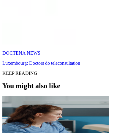
DOCTENA NEWS
Luxembourg: Doctors do teleconsultation
KEEP READING
You might also like