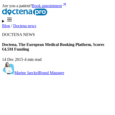
Are you a patient?
Book appointment
Blog
/
Doctena news
DOCTENA NEWS
Doctena, The European Medical Booking Platform, Scores
€4.5M Funding
14 Dec 2015
·
4 min read
Marine Jaeckel
Brand Manager