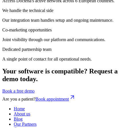
Access Doctena's active network across 6 European countries.
We handle the technical side
Our integration team handles setup and ongoing maintenance.
Co-marketing opportunities
Joint visibility through our platform and communications.
Dedicated partnership team
A single point of contact for all operational needs.
Your software is compatible? Request a
demo today.
Book a free demo
Are you a patient?
Book appointment
Home
About us
Blog
Our Partners