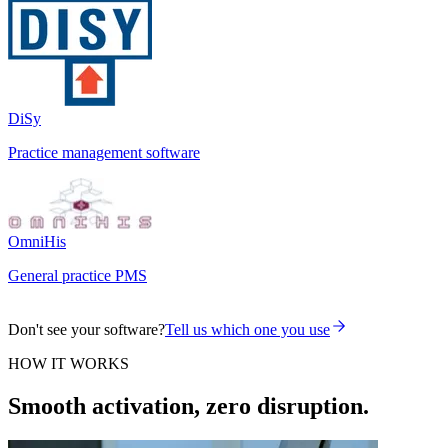
DiSy
Practice management software
OmniHis
General practice PMS
Don't see your software?
Tell us which one you use
HOW IT WORKS
Smooth activation, zero disruption.