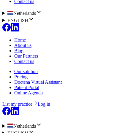
Contact us
Netherlands
ENGLISH
Home
About us
Blog
Our Partners
Contact us
Our solution
Pricing
Doctena Virtual Assistant
Patient Portal
Online Agenda
List my practice
Log in
Netherlands