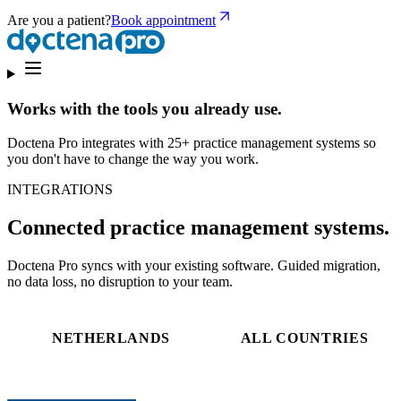
Are you a patient?
Book appointment
Works with the tools you already use.
Doctena Pro integrates with 25+ practice management systems so
you don't have to change the way you work.
INTEGRATIONS
Connected practice management systems.
Doctena Pro syncs with your existing software. Guided migration,
no data loss, no disruption to your team.
NETHERLANDS
ALL COUNTRIES