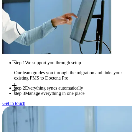
step 1
We support you through setup
Our team guides you through the migration and links your
existing PMS to Doctena Pro.
step 2
Everything syncs automatically
step 3
Manage everything in one place
Appointments, availability and patient data sync in real time
Get in touch
between systems.
Use Doctena Pro as your central hub while your PMS stays
fully operational.