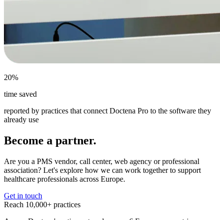
20%
time saved
reported by practices that connect Doctena Pro to the software they
already use
Become a partner.
Are you a PMS vendor, call center, web agency or professional
association? Let's explore how we can work together to support
healthcare professionals across Europe.
Get in touch
Reach 10,000+ practices