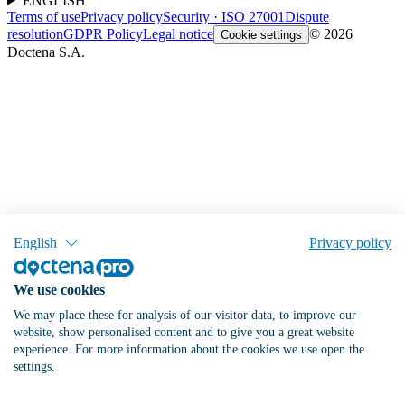
ENGLISH
Terms of use
Privacy policy
Security · ISO 27001
Dispute
resolution
GDPR Policy
Legal notice
© 2026
Cookie settings
Doctena S.A.
English
Privacy policy
We use cookies
We may place these for analysis of our visitor data, to improve our
website, show personalised content and to give you a great website
experience. For more information about the cookies we use open the
settings.