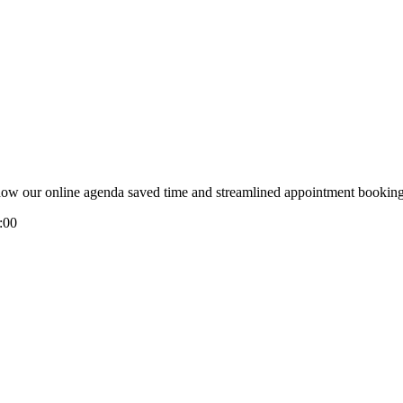
e how our online agenda saved time and streamlined appointment booking
:00