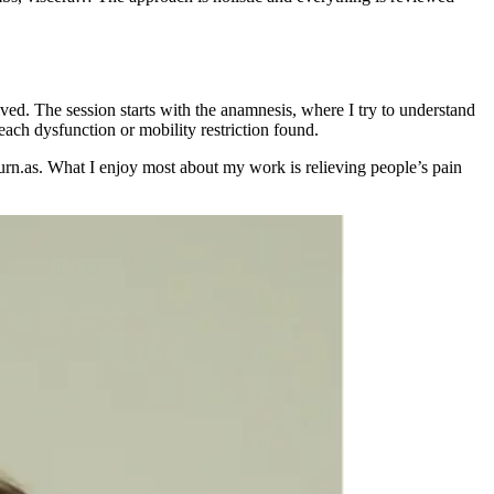
olved. The session starts with the anamnesis, where I try to understand
 each dysfunction or mobility restriction found.
eturn.as. What I enjoy most about my work is relieving people’s pain