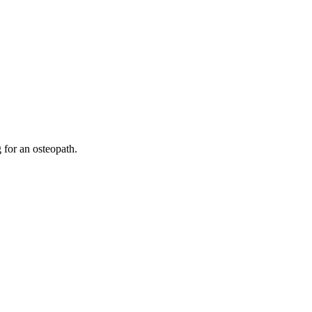
 for an osteopath.