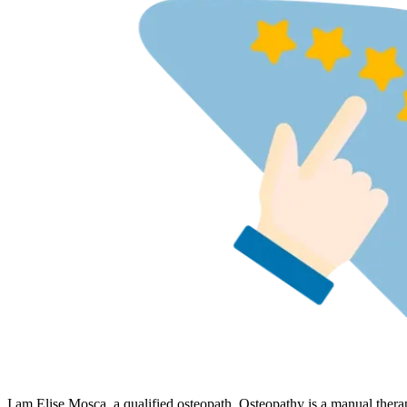
I am Elise Mosca, a qualified osteopath. Osteopathy is a manual thera