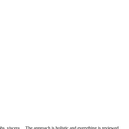
mbs, viscera… The approach is holistic and everything is reviewed