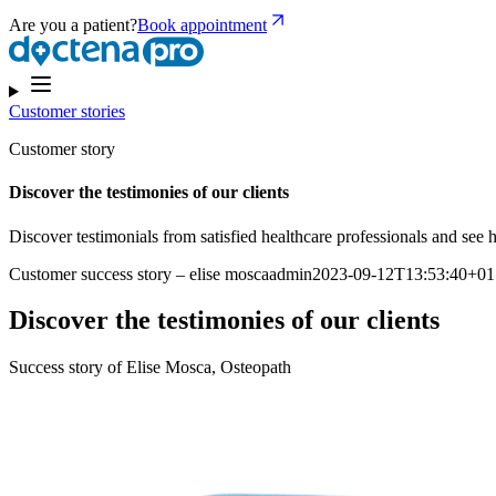
Are you a patient?
Book appointment
Customer stories
Customer story
Discover the testimonies of our clients
Discover testimonials from satisfied healthcare professionals and se
Customer success story – elise moscaadmin2023-09-12T13:53:40+01
Discover the testimonies of our clients
Success story of Elise Mosca, Osteopath