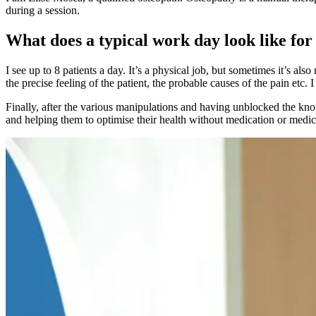
during a session.
What does a typical work day look like for
I see up to 8 patients a day. It’s a physical job, but sometimes it’s al
the precise feeling of the patient, the probable causes of the pain etc.
Finally, after the various manipulations and having unblocked the knots
and helping them to optimise their health without medication or medica