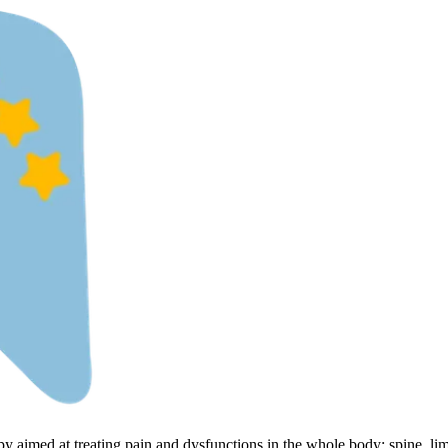
py aimed at treating pain and dysfunctions in the whole body: spine, li