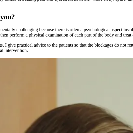
 you?
so mentally challenging because there is often a psychological aspect inv
 I then perform a physical examination of each part of the body and treat
, I give practical advice to the patients so that the blockages do not r
l intervention.