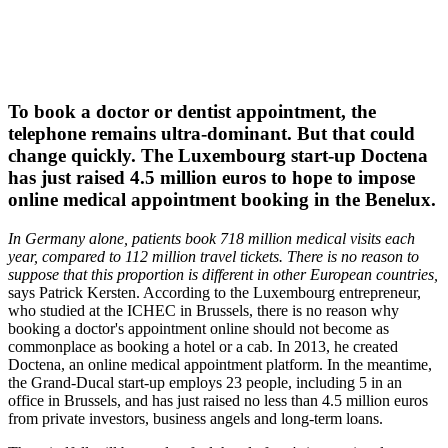
To book a doctor or dentist appointment, the
telephone remains ultra-dominant. But that could
change quickly. The Luxembourg start-up Doctena
has just raised 4.5 million euros to hope to impose
online medical appointment booking in the Benelux.
In Germany alone, patients book 718 million medical visits each
year, compared to 112 million travel tickets. There is no reason to
suppose that this proportion is different in other European countries,
says Patrick Kersten. According to the Luxembourg entrepreneur,
who studied at the ICHEC in Brussels, there is no reason why
booking a doctor's appointment online should not become as
commonplace as booking a hotel or a cab. In 2013, he created
Doctena, an online medical appointment platform. In the meantime,
the Grand-Ducal start-up employs 23 people, including 5 in an
office in Brussels, and has just raised no less than 4.5 million euros
from private investors, business angels and long-term loans.