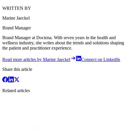
WRITTEN BY
Marine Jaeckel
Brand Manager
Brand Manager at Doctena. With seven years in the health and
wellness industry, she writes about the trends and solutions shaping
the patient and practitioner experience.
Read more articles by Marine Jaeckel
Connect on LinkedIn
Share this article
Related articles