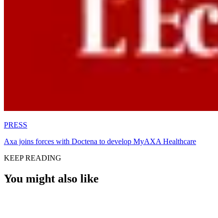
PRESS
Axa joins forces with Doctena to develop MyAXA Healthcare
KEEP READING
You might also like