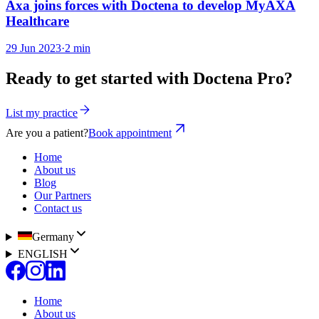
Axa joins forces with Doctena to develop MyAXA
Healthcare
29 Jun 2023
·
2 min
Ready to get started with Doctena Pro?
List my practice
Are you a patient?
Book appointment
Home
About us
Blog
Our Partners
Contact us
Germany
ENGLISH
Home
About us