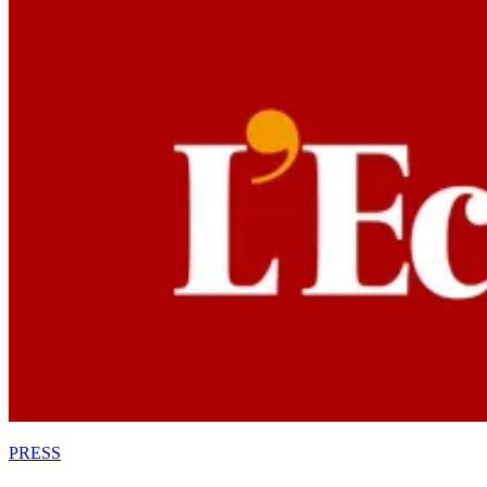
PRESS