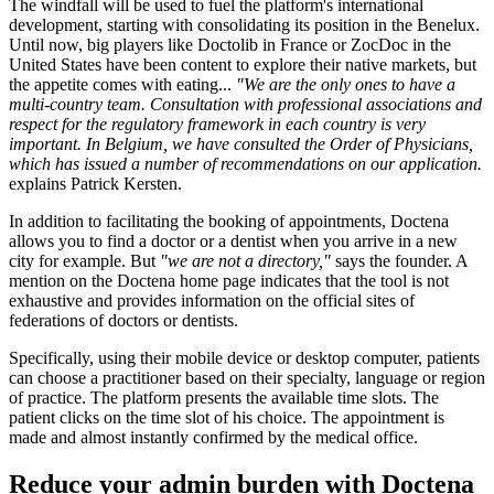
The windfall will be used to fuel the platform's international
development, starting with consolidating its position in the Benelux.
Until now, big players like Doctolib in France or ZocDoc in the
United States have been content to explore their native markets, but
the appetite comes with eating...
"We are the only ones to have a
multi-country team. Consultation with professional associations and
respect for the regulatory framework in each country is very
important. In Belgium, we have consulted the Order of Physicians,
which has issued a number of recommendations on our application.
explains Patrick Kersten.
In addition to facilitating the booking of appointments, Doctena
allows you to find a doctor or a dentist when you arrive in a new
city for example. But
"we are not a directory,"
says the founder. A
mention on the Doctena home page indicates that the tool is not
exhaustive and provides information on the official sites of
federations of doctors or dentists.
Specifically, using their mobile device or desktop computer, patients
can choose a practitioner based on their specialty, language or region
of practice. The platform presents the available time slots. The
patient clicks on the time slot of his choice. The appointment is
made and almost instantly confirmed by the medical office.
Reduce your admin burden with Doctena