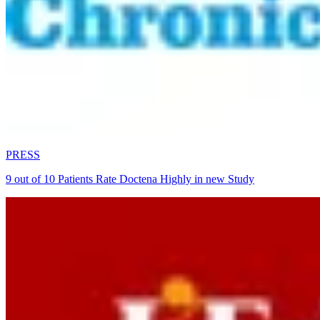
PRESS
9 out of 10 Patients Rate Doctena Highly in new Study