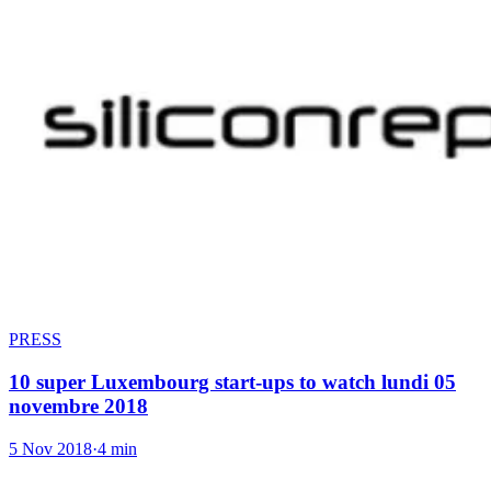
PRESS
10 super Luxembourg start-ups to watch lundi 05
novembre 2018
5 Nov 2018
·
4 min