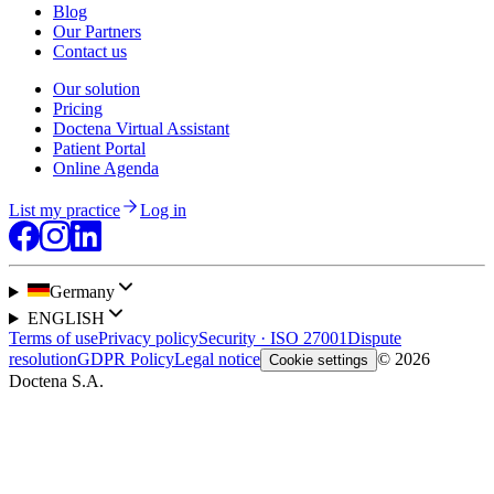
Blog
Our Partners
Contact us
Our solution
Pricing
Doctena Virtual Assistant
Patient Portal
Online Agenda
List my practice
Log in
Germany
ENGLISH
Terms of use
Privacy policy
Security · ISO 27001
Dispute
resolution
GDPR Policy
Legal notice
© 2026
Cookie settings
Doctena S.A.