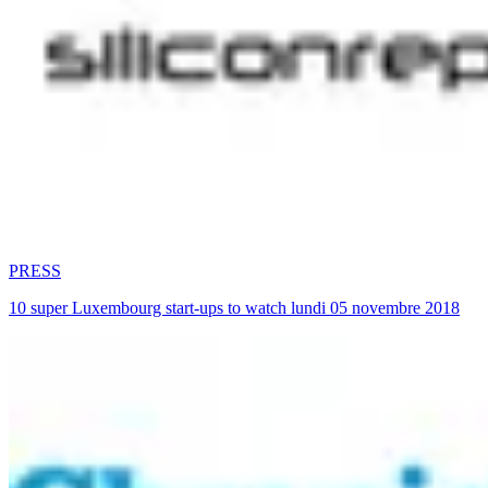
PRESS
10 super Luxembourg start-ups to watch lundi 05 novembre 2018