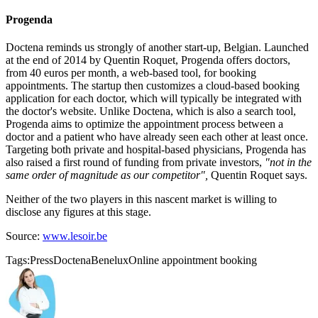
Progenda
Doctena reminds us strongly of another start-up, Belgian. Launched
at the end of 2014 by Quentin Roquet, Progenda offers doctors,
from 40 euros per month, a web-based tool, for booking
appointments. The startup then customizes a cloud-based booking
application for each doctor, which will typically be integrated with
the doctor's website. Unlike Doctena, which is also a search tool,
Progenda aims to optimize the appointment process between a
doctor and a patient who have already seen each other at least once.
Targeting both private and hospital-based physicians, Progenda has
also raised a first round of funding from private investors,
"not in the
same order of magnitude as our competitor",
Quentin Roquet says.
Neither of the two players in this nascent market is willing to
disclose any figures at this stage.
Source:
www.lesoir.be
Tags:
Press
Doctena
Benelux
Online appointment booking