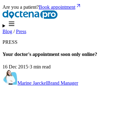
Are you a patient?
Book appointment
Blog
/
Press
PRESS
Your doctor's appointment soon only online?
16 Dec 2015
·
3 min read
Marine Jaeckel
Brand Manager