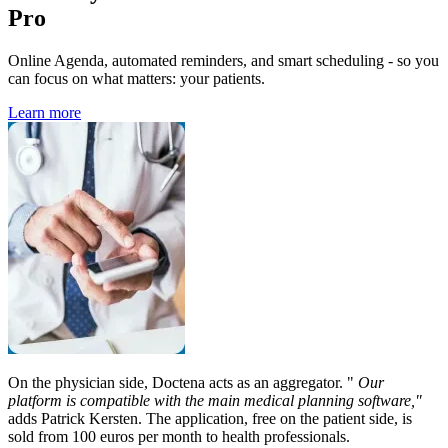
Pro
Online Agenda, automated reminders, and smart scheduling - so you
can focus on what matters: your patients.
Learn more
On the physician side, Doctena acts as an aggregator. "
Our
platform is compatible with the main medical planning software,"
adds Patrick Kersten. The application, free on the patient side, is
sold from 100 euros per month to health professionals.