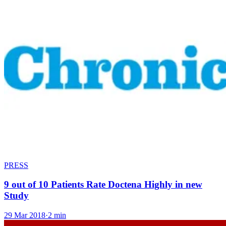
PRESS
9 out of 10 Patients Rate Doctena Highly in new
Study
29 Mar 2018
·
2 min