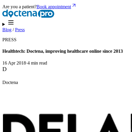
Are you a patient?
Book appointment
Blog
/
Press
PRESS
Healthtech: Doctena, improving healthcare online since 2013
16 Apr 2018
·
4 min read
D
Doctena