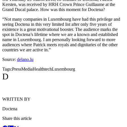
Kersten, was received by HRH Crown Prince Guillaume at the
Grand Ducal palace. How was this moment for Doctena?
“Not many companies in Luxembourg have had this privilege and
seeing Doctena in this very limited list after only five years of
existence is a great motivational booster. The audience marks the
spot in Doctena’s lifetime where we are a known and established
name in Luxembourg. I am personally looking forward to more
audiences where Patrick meets royals and dignitaries of the other
countries we are active in.”
Source:
delano.lu
Tags:
Press
Media
Healthtech
Luxembourg
D
WRITTEN BY
Doctena
Share this article