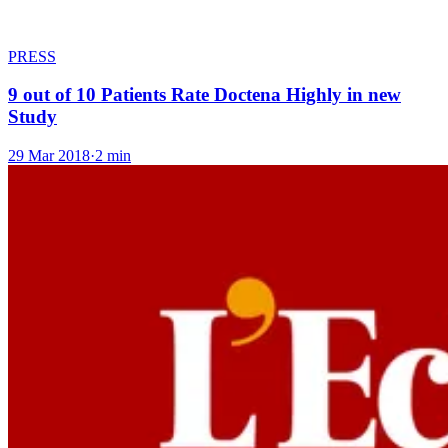
PRESS
9 out of 10 Patients Rate Doctena Highly in new
Study
29 Mar 2018
·
2 min