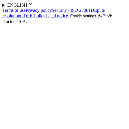
ENGLISH
Terms of use
Privacy policy
Security · ISO 27001
Dispute
resolution
GDPR Policy
Legal notice
© 2026
Cookie settings
Doctena S.A.