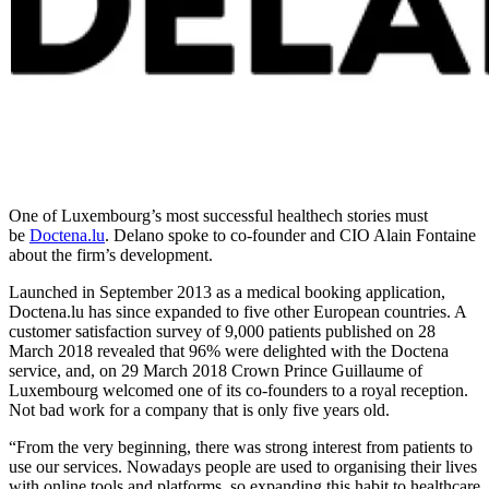
One of Luxembourg’s most successful healthech stories must
be
Doctena.lu
. Delano spoke to co-founder and CIO Alain Fontaine
about the firm’s development.
Launched in September 2013 as a medical booking application,
Doctena.lu has since expanded to five other European countries. A
customer satisfaction survey of 9,000 patients published on 28
March 2018 revealed that 96% were delighted with the Doctena
service, and, on 29 March 2018 Crown Prince Guillaume of
Luxembourg welcomed one of its co-founders to a royal reception.
Not bad work for a company that is only five years old.
“From the very beginning, there was strong interest from patients to
use our services. Nowadays people are used to organising their lives
with online tools and platforms, so expanding this habit to healthcare