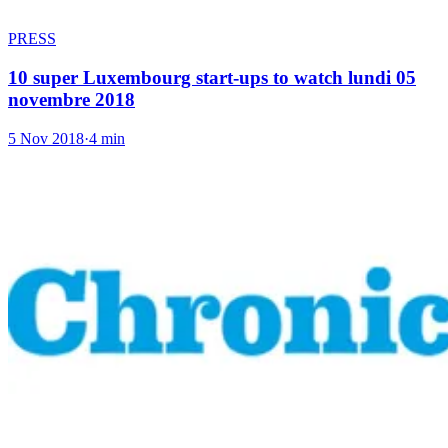
PRESS
10 super Luxembourg start-ups to watch lundi 05
novembre 2018
5 Nov 2018
·
4 min