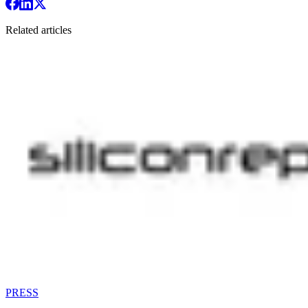
Related articles
PRESS