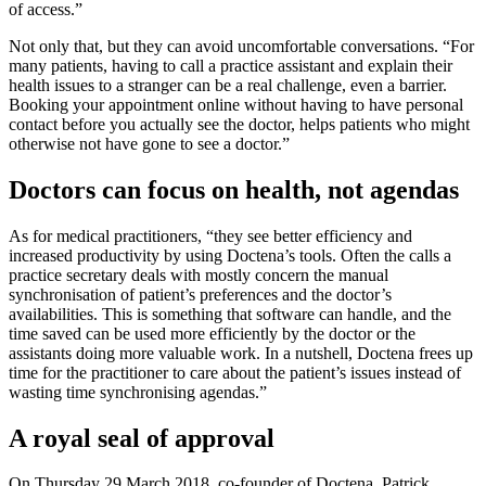
of access.”
Not only that, but they can avoid uncomfortable conversations. “For
many patients, having to call a practice assistant and explain their
health issues to a stranger can be a real challenge, even a barrier.
Booking your appointment online without having to have personal
contact before you actually see the doctor, helps patients who might
otherwise not have gone to see a doctor.”
Doctors can focus on health, not agendas
As for medical practitioners, “they see better efficiency and
increased productivity by using Doctena’s tools. Often the calls a
practice secretary deals with mostly concern the manual
synchronisation of patient’s preferences and the doctor’s
availabilities. This is something that software can handle, and the
time saved can be used more efficiently by the doctor or the
assistants doing more valuable work. In a nutshell, Doctena frees up
time for the practitioner to care about the patient’s issues instead of
wasting time synchronising agendas.”
A royal seal of approval
On Thursday 29 March 2018, co-founder of Doctena, Patrick