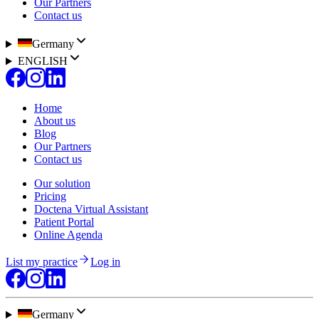
Our Partners
Contact us
Germany
ENGLISH
Home
About us
Blog
Our Partners
Contact us
Our solution
Pricing
Doctena Virtual Assistant
Patient Portal
Online Agenda
List my practice
Log in
Germany