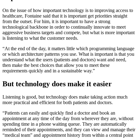
On the issue of how important technology is to improving access to
healthcare, Fontaine said that it is important get priorities straight
from the outset. For him, it is important to have a strong
technological backbone in order to continually innovate to meet
aggressive business targets and compete, but what is more important
is listening to what the customer needs.
“At the end of the day, it matters little which programming language
or which architecture patterns you use. What is important is that you
understand what the users (patients and doctors) want and need,
then make the best choices that allow you to meet these
requirements quickly and in a sustainable way.”
But technology does make it easier
Listening is good, but technology does make taking action much
more practical and efficient for both patients and doctors.
“Patients can easily and quickly find a doctor and book an
appointment at any time of the day from wherever they are, without
spending time in a phone waiting queue. They are automatically
reminded of their appointments, and they can view and manage their
“medical team” and appointment history from within a central point