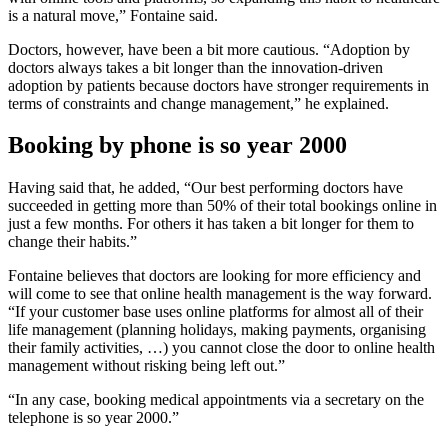
is a natural move,” Fontaine said.
Doctors, however, have been a bit more cautious. “Adoption by
doctors always takes a bit longer than the innovation-driven
adoption by patients because doctors have stronger requirements in
terms of constraints and change management,” he explained.
Booking by phone is so year 2000
Having said that, he added, “Our best performing doctors have
succeeded in getting more than 50% of their total bookings online in
just a few months. For others it has taken a bit longer for them to
change their habits.”
Fontaine believes that doctors are looking for more efficiency and
will come to see that online health management is the way forward.
“If your customer base uses online platforms for almost all of their
life management (planning holidays, making payments, organising
their family activities, …) you cannot close the door to online health
management without risking being left out.”
“In any case, booking medical appointments via a secretary on the
telephone is so year 2000.”