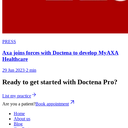
PRESS
Axa joins forces with Doctena to develop MyAXA
Healthcare
29 Jun 2023
·
2 min
Ready to get started with Doctena Pro?
List my practice
Are you a patient?
Book appointment
Home
About us
Blog