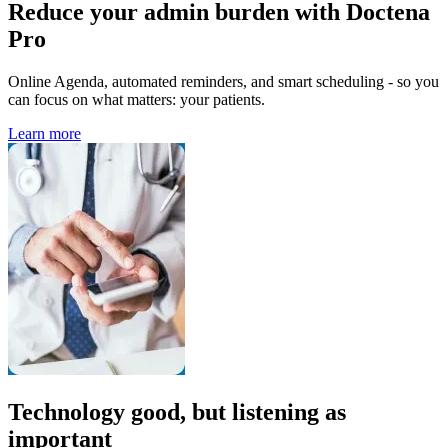
Reduce your admin burden with Doctena
Pro
Online Agenda, automated reminders, and smart scheduling - so you
can focus on what matters: your patients.
Learn more
Technology good, but listening as
important