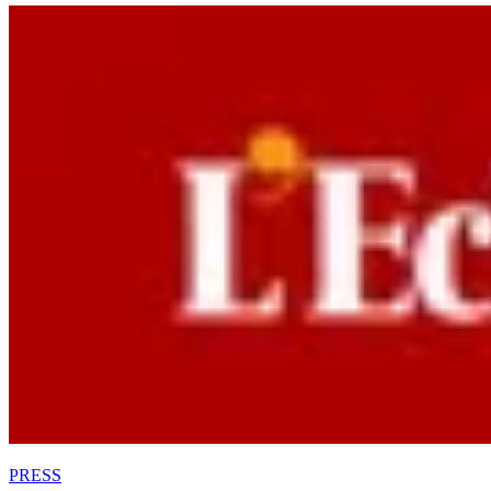
PRESS