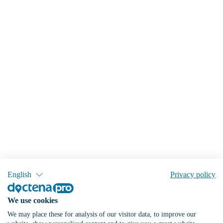
English
Privacy policy
We use cookies
We may place these for analysis of our visitor data, to improve our