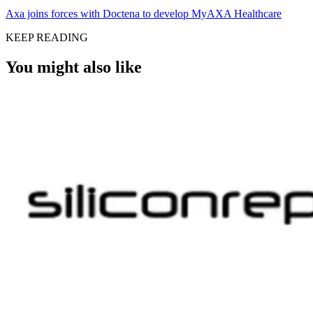
Axa joins forces with Doctena to develop MyAXA Healthcare
KEEP READING
You might also like