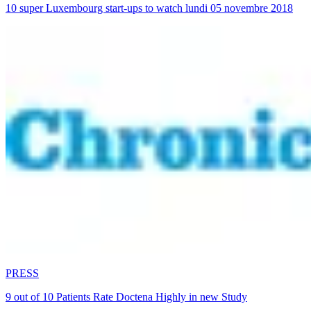
10 super Luxembourg start-ups to watch lundi 05 novembre 2018
PRESS
9 out of 10 Patients Rate Doctena Highly in new Study