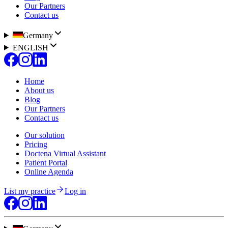
Our Partners
Contact us
Germany
ENGLISH
Home
About us
Blog
Our Partners
Contact us
Our solution
Pricing
Doctena Virtual Assistant
Patient Portal
Online Agenda
List my practice
Log in