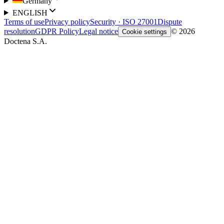
Germany
ENGLISH
Terms of use
Privacy policy
Security · ISO 27001
Dispute
resolution
GDPR Policy
Legal notice
© 2026
Cookie settings
Doctena S.A.