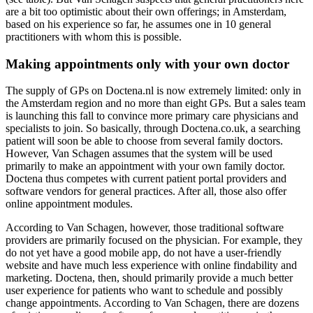
are a bit too optimistic about their own offerings; in Amsterdam,
based on his experience so far, he assumes one in 10 general
practitioners with whom this is possible.
Making appointments only with your own doctor
The supply of GPs on Doctena.nl is now extremely limited: only in
the Amsterdam region and no more than eight GPs. But a sales team
is launching this fall to convince more primary care physicians and
specialists to join. So basically, through Doctena.co.uk, a searching
patient will soon be able to choose from several family doctors.
However, Van Schagen assumes that the system will be used
primarily to make an appointment with your own family doctor.
Doctena thus competes with current patient portal providers and
software vendors for general practices. After all, those also offer
online appointment modules.
According to Van Schagen, however, those traditional software
providers are primarily focused on the physician. For example, they
do not yet have a good mobile app, do not have a user-friendly
website and have much less experience with online findability and
marketing. Doctena, then, should primarily provide a much better
user experience for patients who want to schedule and possibly
change appointments. According to Van Schagen, there are dozens