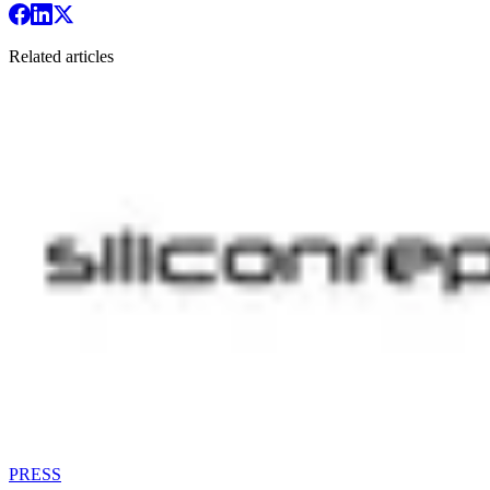
Related articles
PRESS