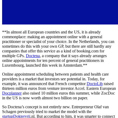
**In almost all European countries and the US, it is already
commonplace: making an appointment online with a general
practitioner or specialist of your choice. In the Netherlands, you can
sometimes do this with your own GP, but there are still hardly any
companies that offer this service as a kind of booking.com for
multiple GPs.
Doctena
, a company that it says already arranges
online appointments for ten percent of general practitioners in
Luxembourg, launched this week in Amsterdam.**
Online appointment scheduling between patients and health care
providers is a market that investors see potential in. Today, for
example, it was announced that French competitor
DoctoLib
raised
thirteen million euros from venture investor Accel. Eastern European
Docplanner
also raised 10 million euros this summer, while ZocDoc
in the US is now worth almost two billion on paper.
So Doctena’s concept is not entirely new. Entrepreneur Olaf van
Schagen previously tried to market the model with the
startupDoktervrij
.nl. But according to him, it was smarter to connect