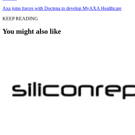
Axa joins forces with Doctena to develop MyAXA Healthcare
KEEP READING
You might also like