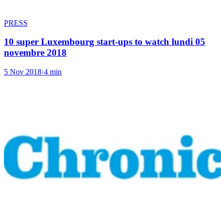
PRESS
10 super Luxembourg start-ups to watch lundi 05
novembre 2018
5 Nov 2018
·
4 min