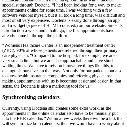
specialist through Doctena. “I had been looking for a way to make
appointments online for some time. I was working with a few
software vendors myself, but it all took a long time, was difficult and
most of all very expensive. Doctena is easily done through an app
and a widget (a piece of HTML code, ed.) on our website. Since its
introduction a week and a half ago, the first appointments have
already come in through the platform.
“Womens Healthcare Center is an independent treatment center
(ZBC), 90% of whose patients are referred through their primary
care physician. “Compared to the hospital, for example, we are a
very small clinic, but we are also approachable and have short
waiting times. We have to rely on innovative things like this, to
distinguish ourselves in that way. Not only for our patients, but also
to show health insurance companies and referring physicians:
making appointments with us is becoming easier and easier. In that
sense, the Doctena is also a marketing tool for us.”
Synchronizing calendars
Currently, using Doctena still creates some extra work, as the
appointments in the online calendar also have to be manually put
into the EHR calendar. “Within a few weeks there will be a link that
will synchronize both calendars, then we won’t have to worry about