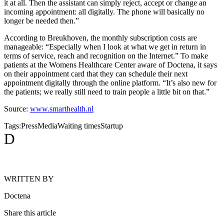
it at all. Then the assistant can simply reject, accept or change an
incoming appointment: all digitally. The phone will basically no
longer be needed then.”
According to Breukhoven, the monthly subscription costs are
manageable: “Especially when I look at what we get in return in
terms of service, reach and recognition on the Internet.” To make
patients at the Womens Healthcare Center aware of Doctena, it says
on their appointment card that they can schedule their next
appointment digitally through the online platform. “It’s also new for
the patients; we really still need to train people a little bit on that.”
Source:
www.smarthealth.nl
Tags:
Press
Media
Waiting times
Startup
D
WRITTEN BY
Doctena
Share this article