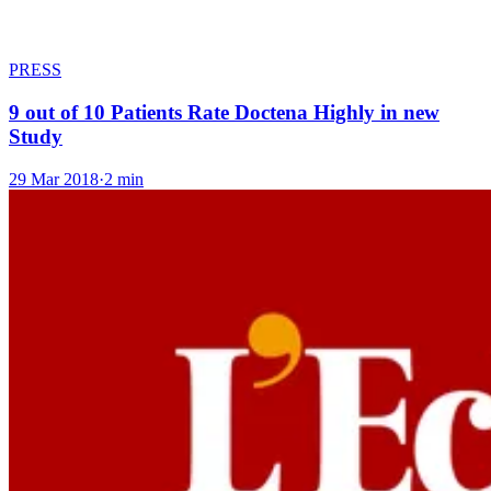
PRESS
9 out of 10 Patients Rate Doctena Highly in new
Study
29 Mar 2018
·
2 min