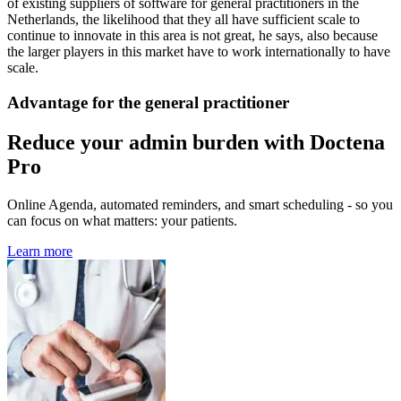
of existing suppliers of software for general practitioners in the
Netherlands, the likelihood that they all have sufficient scale to
continue to innovate in this area is not great, he says, also because
the larger players in this market have to work internationally to have
scale.
Advantage for the general practitioner
Reduce your admin burden with Doctena
Pro
Online Agenda, automated reminders, and smart scheduling - so you
can focus on what matters: your patients.
Learn more