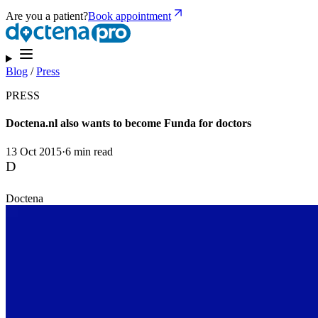
Are you a patient?
Book appointment
Blog
/
Press
PRESS
Doctena.nl also wants to become Funda for doctors
13 Oct 2015
·
6 min read
D
Doctena