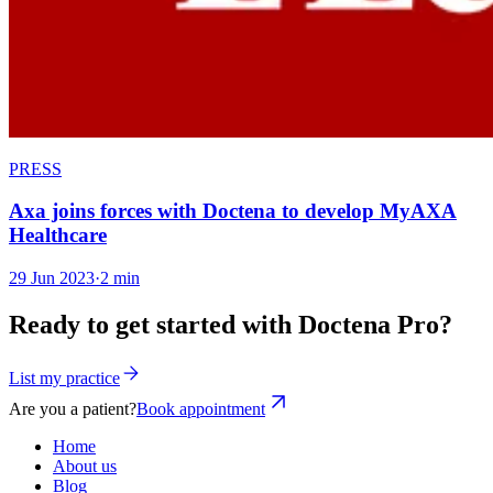
PRESS
Axa joins forces with Doctena to develop MyAXA
Healthcare
29 Jun 2023
·
2 min
Ready to get started with Doctena Pro?
List my practice
Are you a patient?
Book appointment
Home
About us
Blog