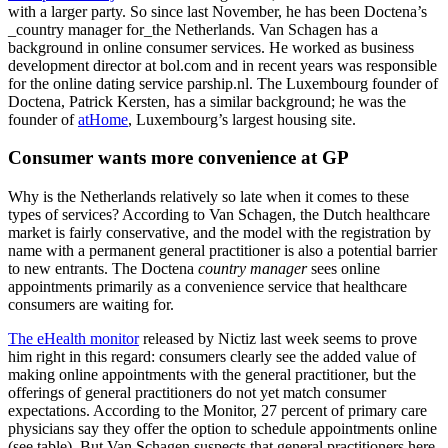
with a larger party. So since last November, he has been Doctena’s
_country manager for_the Netherlands. Van Schagen has a
background in online consumer services. He worked as business
development director at bol.com and in recent years was responsible
for the online dating service parship.nl. The Luxembourg founder of
Doctena, Patrick Kersten, has a similar background; he was the
founder of
atHome
, Luxembourg’s largest housing site.
Consumer wants more convenience at GP
Why is the Netherlands relatively so late when it comes to these
types of services? According to Van Schagen, the Dutch healthcare
market is fairly conservative, and the model with the registration by
name with a permanent general practitioner is also a potential barrier
to new entrants. The Doctena
country manager
sees online
appointments primarily as a convenience service that healthcare
consumers are waiting for.
The eHealth monitor
released by Nictiz last week seems to prove
him right in this regard: consumers clearly see the added value of
making online appointments with the general practitioner, but the
offerings of general practitioners do not yet match consumer
expectations. According to the Monitor, 27 percent of primary care
physicians say they offer the option to schedule appointments online
(see table). But Van Schagen suspects that general practitioners here