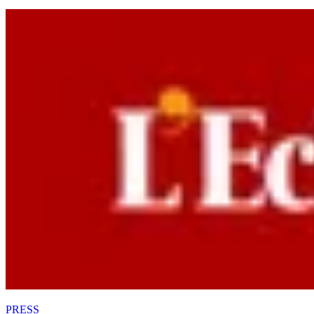
PRESS