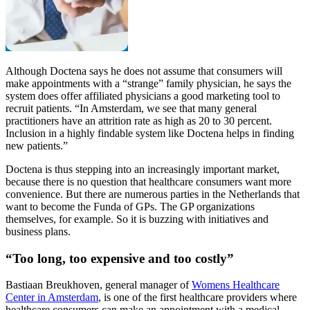
Although Doctena says he does not assume that consumers will
make appointments with a “strange” family physician, he says the
system does offer affiliated physicians a good marketing tool to
recruit patients. “In Amsterdam, we see that many general
practitioners have an attrition rate as high as 20 to 30 percent.
Inclusion in a highly findable system like Doctena helps in finding
new patients.”
Doctena is thus stepping into an increasingly important market,
because there is no question that healthcare consumers want more
convenience. But there are numerous parties in the Netherlands that
want to become the Funda of GPs. The GP organizations
themselves, for example. So it is buzzing with initiatives and
business plans.
“Too long, too expensive and too costly”
Bastiaan Breukhoven, general manager of
Womens Healthcare
Center in Amsterdam
, is one of the first healthcare providers where
healthcare consumers can make an appointment with a medical