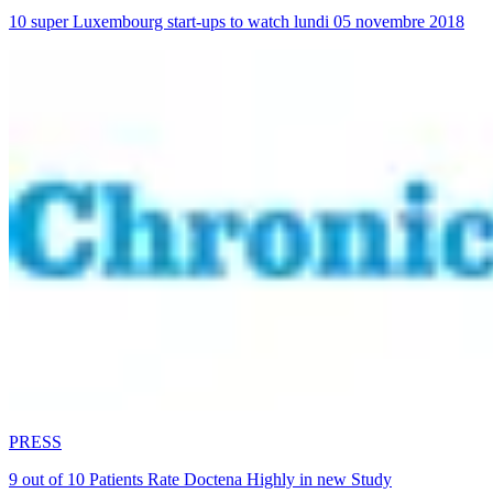
10 super Luxembourg start-ups to watch lundi 05 novembre 2018
PRESS
9 out of 10 Patients Rate Doctena Highly in new Study