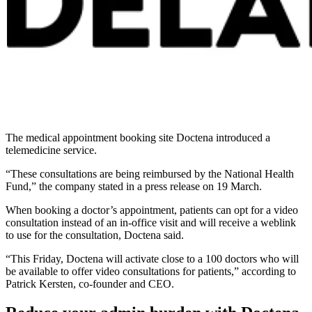
The medical appointment booking site Doctena introduced a
telemedicine service.
“These consultations are being reimbursed by the National Health
Fund,” the company stated in a press release on 19 March.
When booking a doctor’s appointment, patients can opt for a video
consultation instead of an in-office visit and will receive a weblink
to use for the consultation, Doctena said.
“This Friday, Doctena will activate close to a 100 doctors who will
be available to offer video consultations for patients,” according to
Patrick Kersten, co-founder and CEO.