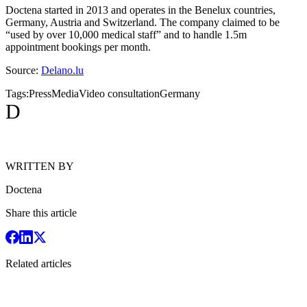
Doctena started in 2013 and operates in the Benelux countries,
Germany, Austria and Switzerland. The company claimed to be
“used by over 10,000 medical staff” and to handle 1.5m
appointment bookings per month.
Source:
Delano.lu
Tags:
Press
Media
Video consultation
Germany
D
WRITTEN BY
Doctena
Share this article
Related articles