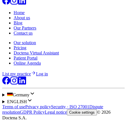
Home
About us
Blog
Our Partners
Contact us
Our solution
Pricing
Doctena Virtual Assistant
Patient Portal
Online Agenda
List my practice
Log in
Germany
ENGLISH
Terms of use
Privacy policy
Security · ISO 27001
Dispute
resolution
GDPR Policy
Legal notice
© 2026
Cookie settings
Doctena S.A.