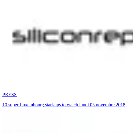
PRESS
10 super Luxembourg start-ups to watch lundi 05 novembre 2018