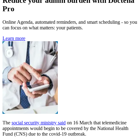
Reduce your admin burden with Doctena
Pro
Online Agenda, automated reminders, and smart scheduling - so you
can focus on what matters: your patients.
Learn more
The
social security ministry said
on 16 March that telemedicine
appointments would begin to be covered by the National Health
Fund (CNS) due to the covid-19 outbreak.