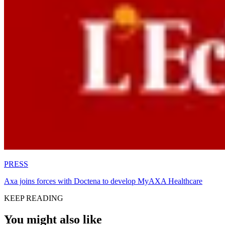
PRESS
Axa joins forces with Doctena to develop MyAXA Healthcare
KEEP READING
You might also like