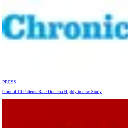
PRESS
9 out of 10 Patients Rate Doctena Highly in new Study