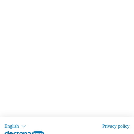
English
Privacy policy