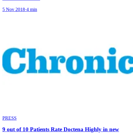
5 Nov 2018
·
4 min
PRESS
9 out of 10 Patients Rate Doctena Highly in new