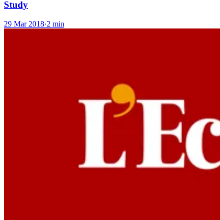
Study
29 Mar 2018
·
2 min