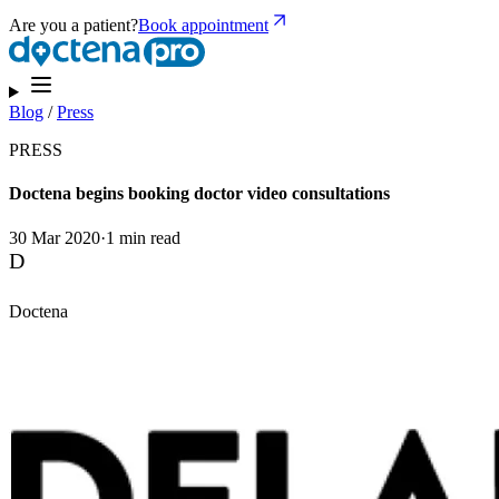
Are you a patient?
Book appointment
Blog
/
Press
PRESS
Doctena begins booking doctor video consultations
30 Mar 2020
·
1 min read
D
Doctena