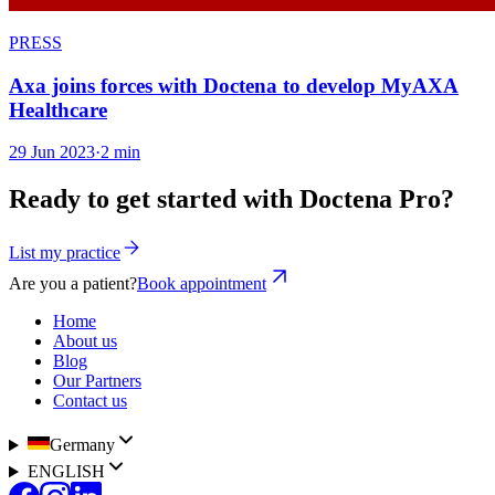
PRESS
Axa joins forces with Doctena to develop MyAXA
Healthcare
29 Jun 2023
·
2 min
Ready to get started with Doctena Pro?
List my practice
Are you a patient?
Book appointment
Home
About us
Blog
Our Partners
Contact us
Germany
ENGLISH