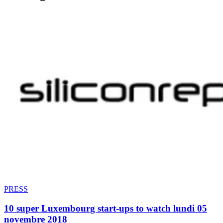
PRESS
10 super Luxembourg start-ups to watch lundi 05
novembre 2018