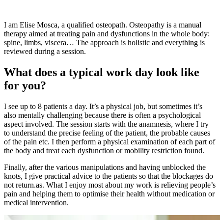
I am Elise Mosca, a qualified osteopath. Osteopathy is a manual
therapy aimed at treating pain and dysfunctions in the whole body:
spine, limbs, viscera… The approach is holistic and everything is
reviewed during a session.
What does a typical work day look like
for you?
I see up to 8 patients a day. It’s a physical job, but sometimes it’s
also mentally challenging because there is often a psychological
aspect involved. The session starts with the anamnesis, where I try
to understand the precise feeling of the patient, the probable causes
of the pain etc. I then perform a physical examination of each part of
the body and treat each dysfunction or mobility restriction found.
Finally, after the various manipulations and having unblocked the
knots, I give practical advice to the patients so that the blockages do
not return.as. What I enjoy most about my work is relieving people’s
pain and helping them to optimise their health without medication or
medical intervention.