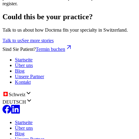
register.
Could this be your practice?
Talk to us about how Doctena fits your specialty in Switzerland.
Talk to us
See more stories
Sind Sie Patient?
Termin buchen
Startseite
Über uns
Blog
Unsere Partner
Kontakt
Schweiz
DEUTSCH
Startseite
Über uns
Blog