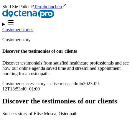
Sind Sie Patient?
Termin buchen
Customer stories
Customer story
Discover the testimonies of our clients
Discover testimonials from satisfied healthcare professionals and see
how our online agenda saved time and streamlined appointment
booking for an osteopath.
Customer success story – elise moscaadmin2023-09-
12T13:53:40+01:00
Discover the testimonies of our clients
Success story of Elise Mosca, Osteopath