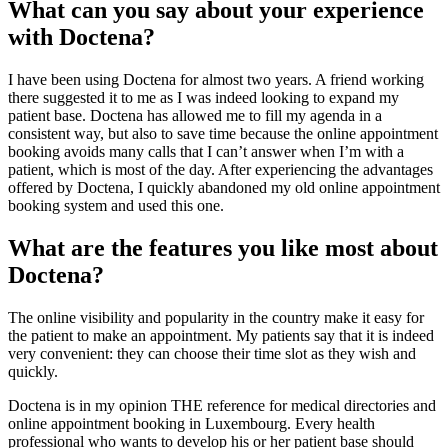
What can you say about your experience
with Doctena?
I have been using Doctena for almost two years. A friend working
there suggested it to me as I was indeed looking to expand my
patient base. Doctena has allowed me to fill my agenda in a
consistent way, but also to save time because the online appointment
booking avoids many calls that I can’t answer when I’m with a
patient, which is most of the day. After experiencing the advantages
offered by Doctena, I quickly abandoned my old online appointment
booking system and used this one.
What are the features you like most about
Doctena?
The online visibility and popularity in the country make it easy for
the patient to make an appointment. My patients say that it is indeed
very convenient: they can choose their time slot as they wish and
quickly.
Doctena is in my opinion THE reference for medical directories and
online appointment booking in Luxembourg. Every health
professional who wants to develop his or her patient base should