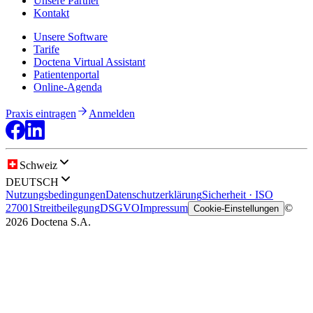
Unsere Partner
Kontakt
Unsere Software
Tarife
Doctena Virtual Assistant
Patientenportal
Online-Agenda
Praxis eintragen
Anmelden
Schweiz
DEUTSCH
Nutzungsbedingungen
Datenschutzerklärung
Sicherheit · ISO
27001
Streitbeilegung
DSGVO
Impressum
©
Cookie-Einstellungen
2026 Doctena S.A.