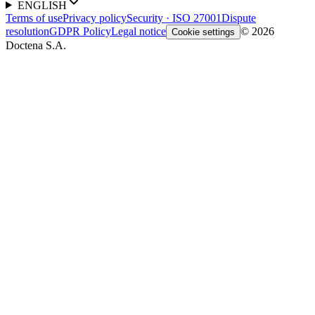
ENGLISH
Terms of use
Privacy policy
Security · ISO 27001
Dispute
resolution
GDPR Policy
Legal notice
© 2026
Cookie settings
Doctena S.A.