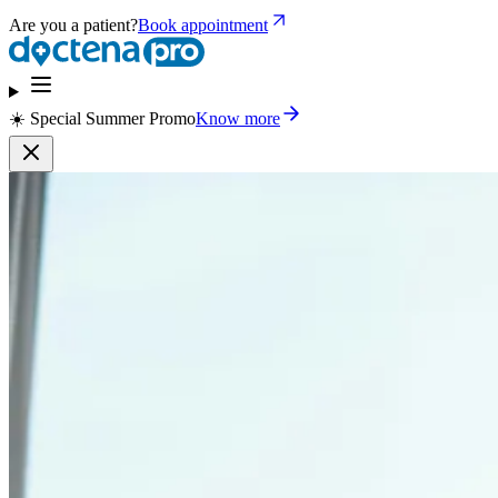
Are you a patient?
Book appointment
☀️ Special Summer Promo
Know more