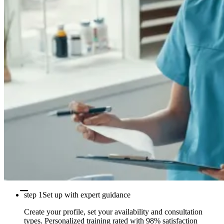
step 1
Set up with expert guidance
Create your profile, set your availability and consultation
types. Personalized training rated with 98% satisfaction