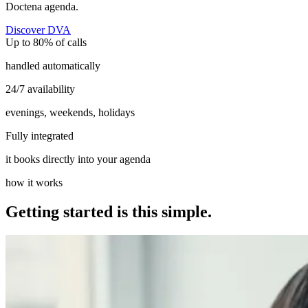
Doctena agenda.
Discover DVA
Up to 80% of calls
handled automatically
24/7 availability
evenings, weekends, holidays
Fully integrated
it books directly into your agenda
how it works
Getting started is this simple.