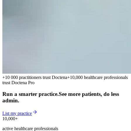
+10 000 practitioners trust Doctena
+10,000 healthcare professionals
trust Doctena Pro
Run a smarter practice.
See more patients, do less
admin.
List my practice
10,000+
10,000+
active healthcare professionals