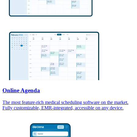
Online Agenda
The most feature-rich medical scheduling software on the market.
Fully customizable, EMR-integrated, accessible on any device.