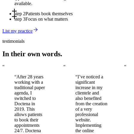
available.
step 2
Patients book themselves
step 3
Focus on what matters
Online, via the app, or through Doctena's Virtual Assistant -
around the clock, without involving your front desk.
Automated reminders reduce no-shows. You arrive to a full,
List my practice
organized schedule every day.
testimonials
In their own words.
“
“
“
“After 28 years
“I’ve noticed a
working with a
significant
traditional paper
increase in my
agenda, I
clientele and
switched to
also benefited
Doctena in
from the creation
2019. This
of a very
allows patients
professional
to book their
website.
appointments
Implementing
24/7. Doctena
the online