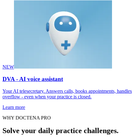
NEW
DVA - AI voice assistant
Your AI telesecretary. Answers calls, books appointments, handles
overflow - even when your practice is closed.
Learn more
WHY DOCTENA PRO
Solve your daily practice challenges.