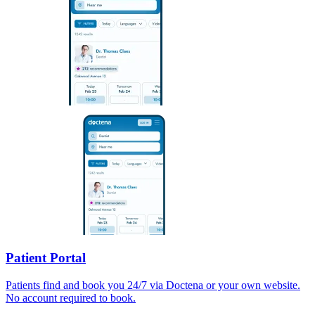
Patient Portal
Patients find and book you 24/7 via Doctena or your own website.
No account required to book.