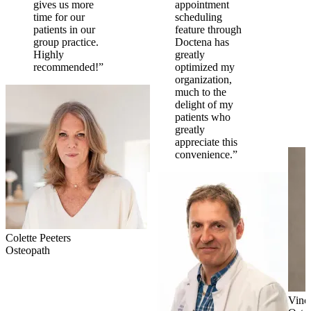
gives us more
appointment
time for our
scheduling
patients in our
feature through
group practice.
Doctena has
Highly
greatly
recommended!”
optimized my
organization,
much to the
delight of my
patients who
greatly
appreciate this
convenience.”
Colette Peeters
Osteopath
Vinc