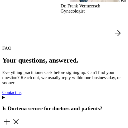
Oste
Dr. Frank Vermeersch
Gynecologist
FAQ
Your questions, answered.
Everything practitioners ask before signing up. Can't find your
question? Reach out, we usually reply within one business day, or
sooner.
Contact us
Is Doctena secure for doctors and patients?