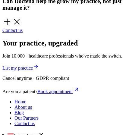
Can Doctena help me grow my practice, not just
manage it?
Contact us
Your practice, upgraded
Join 10,000+ healthcare professionals who've made the switch.
List my practice
Cancel anytime · GDPR compliant
Are you a patient?
Book appointment
Home
About us
Blog
Our Partners
Contact us