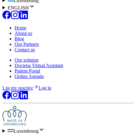
Luxembourg
ENGLISH
Home
About us
Blog
Our Partners
Contact us
Our solution
Doctena Virtual Assistant
Patient Portal
Online Agenda
List my practice
Log in
Luxembourg