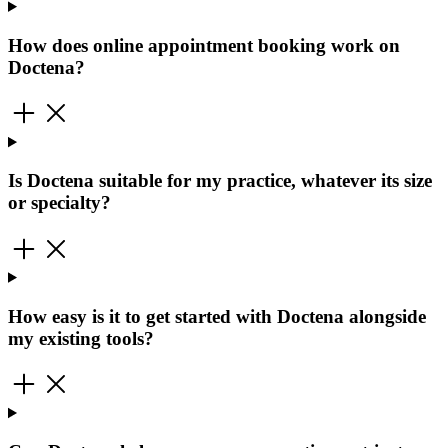
How does online appointment booking work on
Doctena?
Is Doctena suitable for my practice, whatever its size
or specialty?
How easy is it to get started with Doctena alongside
my existing tools?