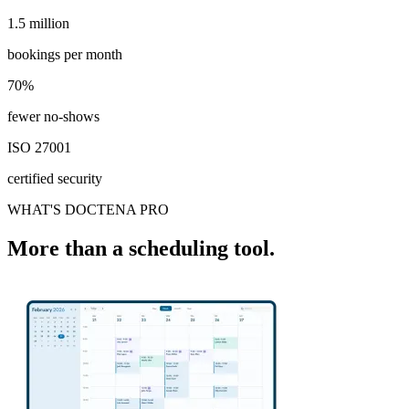
1.5 million
1.5 million
bookings per month
70%
70%
fewer no-shows
ISO 27001
certified security
WHAT'S DOCTENA PRO
More than a scheduling tool.