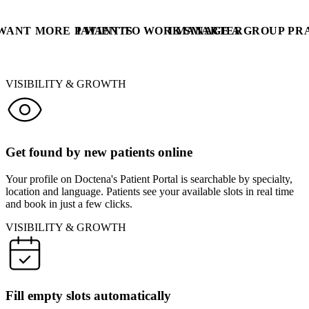
 WANT MORE PATIENTS
I WANT TO WORK SMARTER
I MANAGE A GROUP PR
VISIBILITY & GROWTH
Get found by new patients online
Your profile on Doctena's Patient Portal is searchable by specialty,
location and language. Patients see your available slots in real time
and book in just a few clicks.
VISIBILITY & GROWTH
Fill empty slots automatically