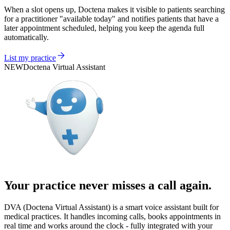
When a slot opens up, Doctena makes it visible to patients searching
for a practitioner "available today" and notifies patients that have a
later appointment scheduled, helping you keep the agenda full
automatically.
List my practice
NEW
Doctena Virtual Assistant
Your practice never misses a call again.
DVA (Doctena Virtual Assistant) is a smart voice assistant built for
medical practices. It handles incoming calls, books appointments in
real time and works around the clock - fully integrated with your