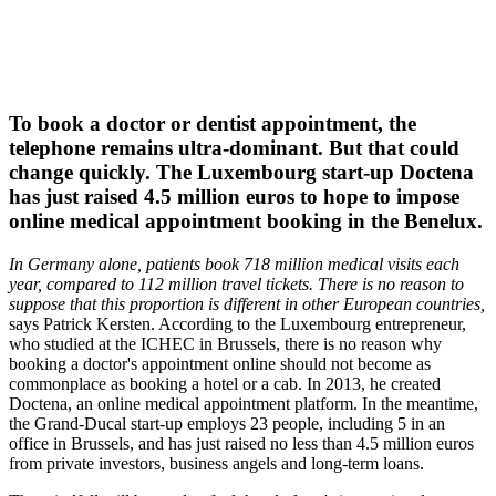
To book a doctor or dentist appointment, the
telephone remains ultra-dominant. But that could
change quickly. The Luxembourg start-up Doctena
has just raised 4.5 million euros to hope to impose
online medical appointment booking in the Benelux.
In Germany alone, patients book 718 million medical visits each
year, compared to 112 million travel tickets. There is no reason to
suppose that this proportion is different in other European countries,
says Patrick Kersten. According to the Luxembourg entrepreneur,
who studied at the ICHEC in Brussels, there is no reason why
booking a doctor's appointment online should not become as
commonplace as booking a hotel or a cab. In 2013, he created
Doctena, an online medical appointment platform. In the meantime,
the Grand-Ducal start-up employs 23 people, including 5 in an
office in Brussels, and has just raised no less than 4.5 million euros
from private investors, business angels and long-term loans.