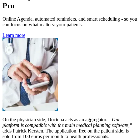
Pro
Online Agenda, automated reminders, and smart scheduling - so you
can focus on what matters: your patients.
Learn more
On the physician side, Doctena acts as an aggregator. "
Our
platform is compatible with the main medical planning software,"
adds Patrick Kersten. The application, free on the patient side, is
sold from 100 euros per month to health professionals.