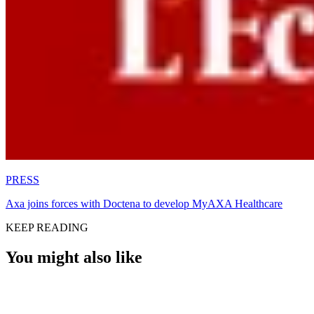
PRESS
Axa joins forces with Doctena to develop MyAXA Healthcare
KEEP READING
You might also like