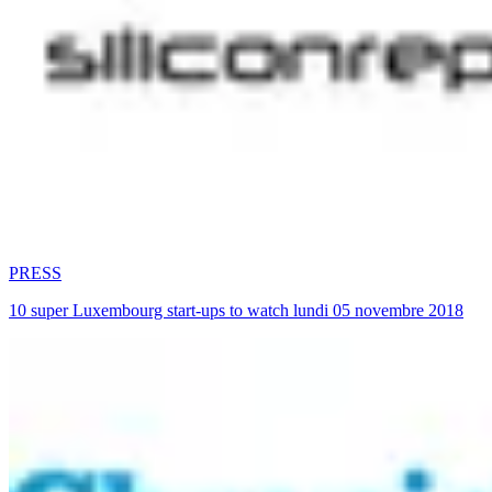
PRESS
10 super Luxembourg start-ups to watch lundi 05 novembre 2018