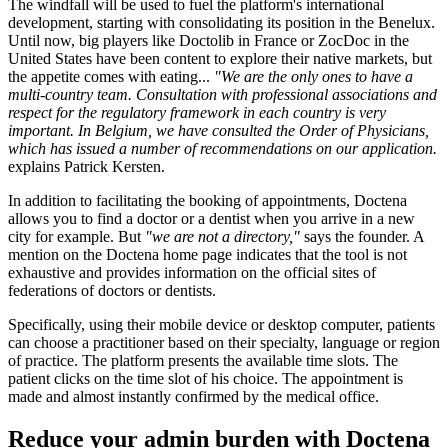
The windfall will be used to fuel the platform's international
development, starting with consolidating its position in the Benelux.
Until now, big players like Doctolib in France or ZocDoc in the
United States have been content to explore their native markets, but
the appetite comes with eating...
"We are the only ones to have a
multi-country team. Consultation with professional associations and
respect for the regulatory framework in each country is very
important. In Belgium, we have consulted the Order of Physicians,
which has issued a number of recommendations on our application.
explains Patrick Kersten.
In addition to facilitating the booking of appointments, Doctena
allows you to find a doctor or a dentist when you arrive in a new
city for example. But
"we are not a directory,"
says the founder. A
mention on the Doctena home page indicates that the tool is not
exhaustive and provides information on the official sites of
federations of doctors or dentists.
Specifically, using their mobile device or desktop computer, patients
can choose a practitioner based on their specialty, language or region
of practice. The platform presents the available time slots. The
patient clicks on the time slot of his choice. The appointment is
made and almost instantly confirmed by the medical office.
Reduce your admin burden with Doctena