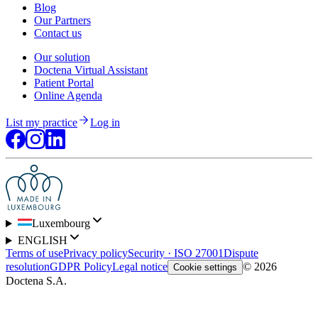
Blog
Our Partners
Contact us
Our solution
Doctena Virtual Assistant
Patient Portal
Online Agenda
List my practice
Log in
Luxembourg
ENGLISH
Terms of use
Privacy policy
Security · ISO 27001
Dispute
resolution
GDPR Policy
Legal notice
© 2026
Cookie settings
Doctena S.A.