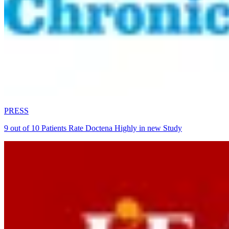
PRESS
9 out of 10 Patients Rate Doctena Highly in new Study