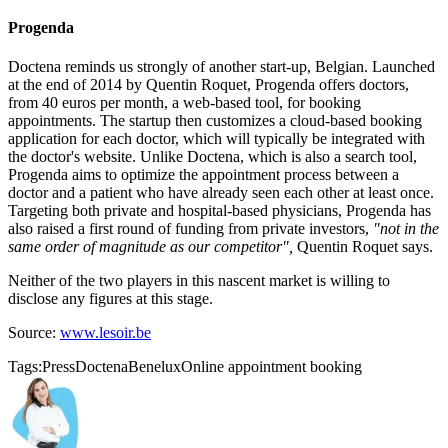
Progenda
Doctena reminds us strongly of another start-up, Belgian. Launched
at the end of 2014 by Quentin Roquet, Progenda offers doctors,
from 40 euros per month, a web-based tool, for booking
appointments. The startup then customizes a cloud-based booking
application for each doctor, which will typically be integrated with
the doctor's website. Unlike Doctena, which is also a search tool,
Progenda aims to optimize the appointment process between a
doctor and a patient who have already seen each other at least once.
Targeting both private and hospital-based physicians, Progenda has
also raised a first round of funding from private investors,
"not in the
same order of magnitude as our competitor",
Quentin Roquet says.
Neither of the two players in this nascent market is willing to
disclose any figures at this stage.
Source:
www.lesoir.be
Tags:
Press
Doctena
Benelux
Online appointment booking