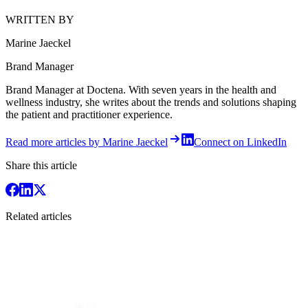
WRITTEN BY
Marine Jaeckel
Brand Manager
Brand Manager at Doctena. With seven years in the health and
wellness industry, she writes about the trends and solutions shaping
the patient and practitioner experience.
Read more articles by Marine Jaeckel
Connect on LinkedIn
Share this article
Related articles