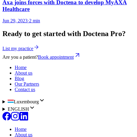
Axa joins forces with Doctena to develop MyAXA
Healthcare
Jun 29, 2023
·
2 min
Ready to get started with Doctena Pro?
List my practice
Are you a patient?
Book appointment
Home
About us
Blog
Our Partners
Contact us
Luxembourg
ENGLISH
Home
About us