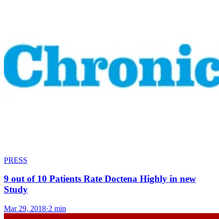
PRESS
9 out of 10 Patients Rate Doctena Highly in new
Study
Mar 29, 2018
·
2 min