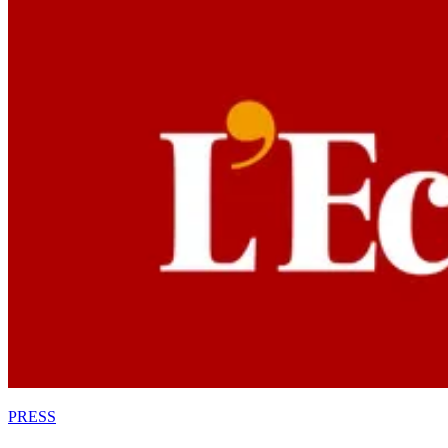
PRESS