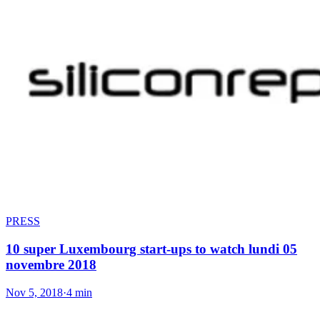
PRESS
10 super Luxembourg start-ups to watch lundi 05
novembre 2018
Nov 5, 2018
·
4 min