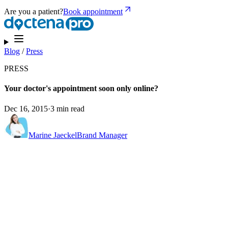
Are you a patient?
Book appointment
Blog
/
Press
PRESS
Your doctor's appointment soon only online?
Dec 16, 2015
·
3 min read
Marine Jaeckel
Brand Manager