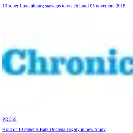
10 super Luxembourg start-ups to watch lundi 05 novembre 2018
PRESS
9 out of 10 Patients Rate Doctena Highly in new Study