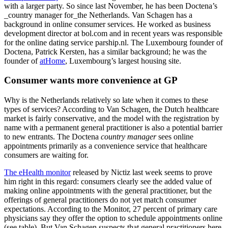
with a larger party. So since last November, he has been Doctena’s
_country manager for_the Netherlands. Van Schagen has a
background in online consumer services. He worked as business
development director at bol.com and in recent years was responsible
for the online dating service parship.nl. The Luxembourg founder of
Doctena, Patrick Kersten, has a similar background; he was the
founder of
atHome
, Luxembourg’s largest housing site.
Consumer wants more convenience at GP
Why is the Netherlands relatively so late when it comes to these
types of services? According to Van Schagen, the Dutch healthcare
market is fairly conservative, and the model with the registration by
name with a permanent general practitioner is also a potential barrier
to new entrants. The Doctena
country manager
sees online
appointments primarily as a convenience service that healthcare
consumers are waiting for.
The eHealth monitor
released by Nictiz last week seems to prove
him right in this regard: consumers clearly see the added value of
making online appointments with the general practitioner, but the
offerings of general practitioners do not yet match consumer
expectations. According to the Monitor, 27 percent of primary care
physicians say they offer the option to schedule appointments online
(see table). But Van Schagen suspects that general practitioners here