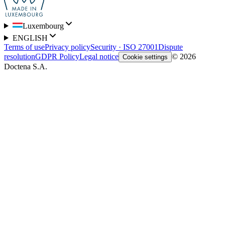
Luxembourg
ENGLISH
Terms of use
Privacy policy
Security · ISO 27001
Dispute
resolution
GDPR Policy
Legal notice
© 2026
Cookie settings
Doctena S.A.