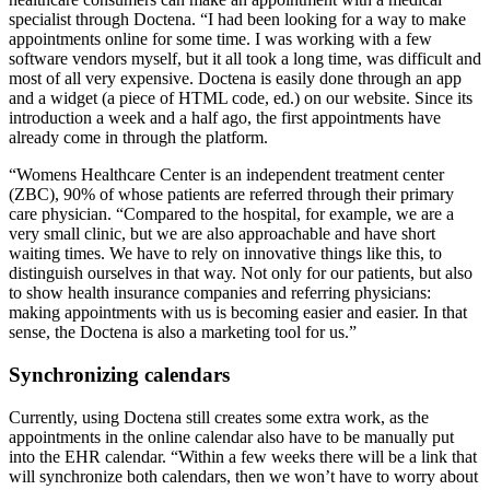
specialist through Doctena. “I had been looking for a way to make
appointments online for some time. I was working with a few
software vendors myself, but it all took a long time, was difficult and
most of all very expensive. Doctena is easily done through an app
and a widget (a piece of HTML code, ed.) on our website. Since its
introduction a week and a half ago, the first appointments have
already come in through the platform.
“Womens Healthcare Center is an independent treatment center
(ZBC), 90% of whose patients are referred through their primary
care physician. “Compared to the hospital, for example, we are a
very small clinic, but we are also approachable and have short
waiting times. We have to rely on innovative things like this, to
distinguish ourselves in that way. Not only for our patients, but also
to show health insurance companies and referring physicians:
making appointments with us is becoming easier and easier. In that
sense, the Doctena is also a marketing tool for us.”
Synchronizing calendars
Currently, using Doctena still creates some extra work, as the
appointments in the online calendar also have to be manually put
into the EHR calendar. “Within a few weeks there will be a link that
will synchronize both calendars, then we won’t have to worry about