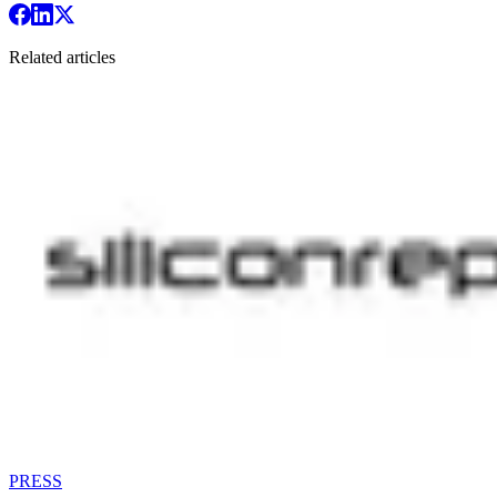
Related articles
PRESS