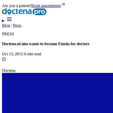
Are you a patient?
Book appointment
Blog
/
Press
PRESS
Doctena.nl also wants to become Funda for doctors
Oct 13, 2015
·
6 min read
D
Doctena