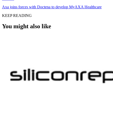
Axa joins forces with Doctena to develop MyAXA Healthcare
KEEP READING
You might also like