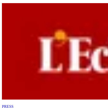
PRESS