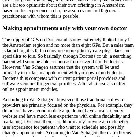
are a bit too optimistic about their own offerings; in Amsterdam,
based on his experience so far, he assumes one in 10 general
practitioners with whom this is possible.
Making appointments only with your own doctor
The supply of GPs on Doctena.nl is now extremely limited: only in
the Amsterdam region and no more than eight GPs. But a sales team
is launching this fall to convince more primary care physicians and
specialists to join. So basically, through Doctena.co.uk, a searching
patient will soon be able to choose from several family doctors.
However, Van Schagen assumes that the system will be used
primarily to make an appointment with your own family doctor.
Doctena thus competes with current patient portal providers and
software vendors for general practices. After all, those also offer
online appointment modules.
According to Van Schagen, however, those traditional software
providers are primarily focused on the physician. For example, they
do not yet have a good mobile app, do not have a user-friendly
website and have much less experience with online findability and
marketing. Doctena, then, should primarily provide a much better
user experience for patients who want to schedule and possibly
change appointments. According to Van Schagen, there are dozens