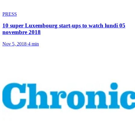
PRESS
10 super Luxembourg start-ups to watch lundi 05
novembre 2018
Nov 5, 2018
·
4 min