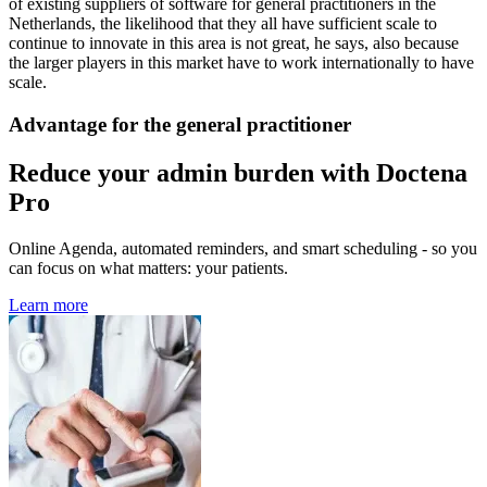
of existing suppliers of software for general practitioners in the
Netherlands, the likelihood that they all have sufficient scale to
continue to innovate in this area is not great, he says, also because
the larger players in this market have to work internationally to have
scale.
Advantage for the general practitioner
Reduce your admin burden with Doctena
Pro
Online Agenda, automated reminders, and smart scheduling - so you
can focus on what matters: your patients.
Learn more