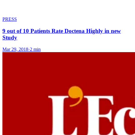
PRESS
9 out of 10 Patients Rate Doctena Highly in new
Study
Mar 29, 2018
·
2 min