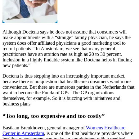
Although Doctena says he does not assume that consumers will
make appointments with a “strange” family physician, he says the
system does offer affiliated physicians a good marketing tool to
recruit patients. “In Amsterdam, we see that many general
practitioners have an attrition rate as high as 20 to 30 percent.
Inclusion in a highly findable system like Doctena helps in finding
new patients.”
Doctena is thus stepping into an increasingly important market,
because there is no question that healthcare consumers want more
convenience. But there are numerous parties in the Netherlands that
want to become the Funda of GPs. The GP organizations
themselves, for example. So it is buzzing with initiatives and
business plans.
“Too long, too expensive and too costly”
Bastiaan Breukhoven, general manager of
Womens Healthcare
Center in Amsterdam
, is one of the first healthcare providers where
healthcare consumers can make an appointment with a medical