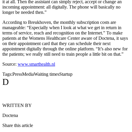
it at all. Then the assistant can simply reject, accept or change an
incoming appointment: all digitally. The phone will basically no
longer be needed then.”
According to Breukhoven, the monthly subscription costs are
manageable: “Especially when I look at what we get in return in
terms of service, reach and recognition on the Internet.” To make
patients at the Womens Healthcare Center aware of Doctena, it says
on their appointment card that they can schedule their next
appointment digitally through the online platform. “It’s also new for
the patients; we really still need to train people a little bit on that.”
Source:
www.smarthealth.nl
Tags:
Press
Media
Waiting times
Startup
D
WRITTEN BY
Doctena
Share this article