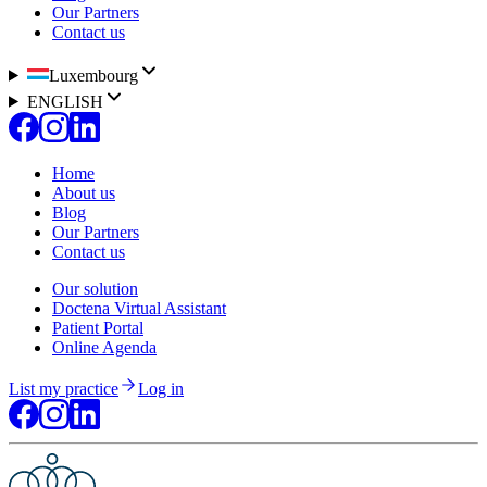
Our Partners
Contact us
Luxembourg
ENGLISH
Home
About us
Blog
Our Partners
Contact us
Our solution
Doctena Virtual Assistant
Patient Portal
Online Agenda
List my practice
Log in