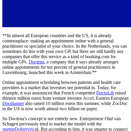
**In almost all European countries and the US, it is already
commonplace: making an appointment online with a general
practitioner or specialist of your choice. In the Netherlands, you can
sometimes do this with your own GP, but there are still hardly any
companies that offer this service as a kind of booking.com for
multiple GPs.
Doctena
, a company that it says already arranges
online appointments for ten percent of general practitioners in
Luxembourg, launched this week in Amsterdam.**
Online appointment scheduling between patients and health care
providers is a market that investors see potential in. Today, for
example, it was announced that French competitor
DoctoLib
raised
thirteen million euros from venture investor Accel. Eastern European
Docplanner
also raised 10 million euros this summer, while ZocDoc
in the US is now worth almost two billion on paper.
So Doctena’s concept is not entirely new. Entrepreneur Olaf van
Schagen previously tried to market the model with the
startupDoktervrij
.nl. But according to him, it was smarter to connect