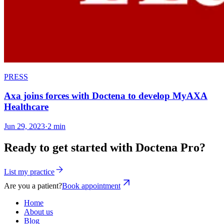
PRESS
Axa joins forces with Doctena to develop MyAXA
Healthcare
Jun 29, 2023
·
2 min
Ready to get started with Doctena Pro?
List my practice
Are you a patient?
Book appointment
Home
About us
Blog