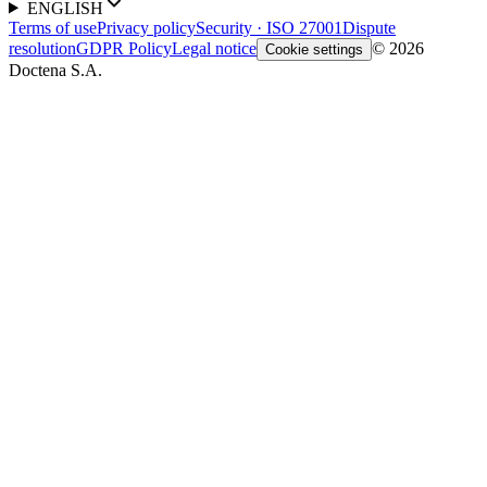
ENGLISH
Terms of use
Privacy policy
Security · ISO 27001
Dispute
resolution
GDPR Policy
Legal notice
© 2026
Cookie settings
Doctena S.A.