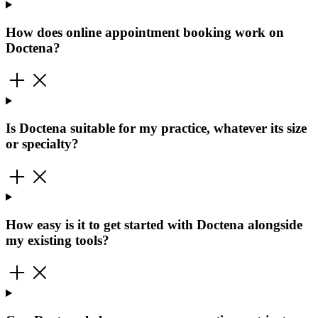
How does online appointment booking work on
Doctena?
Is Doctena suitable for my practice, whatever its size
or specialty?
How easy is it to get started with Doctena alongside
my existing tools?