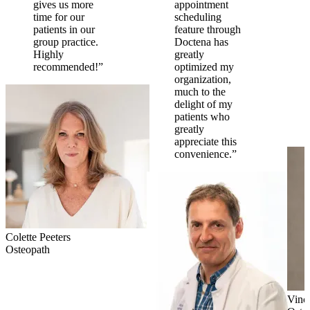
gives us more
appointment
time for our
scheduling
patients in our
feature through
group practice.
Doctena has
Highly
greatly
recommended!”
optimized my
organization,
much to the
delight of my
patients who
greatly
appreciate this
convenience.”
Colette Peeters
Osteopath
Vinc