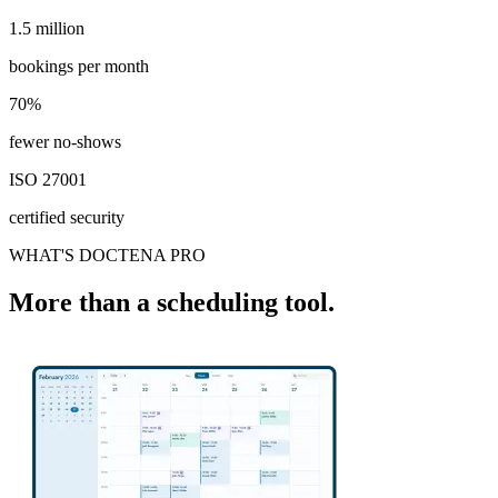
1.5 million
1.5 million
bookings per month
70%
70%
fewer no-shows
ISO 27001
certified security
WHAT'S DOCTENA PRO
More than a scheduling tool.