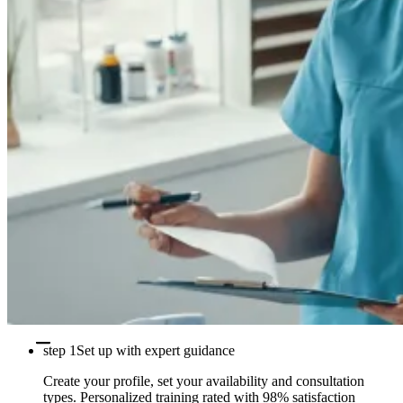
step 1
Set up with expert guidance
Create your profile, set your availability and consultation
types. Personalized training rated with 98% satisfaction