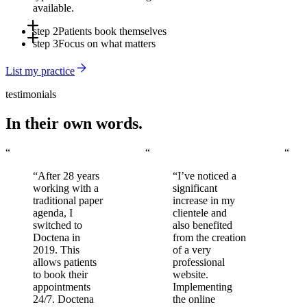
available.
step 2
Patients book themselves
step 3
Focus on what matters
Online, via the app, or through Doctena's Virtual Assistant -
around the clock, without involving your front desk.
Automated reminders reduce no-shows. You arrive to a full,
List my practice
organized schedule every day.
testimonials
In their own words.
“
“
“
“After 28 years
“I’ve noticed a
working with a
significant
traditional paper
increase in my
agenda, I
clientele and
switched to
also benefited
Doctena in
from the creation
2019. This
of a very
allows patients
professional
to book their
website.
appointments
Implementing
24/7. Doctena
the online