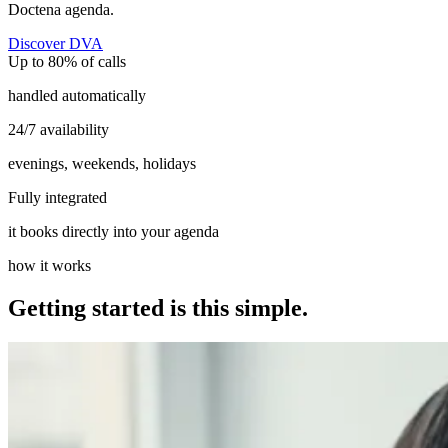
Doctena agenda.
Discover DVA
Up to 80% of calls
handled automatically
24/7 availability
evenings, weekends, holidays
Fully integrated
it books directly into your agenda
how it works
Getting started is this simple.