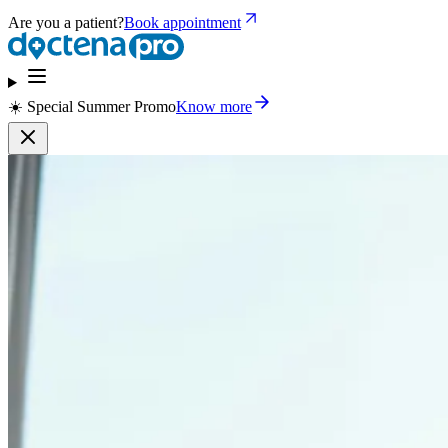
Are you a patient?
Book appointment
☀️ Special Summer Promo
Know more