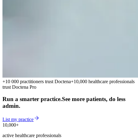
+10 000 practitioners trust Doctena
+10,000 healthcare professionals
trust Doctena Pro
Run a smarter practice.
See more patients, do less
admin.
List my practice
10,000+
10,000+
active healthcare professionals