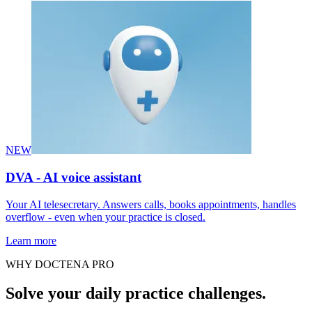
NEW
DVA - AI voice assistant
Your AI telesecretary. Answers calls, books appointments, handles
overflow - even when your practice is closed.
Learn more
WHY DOCTENA PRO
Solve your daily practice challenges.