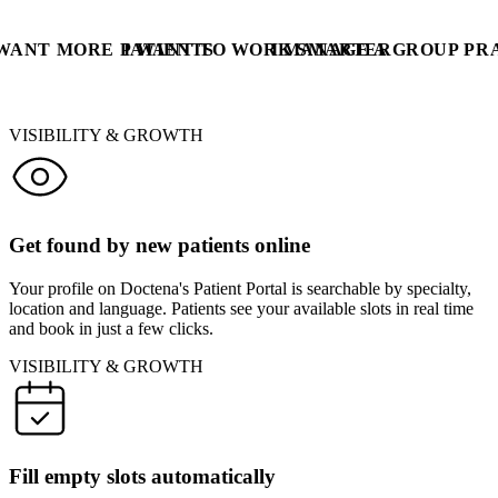
 WANT MORE PATIENTS
I WANT TO WORK SMARTER
I MANAGE A GROUP PR
VISIBILITY & GROWTH
Get found by new patients online
Your profile on Doctena's Patient Portal is searchable by specialty,
location and language. Patients see your available slots in real time
and book in just a few clicks.
VISIBILITY & GROWTH
Fill empty slots automatically