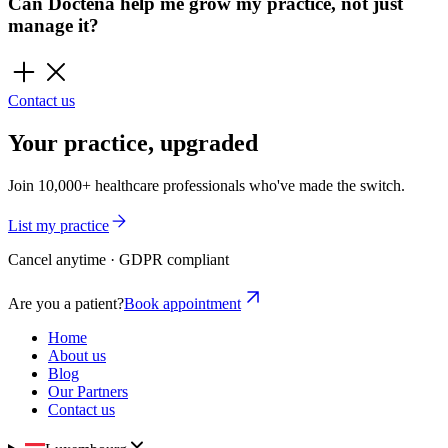
Can Doctena help me grow my practice, not just
manage it?
Contact us
Your practice, upgraded
Join 10,000+ healthcare professionals who've made the switch.
List my practice
Cancel anytime · GDPR compliant
Are you a patient?
Book appointment
Home
About us
Blog
Our Partners
Contact us