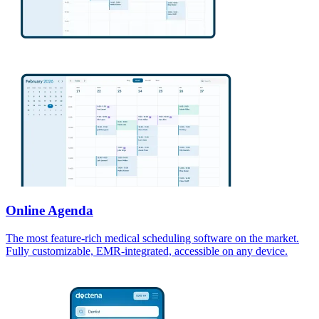
Online Agenda
The most feature-rich medical scheduling software on the market.
Fully customizable, EMR-integrated, accessible on any device.