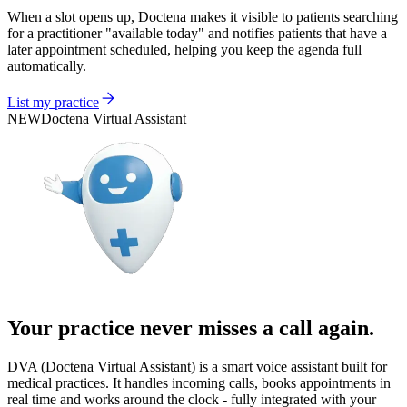
When a slot opens up, Doctena makes it visible to patients searching
for a practitioner "available today" and notifies patients that have a
later appointment scheduled, helping you keep the agenda full
automatically.
List my practice
NEW
Doctena Virtual Assistant
Your practice never misses a call again.
DVA (Doctena Virtual Assistant) is a smart voice assistant built for
medical practices. It handles incoming calls, books appointments in
real time and works around the clock - fully integrated with your