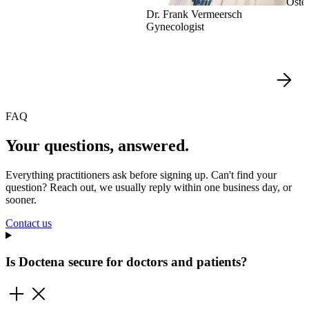
Oste
Dr. Frank Vermeersch
Gynecologist
FAQ
Your questions, answered.
Everything practitioners ask before signing up. Can't find your
question? Reach out, we usually reply within one business day, or
sooner.
Contact us
Is Doctena secure for doctors and patients?