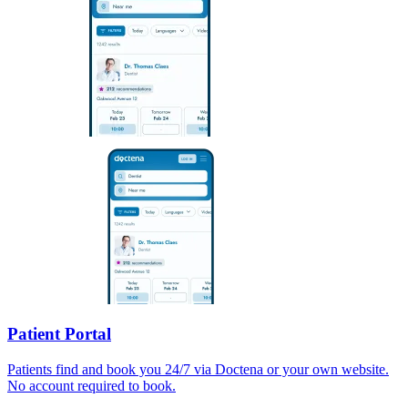
Patient Portal
Patients find and book you 24/7 via Doctena or your own website.
No account required to book.