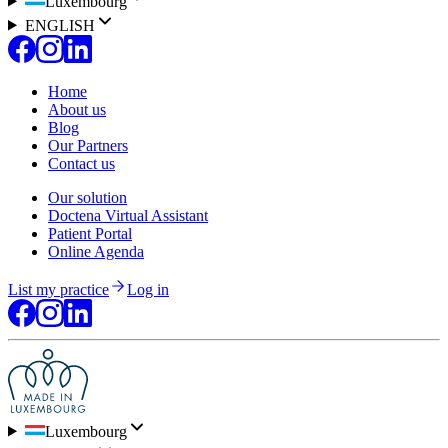
Luxembourg
ENGLISH
Home
About us
Blog
Our Partners
Contact us
Our solution
Doctena Virtual Assistant
Patient Portal
Online Agenda
List my practice
Log in
Luxembourg