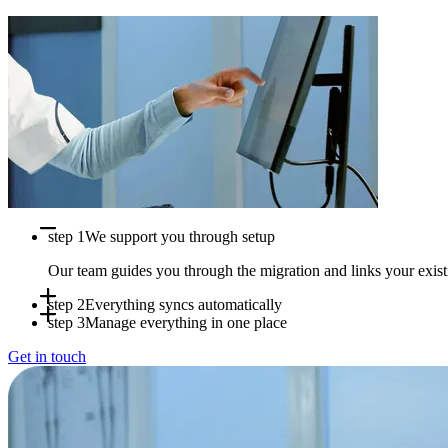
step 1
We support you through setup
Our team guides you through the migration and links your exi
step 2
Everything syncs automatically
step 3
Manage everything in one place
Appointments, availability and patient data sync in real time b
Get in touch
Use Doctena Pro as your central hub while your PMS stays full