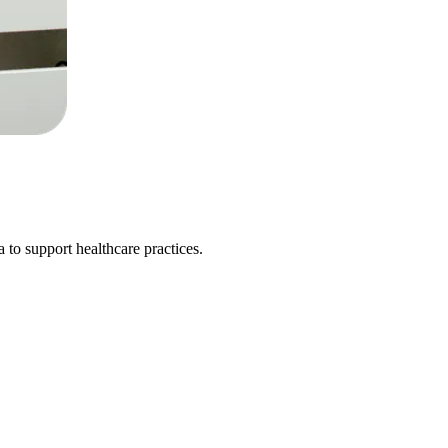
 to support healthcare practices.