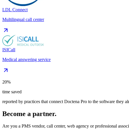
LDL Connect
Multilingual call center
ISICall
Medical answering service
20%
time saved
reported by practices that connect Doctena Pro to the software they a
Become a partner.
Are you a PMS vendor, call center, web agency or professional associ