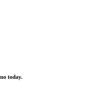
mo today.