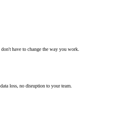
 don't have to change the way you work.
ata loss, no disruption to your team.