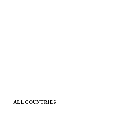
ALL COUNTRIES