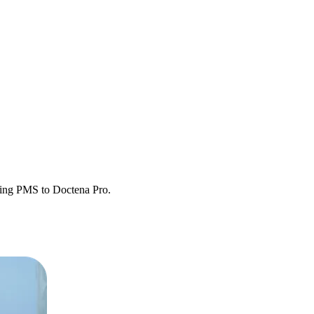
sting PMS to Doctena Pro.
etween systems.
y operational.