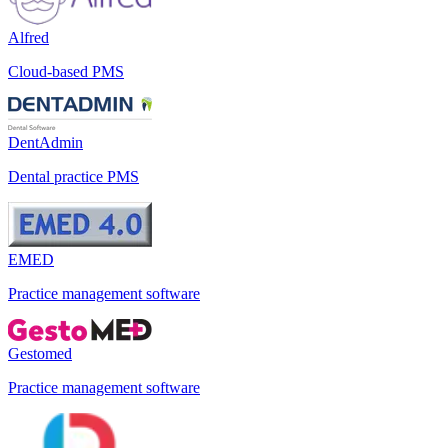
Alfred
Cloud-based PMS
DentAdmin
Dental practice PMS
EMED
Practice management software
Gestomed
Practice management software