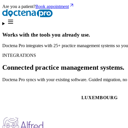
Are you a patient?
Book appointment
Works with the tools you already use.
Doctena Pro integrates with 25+ practice management systems so you
INTEGRATIONS
Connected practice management systems.
Doctena Pro syncs with your existing software. Guided migration, no d
LUXEMBOURG