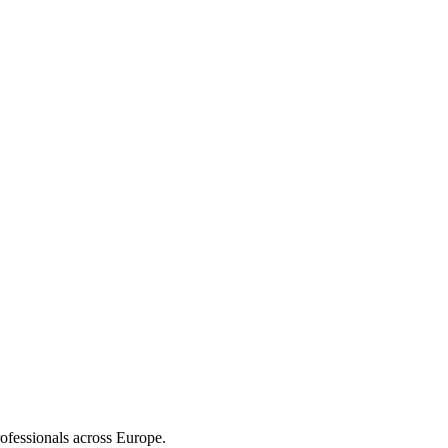
ofessionals across Europe.