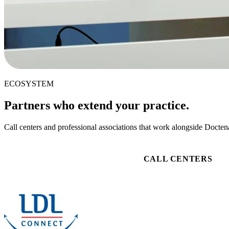
ECOSYSTEM
Partners who extend your practice.
Call centers and professional associations that work alongside Doctena
CALL CENTERS