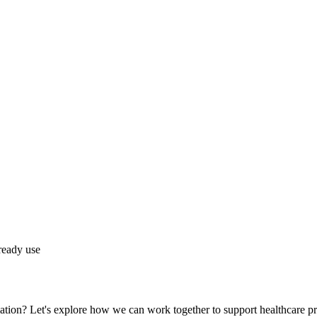
lready use
ation? Let's explore how we can work together to support healthcare pr