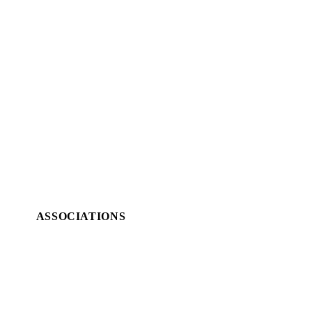
ASSOCIATIONS