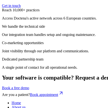
Get in touch
Reach 10,000+ practices
Access Doctena's active network across 6 European countries.
We handle the technical side
Our integration team handles setup and ongoing maintenance.
Co-marketing opportunities
Joint visibility through our platform and communications.
Dedicated partnership team
A single point of contact for all operational needs.
Your software is compatible? Request a de
Book a free demo
Are you a patient?
Book appointment
Home
About us