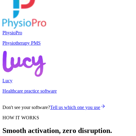
PhysioPro
Physiotherapy PMS
Lucy
Healthcare practice software
Don't see your software?
Tell us which one you use
HOW IT WORKS
Smooth activation, zero disruption.