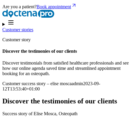
Are you a patient?
Book appointment
Customer stories
Customer story
Discover the testimonies of our clients
Discover testimonials from satisfied healthcare professionals and see
how our online agenda saved time and streamlined appointment
booking for an osteopath.
Customer success story – elise moscaadmin2023-09-
12T13:53:40+01:00
Discover the testimonies of our clients
Success story of Elise Mosca, Osteopath