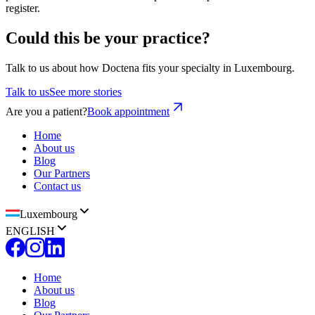
register.
Could this be your practice?
Talk to us about how Doctena fits your specialty in Luxembourg.
Talk to us
See more stories
Are you a patient?
Book appointment
Home
About us
Blog
Our Partners
Contact us
Luxembourg
ENGLISH
Home
About us
Blog