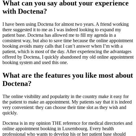
What can you say about your experience
with Doctena?
I have been using Doctena for almost two years. A friend working
there suggested it to me as I was indeed looking to expand my
patient base. Doctena has allowed me to fill my agenda in a
consistent way, but also to save time because the online appointment
booking avoids many calls that I can’t answer when I’m with a
patient, which is most of the day. After experiencing the advantages
offered by Doctena, I quickly abandoned my old online appointment
booking system and used this one.
What are the features you like most about
Doctena?
The online visibility and popularity in the country make it easy for
the patient to make an appointment. My patients say that it is indeed
very convenient: they can choose their time slot as they wish and
quickly.
Doctena is in my opinion THE reference for medical directories and
online appointment booking in Luxembourg. Every health
professional who wants to develop his or her patient base should