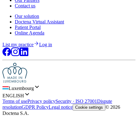
Our Partners
Contact us
Our solution
Doctena Virtual Assistant
Patient Portal
Online Agenda
List my practice
Log in
Luxembourg
ENGLISH
Terms of use
Privacy policy
Security · ISO 27001
Dispute
resolution
GDPR Policy
Legal notice
© 2026
Cookie settings
Doctena S.A.