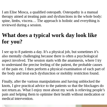
I am Elise Mosca, a qualified osteopath. Osteopathy is a manual
therapy aimed at treating pain and dysfunctions in the whole body:
spine, limbs, viscera… The approach is holistic and everything is
reviewed during a session.
What does a typical work day look like
for you?
I see up to 8 patients a day. It’s a physical job, but sometimes it’s
also mentally challenging because there is often a psychological
aspect involved. The session starts with the anamnesis, where I try
to understand the precise feeling of the patient, the probable causes
of the pain etc. I then perform a physical examination of each part of
the body and treat each dysfunction or mobility restriction found.
Finally, after the various manipulations and having unblocked the
knots, I give practical advice to the patients so that the blockages do
not return.as. What I enjoy most about my work is relieving people’s
pain and helping them to optimise their health without medication or
medical intervention.