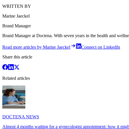
WRITTEN BY
Marine Jaeckel
Brand Manager
Brand Manager at Doctena. With seven years in the health and wellness 
Read more articles by Marine Jaeckel
Connect on LinkedIn
Share this article
Related articles
DOCTENA NEWS
Almost 4 months waiting for a gynecologist appointment: how it might