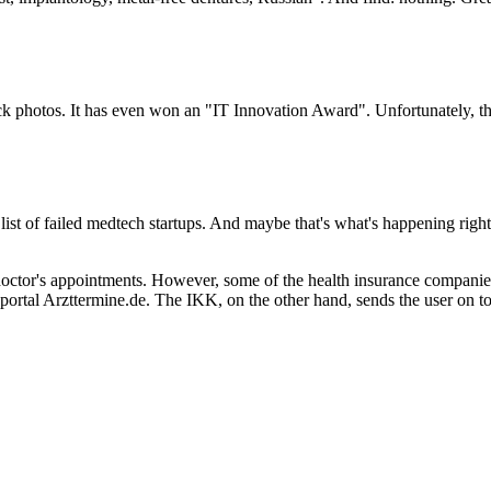
k photos. It has even won an "IT Innovation Award". Unfortunately, ther
list of failed medtech startups. And maybe that's what's happening righ
 doctor's appointments. However, some of the health insurance companie
ortal Arzttermine.de. The IKK, on the other hand, sends the user on to