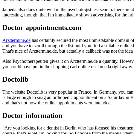
Jameda also does quite well in the psychologist test search: there are 4
interesting, though, that I'm immediately shown advertising for the priv
Doctor appointments.com
Arzttermine.de
has certainly secured the most unmistakable domain of a
and you have to scroll through the list until you find a suitable onlin
That's nice of Arzttermine.de, but actually a callback was not the idea
Also Psychotherapeuten gives it on Arzttermine.de a quantity. Howe
you could have put in the shopping cart online on Jameda right away. B
Doctolib
The website Doctolib is very popular in France. In Germany, you can a
is large enough to snag an orthopedic appointment on a Saturday in B
and that's not how the online appointments were intended.
Doctor information
"Are you looking for a dentist in Berlin who has focused his treatment
course, that's what I'm looking for. So I choose from the menus "dent