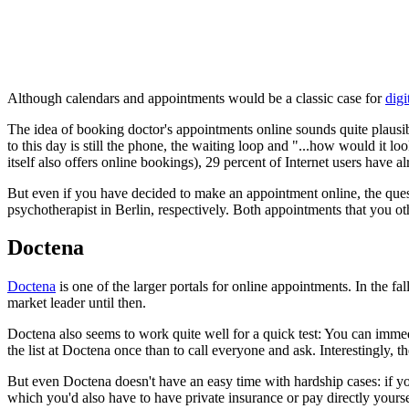
Although calendars and appointments would be a classic case for
digi
The idea of booking doctor's appointments online sounds quite plausib
to this day is still the phone, the waiting loop and "...how would it
itself also offers online bookings), 29 percent of Internet users have
But even if you have decided to make an appointment online, the quest
psychotherapist in Berlin, respectively. Both appointments that you oth
Doctena
Doctena
is one of the larger portals for online appointments. In the
market leader until then.
Doctena also seems to work quite well for a quick test: You can immedi
the list at Doctena once than to call everyone and ask. Interestingly, t
But even Doctena doesn't have an easy time with hardship cases: if you
which you'd also have to have private insurance or pay directly yourse