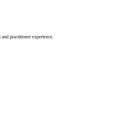
 and practitioner experience.