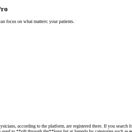
Pro
n focus on what matters: your patients.
sicians, according to the platform, are registered there. If you search f
 used to **sift through the**long list at Jameda by categories such as
o