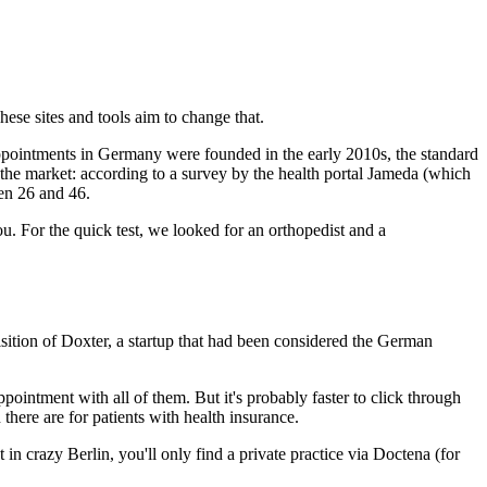
hese sites and tools aim to change that.
 appointments in Germany were founded in the early 2010s, the standard
 the market: according to a survey by the health portal Jameda (which
een 26 and 46.
. For the quick test, we looked for an orthopedist and a
sition of Doxter, a startup that had been considered the German
pointment with all of them. But it's probably faster to click through
 there are for patients with health insurance.
n crazy Berlin, you'll only find a private practice via Doctena (for