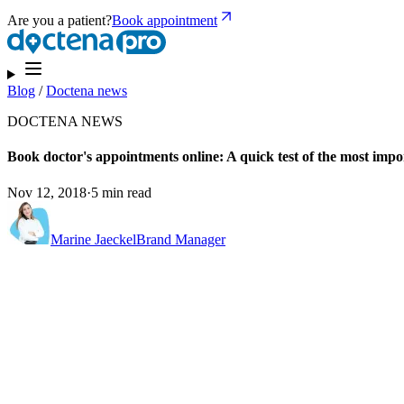
Are you a patient?
Book appointment
Blog
/
Doctena news
DOCTENA NEWS
Book doctor's appointments online: A quick test of the most impo
Nov 12, 2018
·
5 min read
Marine Jaeckel
Brand Manager