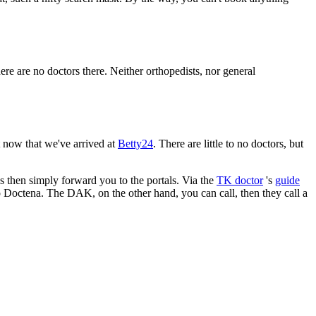
e are no doctors there. Neither orthopedists, nor general
t now that we've arrived at
Betty24
. There are little to no doctors, but
s then simply forward you to the portals. Via the
TK doctor
's
guide
 Doctena. The DAK, on the other hand, you can call, then they call a