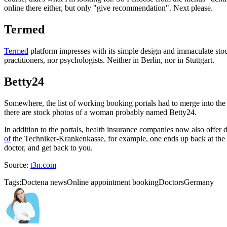
online there either, but only "give recommendation". Next please.
Termed
Termed
platform impresses with its simple design and immaculate stoc
practitioners, nor psychologists. Neither in Berlin, nor in Stuttgart.
Betty24
Somewhere, the list of working booking portals had to merge into the 
there are stock photos of a woman probably named Betty24.
In addition to the portals, health insurance companies now also offer
of
the Techniker-Krankenkasse, for example, one ends up back at the p
doctor, and get back to you.
Source:
t3n.com
Tags:
Doctena news
Online appointment booking
Doctors
Germany