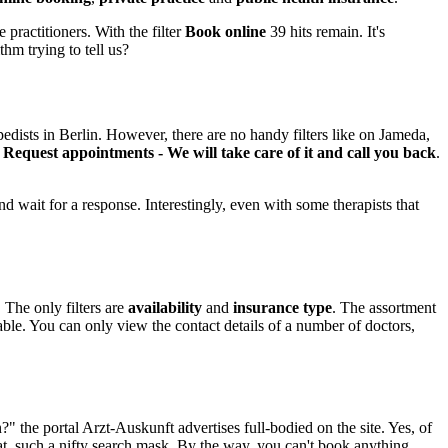
 practitioners. With the filter
Book online
39 hits remain. It's
thm trying to tell us?
edists in Berlin. However, there are no handy filters like on Jameda,
n
Request appointments - We will take care of it and call you back
.
 wait for a response. Interestingly, even with some therapists that
 The only filters are
availability
and
insurance type
. The assortment
le. You can only view the contact details of a number of doctors,
" the portal Arzt-Auskunft advertises full-bodied on the site. Yes, of
at, such a nifty search mask. By the way, you can't book anything