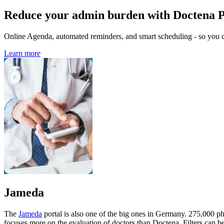
Reduce your admin burden with Doctena 
Online Agenda, automated reminders, and smart scheduling - so you ca
Learn more
Jameda
The
Jameda
portal is also one of the big ones in Germany. 275,000 phy
focuses more on the evaluation of doctors than Doctena. Filters can be