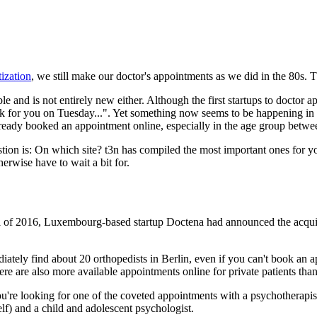
tization
, we still make our doctor's appointments as we did in the 80s. T
le and is not entirely new either. Although the first startups to doctor
 look for you on Tuesday...". Yet something now seems to be happening in
 already booked an appointment online, especially in the age group betw
ion is: On which site? t3n has compiled the most important ones for you
erwise have to wait a bit for.
 fall of 2016, Luxembourg-based startup Doctena had announced the acqui
ately find about 20 orthopedists in Berlin, even if you can't book an ap
here are also more available appointments online for private patients than
're looking for one of the coveted appointments with a psychotherapist i
lf) and a child and adolescent psychologist.