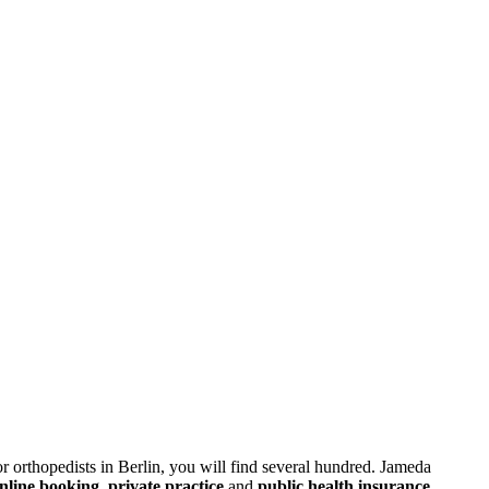
or orthopedists in Berlin, you will find several hundred. Jameda
nline booking
,
private practice
and
public health insurance
.