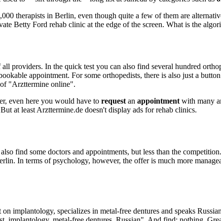
,000 therapists in Berlin, even though quite a few of them are alternative
ate Betty Ford rehab clinic at the edge of the screen. What is the algori
ll providers. In the quick test you can also find several hundred orthop
e-bookable appointment. For some orthopedists, there is also just a butto
 of "Arzttermine online".
ver, even here you would have to
request
an
appointment
with many and
ut at least Arzttermine.de doesn't display ads for rehab clinics.
lso find some doctors and appointments, but less than the competition.
erlin. In terms of psychology, however, the offer is much more manageab
 on implantology, specializes in metal-free dentures and speaks Russian?
ist, implantology, metal-free dentures, Russian". And find: nothing. Gre