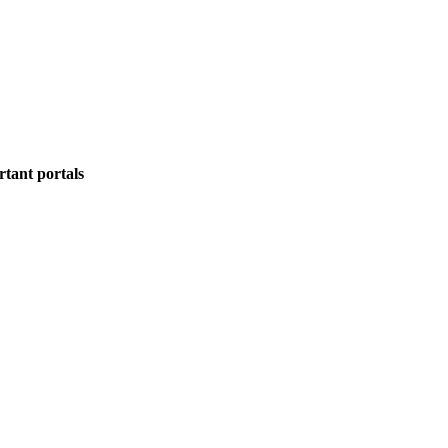
rtant portals