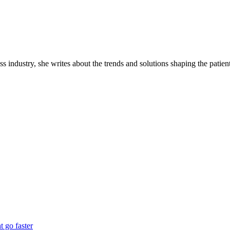
industry, she writes about the trends and solutions shaping the patient
 go faster