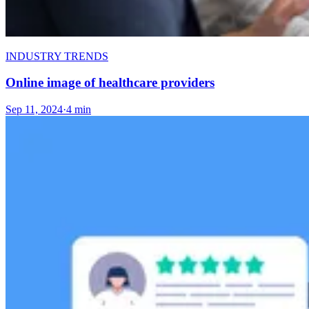
INDUSTRY TRENDS
Online image of healthcare providers
Sep 11, 2024
·
4 min