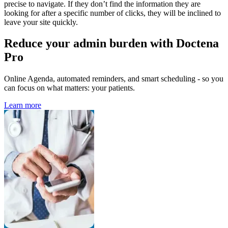
precise to navigate. If they don’t find the information they are
looking for after a specific number of clicks, they will be inclined to
leave your site quickly.
Reduce your admin burden with Doctena
Pro
Online Agenda, automated reminders, and smart scheduling - so you
can focus on what matters: your patients.
Learn more