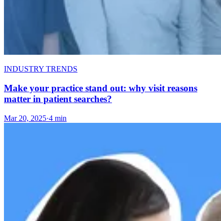
INDUSTRY TRENDS
Make your practice stand out: why visit reasons
matter in patient searches?
Mar 20, 2025
·
4 min