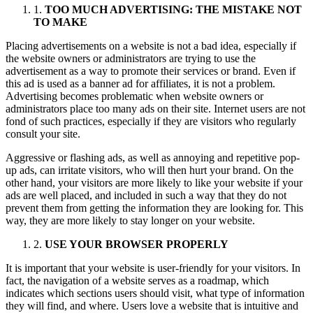
1.
TOO MUCH ADVERTISING: THE MISTAKE NOT
TO MAKE
Placing advertisements on a website is not a bad idea, especially if
the website owners or administrators are trying to use the
advertisement as a way to promote their services or brand. Even if
this ad is used as a banner ad for affiliates, it is not a problem.
Advertising becomes problematic when website owners or
administrators place too many ads on their site. Internet users are not
fond of such practices, especially if they are visitors who regularly
consult your site.
Aggressive or flashing ads, as well as annoying and repetitive pop-
up ads, can irritate visitors, who will then hurt your brand. On the
other hand, your visitors are more likely to like your website if your
ads are well placed, and included in such a way that they do not
prevent them from getting the information they are looking for. This
way, they are more likely to stay longer on your website.
2.
USE YOUR BROWSER PROPERLY
It is important that your website is user-friendly for your visitors. In
fact, the navigation of a website serves as a roadmap, which
indicates which sections users should visit, what type of information
they will find, and where. Users love a website that is intuitive and