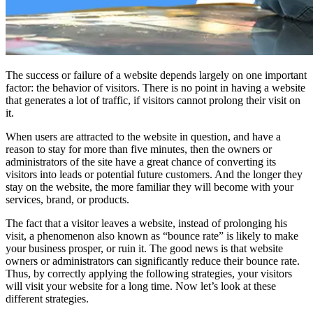
The success or failure of a website depends largely on one important
factor: the behavior of visitors. There is no point in having a website
that generates a lot of traffic, if visitors cannot prolong their visit on
it.
When users are attracted to the website in question, and have a
reason to stay for more than five minutes, then the owners or
administrators of the site have a great chance of converting its
visitors into leads or potential future customers. And the longer they
stay on the website, the more familiar they will become with your
services, brand, or products.
The fact that a visitor leaves a website, instead of prolonging his
visit, a phenomenon also known as “bounce rate” is likely to make
your business prosper, or ruin it. The good news is that website
owners or administrators can significantly reduce their bounce rate.
Thus, by correctly applying the following strategies, your visitors
will visit your website for a long time. Now let’s look at these
different strategies.