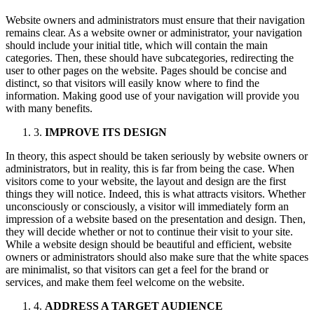
Website owners and administrators must ensure that their navigation
remains clear. As a website owner or administrator, your navigation
should include your initial title, which will contain the main
categories. Then, these should have subcategories, redirecting the
user to other pages on the website. Pages should be concise and
distinct, so that visitors will easily know where to find the
information. Making good use of your navigation will provide you
with many benefits.
3.
IMPROVE ITS DESIGN
In theory, this aspect should be taken seriously by website owners or
administrators, but in reality, this is far from being the case. When
visitors come to your website, the layout and design are the first
things they will notice. Indeed, this is what attracts visitors. Whether
unconsciously or consciously, a visitor will immediately form an
impression of a website based on the presentation and design. Then,
they will decide whether or not to continue their visit to your site.
While a website design should be beautiful and efficient, website
owners or administrators should also make sure that the white spaces
are minimalist, so that visitors can get a feel for the brand or
services, and make them feel welcome on the website.
4.
ADDRESS A TARGET AUDIENCE