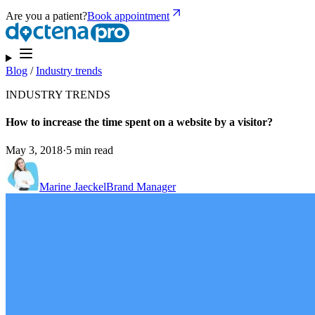
Are you a patient?
Book appointment
Blog
/
Industry trends
INDUSTRY TRENDS
How to increase the time spent on a website by a visitor?
May 3, 2018
·
5 min read
Marine Jaeckel
Brand Manager