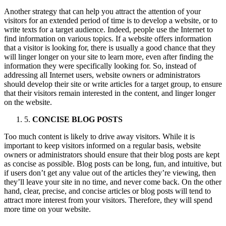
Another strategy that can help you attract the attention of your
visitors for an extended period of time is to develop a website, or to
write texts for a target audience. Indeed, people use the Internet to
find information on various topics. If a website offers information
that a visitor is looking for, there is usually a good chance that they
will linger longer on your site to learn more, even after finding the
information they were specifically looking for. So, instead of
addressing all Internet users, website owners or administrators
should develop their site or write articles for a target group, to ensure
that their visitors remain interested in the content, and linger longer
on the website.
5.
CONCISE BLOG POSTS
Too much content is likely to drive away visitors. While it is
important to keep visitors informed on a regular basis, website
owners or administrators should ensure that their blog posts are kept
as concise as possible. Blog posts can be long, fun, and intuitive, but
if users don’t get any value out of the articles they’re viewing, then
they’ll leave your site in no time, and never come back. On the other
hand, clear, precise, and concise articles or blog posts will tend to
attract more interest from your visitors. Therefore, they will spend
more time on your website.