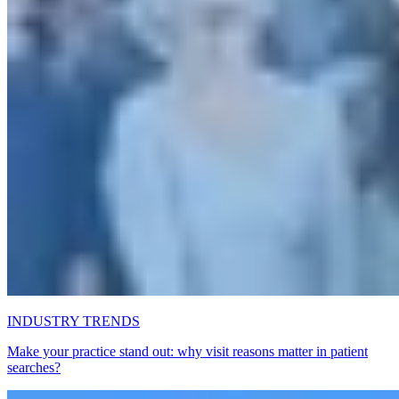
INDUSTRY TRENDS
Make your practice stand out: why visit reasons matter in patient
searches?