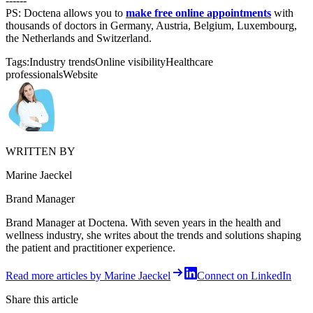
------
PS: Doctena allows you to
make free online appointments
with
thousands of doctors in Germany, Austria, Belgium, Luxembourg,
the Netherlands and Switzerland.
Tags:
Industry trends
Online visibility
Healthcare
professionals
Website
WRITTEN BY
Marine Jaeckel
Brand Manager
Brand Manager at Doctena. With seven years in the health and
wellness industry, she writes about the trends and solutions shaping
the patient and practitioner experience.
Read more articles by Marine Jaeckel
Connect on LinkedIn
Share this article