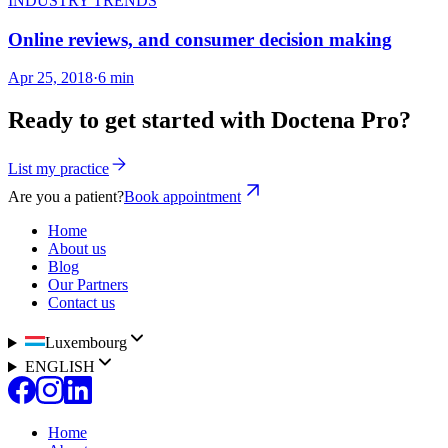
INDUSTRY TRENDS
Online reviews, and consumer decision making
Apr 25, 2018
·
6 min
Ready to get started with Doctena Pro?
List my practice
Are you a patient?
Book appointment
Home
About us
Blog
Our Partners
Contact us
Luxembourg
ENGLISH
Home