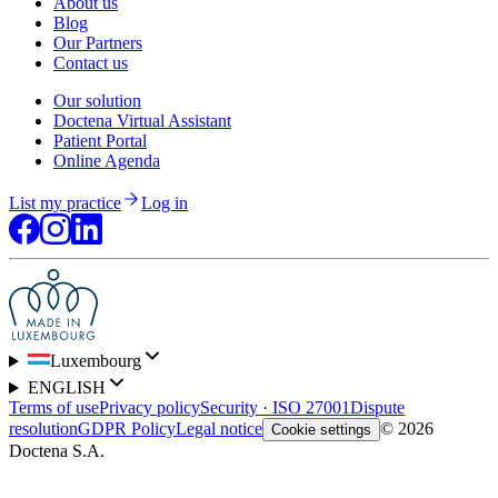
About us
Blog
Our Partners
Contact us
Our solution
Doctena Virtual Assistant
Patient Portal
Online Agenda
List my practice
Log in
Luxembourg
ENGLISH
Terms of use
Privacy policy
Security · ISO 27001
Dispute
resolution
GDPR Policy
Legal notice
© 2026
Cookie settings
Doctena S.A.