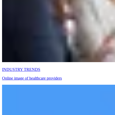
INDUSTRY TRENDS
Online image of healthcare providers