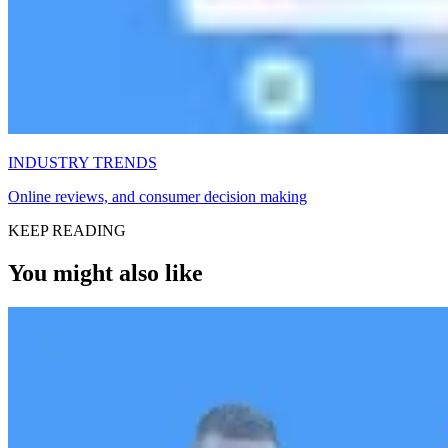
INDUSTRY TRENDS
Online reviews, and consumer decision making
KEEP READING
You might also like