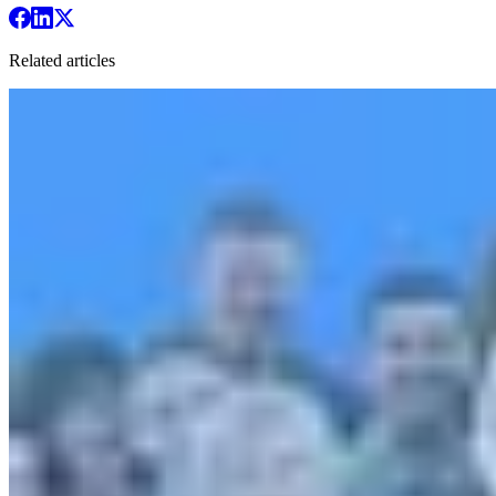
Related articles