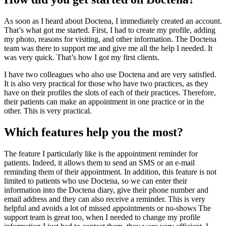
As soon as I heard about Doctena, I immediately created an account.
That’s what got me started. First, I had to create my profile, adding
my photo, reasons for visiting, and other information. The Doctena
team was there to support me and give me all the help I needed. It
was very quick. That’s how I got my first clients.
I have two colleagues who also use Doctena and are very satisfied.
It is also very practical for those who have two practices, as they
have on their profiles the slots of each of their practices. Therefore,
their patients can make an appointment in one practice or in the
other. This is very practical.
Which features help you the most?
The feature I particularly like is the appointment reminder for
patients. Indeed, it allows them to send an SMS or an e-mail
reminding them of their appointment. In addition, this feature is not
limited to patients who use Doctena, so we can enter their
information into the Doctena diary, give their phone number and
email address and they can also receive a reminder. This is very
helpful and avoids a lot of missed appointments or no-shows The
support team is great too, when I needed to change my profile