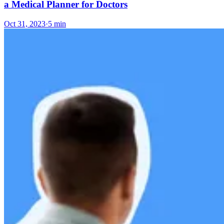
a Medical Planner for Doctors
Oct 31, 2023
·
5 min