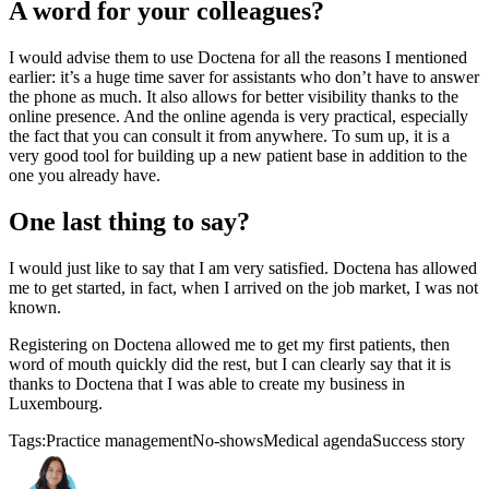
A word for your colleagues?
I would advise them to use Doctena for all the reasons I mentioned
earlier: it’s a huge time saver for assistants who don’t have to answer
the phone as much. It also allows for better visibility thanks to the
online presence. And the online agenda is very practical, especially
the fact that you can consult it from anywhere. To sum up, it is a
very good tool for building up a new patient base in addition to the
one you already have.
One last thing to say?
I would just like to say that I am very satisfied. Doctena has allowed
me to get started, in fact, when I arrived on the job market, I was not
known.
Registering on Doctena allowed me to get my first patients, then
word of mouth quickly did the rest, but I can clearly say that it is
thanks to Doctena that I was able to create my business in
Luxembourg.
Tags:
Practice management
No-shows
Medical agenda
Success story