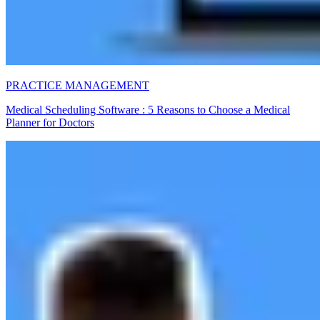
PRACTICE MANAGEMENT
Medical Scheduling Software : 5 Reasons to Choose a Medical
Planner for Doctors