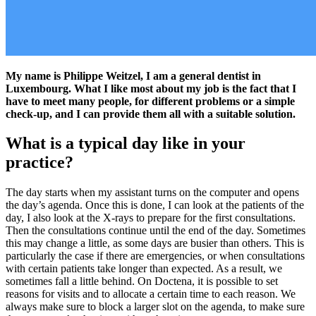
My name is Philippe Weitzel, I am a general dentist in
Luxembourg. What I like most about my job is the fact that I
have to meet many people, for different problems or a simple
check-up, and I can provide them all with a suitable solution.
What is a typical day like in your
practice?
The day starts when my assistant turns on the computer and opens
the day’s agenda. Once this is done, I can look at the patients of the
day, I also look at the X-rays to prepare for the first consultations.
Then the consultations continue until the end of the day. Sometimes
this may change a little, as some days are busier than others. This is
particularly the case if there are emergencies, or when consultations
with certain patients take longer than expected. As a result, we
sometimes fall a little behind. On Doctena, it is possible to set
reasons for visits and to allocate a certain time to each reason. We
always make sure to block a larger slot on the agenda, to make sure