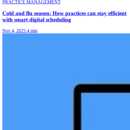
PRACTICE MANAGEMENT
Cold and flu season: How practices can stay efficient
with smart digital scheduling
Nov 4, 2025
·
4 min