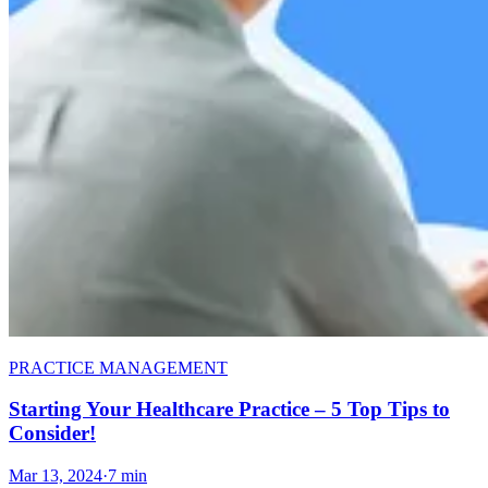
PRACTICE MANAGEMENT
Starting Your Healthcare Practice – 5 Top Tips to
Consider!
Mar 13, 2024
·
7 min