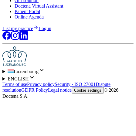
Our solution
Doctena Virtual Assistant
Patient Portal
Online Agenda
List my practice
Log in
Luxembourg
ENGLISH
Terms of use
Privacy policy
Security · ISO 27001
Dispute
resolution
GDPR Policy
Legal notice
© 2026
Cookie settings
Doctena S.A.