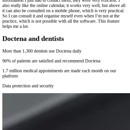
information I just had to contact them, they were very efficient. I
also really like the online calendar, it works very well, but above all
it can also be consulted on a mobile phone, which is very practical.
So I can consult it and organise myself even when I’m not at the
practice, which is not possible with all the software. This feature
helps me a lot.
Doctena and dentists
More than 1,300 dentists use Doctena daily
96% of patients are satisfied and recommend Doctena
1.7 million medical appointments are made each month on our
platform
Data protection and security