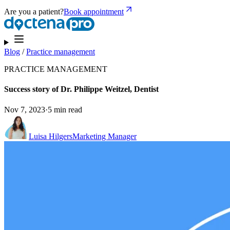
Are you a patient?
Book appointment
Blog
/
Practice management
PRACTICE MANAGEMENT
Success story of Dr. Philippe Weitzel, Dentist
Nov 7, 2023
·
5 min read
Luisa Hilgers
Marketing Manager