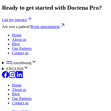
Ready to get started with Doctena Pro?
List my practice
Are you a patient?
Book appointment
Home
About us
Blog
Our Partners
Contact us
Luxembourg
ENGLISH
Home
About us
Blog
Our Partners
Contact us