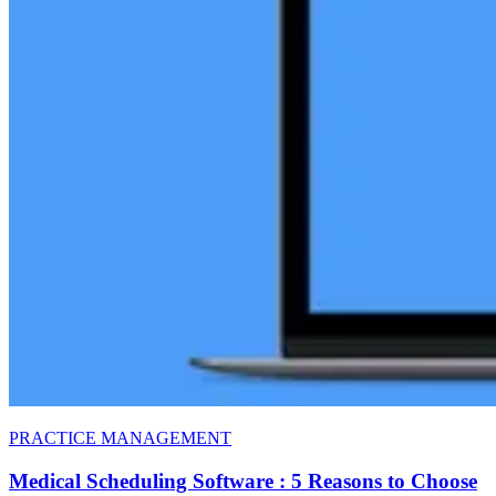
PRACTICE MANAGEMENT
Medical Scheduling Software : 5 Reasons to Choose