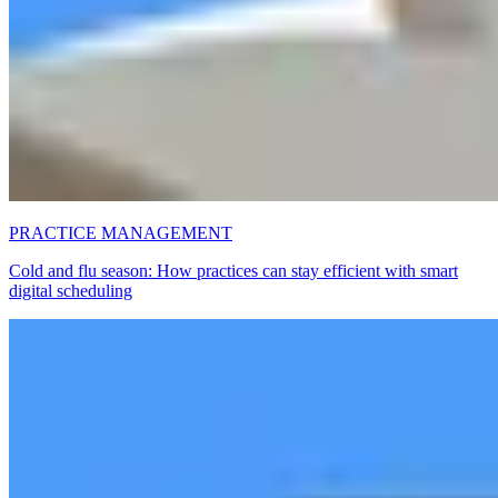
PRACTICE MANAGEMENT
Cold and flu season: How practices can stay efficient with smart
digital scheduling