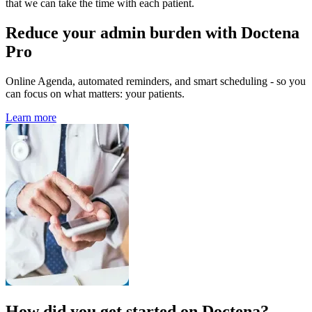
that we can take the time with each patient.
Reduce your admin burden with Doctena
Pro
Online Agenda, automated reminders, and smart scheduling - so you
can focus on what matters: your patients.
Learn more
How did you get started on Doctena?