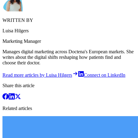
WRITTEN BY
Luisa Hilgers
Marketing Manager
Manages digital marketing across Doctena's European markets. She
writes about the digital shifts reshaping how patients find and
choose their doctor.
Read more articles by Luisa Hilgers
Connect on LinkedIn
Share this article
Related articles