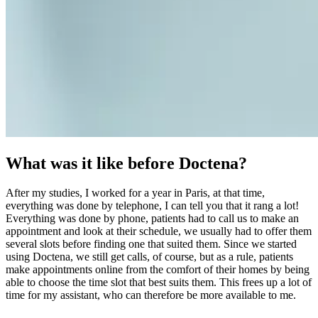
What was it like before Doctena?
After my studies, I worked for a year in Paris, at that time,
everything was done by telephone, I can tell you that it rang a lot!
Everything was done by phone, patients had to call us to make an
appointment and look at their schedule, we usually had to offer them
several slots before finding one that suited them. Since we started
using Doctena, we still get calls, of course, but as a rule, patients
make appointments online from the comfort of their homes by being
able to choose the time slot that best suits them. This frees up a lot of
time for my assistant, who can therefore be more available to me.