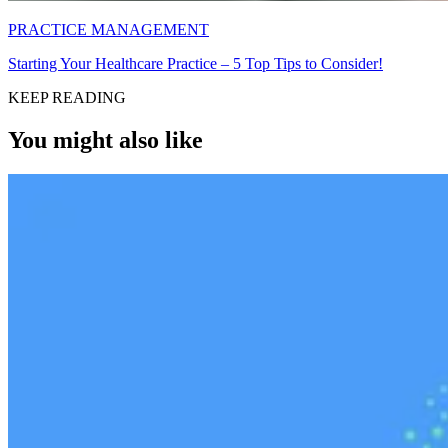
PRACTICE MANAGEMENT
Starting Your Healthcare Practice – 5 Top Tips to Consider!
KEEP READING
You might also like