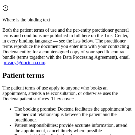
Where is the binding text
Both the patient terms of use and the per-entity practitioner general
terms and conditions are published in full here on the Trust Center,
in every binding language — see the lists below. The practitioner
terms reproduce the document you enter into with your contracting
Doctena entity; for a countersigned copy of your specific contract
bundle (terms together with the Data Processing Agreement), email
privacy@doctena.com
.
Patient terms
The patient terms of use apply to anyone who books an
appointment, attends a teleconsultation, or otherwise uses the
Doctena patient surfaces. They cover:
The booking promise: Doctena facilitates the appointment but
the medical relationship is between the patient and the
practitioner.
Patient responsibilities: provide accurate information, attend
the appointment, cancel timely where possible.