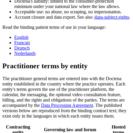
Doctena's liability: limited to the consumer-protection
minimum under your national law where the law allows.
Acceptable use: no abuse, no scraping, no impersonation.
Account closure and data export. See also
/data-subject-rights
.
Read the binding patient terms of use in your language:
English
Français
Deutsch
Nederlands
Practitioner terms by entity
The practitioner general terms are entered into with the Doctena
entity established in the country where the practice operates. Each
entity's terms govern the use of the practitioner platform, the
calendar, the messaging, the optional video consultation feature,
billing, and the rights and obligations of the parties. The terms are
accompanied by the
Data Processing Agreement
. The published
versions below are reproduced from the binding contract text; they
exist only in the languages in which each entity issues them.
Contracting
Hosted
Governing law and forum
entity
terms