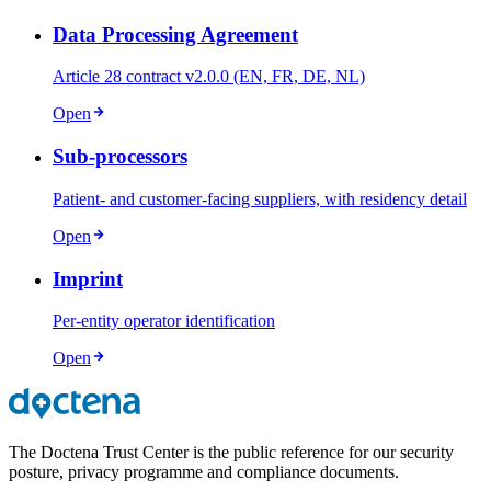
Data Processing Agreement
Article 28 contract v2.0.0 (EN, FR, DE, NL)
Open
Sub-processors
Patient- and customer-facing suppliers, with residency detail
Open
Imprint
Per-entity operator identification
Open
The Doctena Trust Center is the public reference for our security
posture, privacy programme and compliance documents.