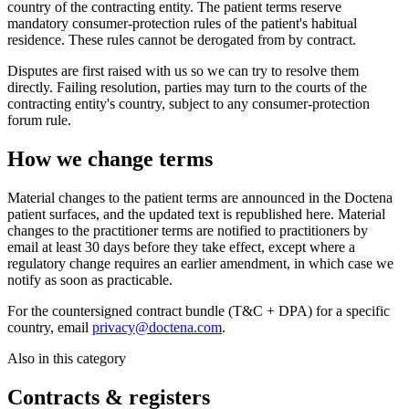
country of the contracting entity. The patient terms reserve
mandatory consumer-protection rules of the patient's habitual
residence. These rules cannot be derogated from by contract.
Disputes are first raised with us so we can try to resolve them
directly. Failing resolution, parties may turn to the courts of the
contracting entity's country, subject to any consumer-protection
forum rule.
How we change terms
Material changes to the patient terms are announced in the Doctena
patient surfaces, and the updated text is republished here. Material
changes to the practitioner terms are notified to practitioners by
email at least 30 days before they take effect, except where a
regulatory change requires an earlier amendment, in which case we
notify as soon as practicable.
For the countersigned contract bundle (T&C + DPA) for a specific
country, email
privacy@doctena.com
.
Also in this category
Contracts & registers