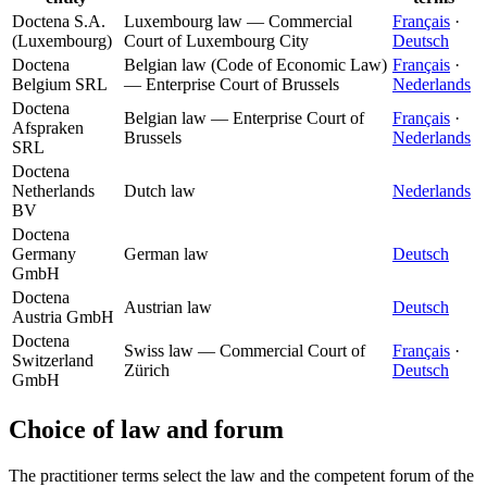
Doctena S.A.
Luxembourg law — Commercial
Français
·
(Luxembourg)
Court of Luxembourg City
Deutsch
Doctena
Belgian law (Code of Economic Law)
Français
·
Belgium SRL
— Enterprise Court of Brussels
Nederlands
Doctena
Belgian law — Enterprise Court of
Français
·
Afspraken
Brussels
Nederlands
SRL
Doctena
Netherlands
Dutch law
Nederlands
BV
Doctena
Germany
German law
Deutsch
GmbH
Doctena
Austrian law
Deutsch
Austria GmbH
Doctena
Swiss law — Commercial Court of
Français
·
Switzerland
Zürich
Deutsch
GmbH
Choice of law and forum
The practitioner terms select the law and the competent forum of the