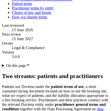
Patient terms
Practitioner terms by entity
Choice of law and forum
How we change terms
Last reviewed
15 June 2026
Next review
15 June 2027
Owner
Legal & Compliance
Version
3.0.0
On this page
Two streams: patients and practitioners
Patients use Doctena under the
patient terms of use
, a short
consumer-facing document focused on how to use the booking site,
what we expect of patients, and the liability allocation appropriate to
a free booking service. Practitioners and their practices contract with
the relevant Doctena entity under
practitioner general terms and
conditions
together with the Data Processing Agreement on
/dpa
.