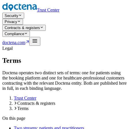
Trust Center
Security
Privacy
Contracts & registers
Compliance
Open navigation menu
doctena.com
Legal
Terms
Doctena operates two distinct sets of terms: one for patients using
the booking platform and one for healthcare-professional customers
contracting with the relevant Doctena entity. Both are published here
in full, in each binding language.
Trust Center
Contracts & registers
Terms
On this page
Two streams: patients and practitioners